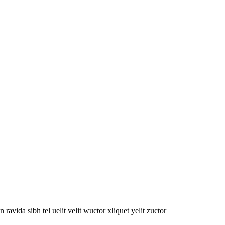
oin ravida sibh tel uelit velit wuctor xliquet yelit zuctor