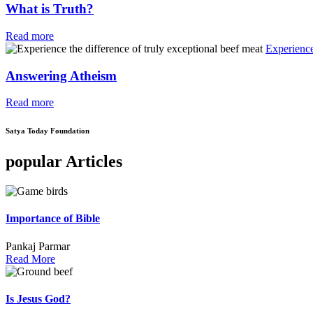
What is Truth?
Read more
Experience
Answering Atheism
Read more
Satya Today Foundation
popular Articles
Importance of Bible
Pankaj Parmar
Read More
Is Jesus God?