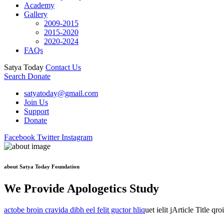
Academy
Gallery
2009-2015
2015-2020
2020-2024
FAQs
Satya Today
Contact Us
Search
Donate
satyatoday@gmail.com
Join Us
Support
Donate
Facebook
Twitter
Instagram
about Satya Today Foundation
We Provide Apologetics Study
actobe broin cravida dibh eel felit guctor hliq
uet ielit jArticle Title qr