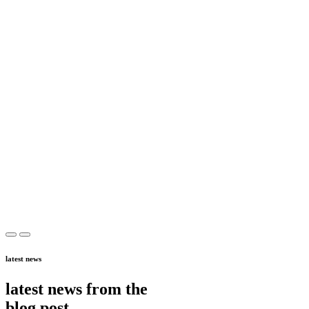
latest news
latest news from the
blog post