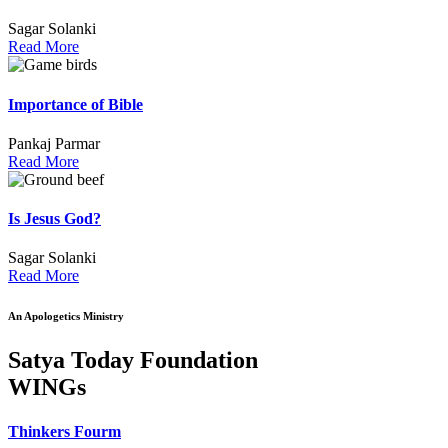
Sagar Solanki
Read More
Importance of Bible
Pankaj Parmar
Read More
Is Jesus God?
Sagar Solanki
Read More
An Apologetics Ministry
Satya Today Foundation
WINGs
Thinkers Fourm