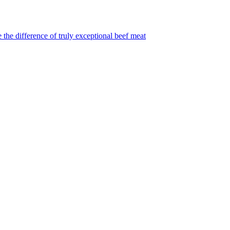
 the difference of truly exceptional beef meat