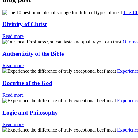
The 10 
Divinity of Christ
Read more
Our mea
Authenticity of the Bible
Read more
Experience
Doctrine of the God
Read more
Experience
Logic and Philosophy
Read more
Experience