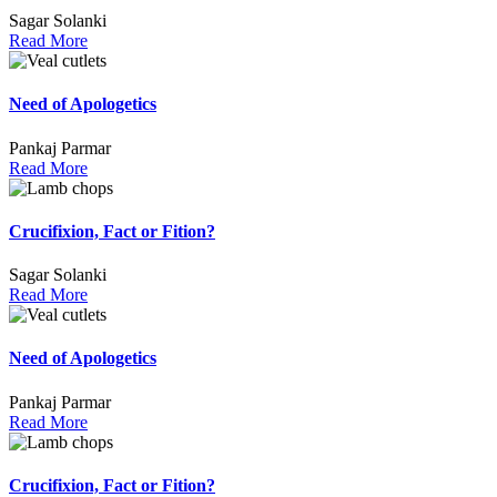
Sagar Solanki
Read More
Need of Apologetics
Pankaj Parmar
Read More
Crucifixion, Fact or Fition?
Sagar Solanki
Read More
Need of Apologetics
Pankaj Parmar
Read More
Crucifixion, Fact or Fition?