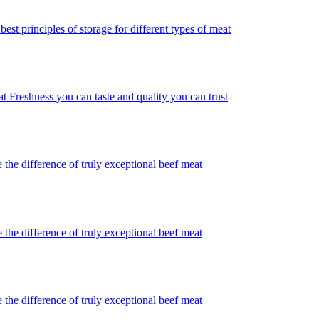
best principles of storage for different types of meat
t Freshness you can taste and quality you can trust
 the difference of truly exceptional beef meat
 the difference of truly exceptional beef meat
 the difference of truly exceptional beef meat