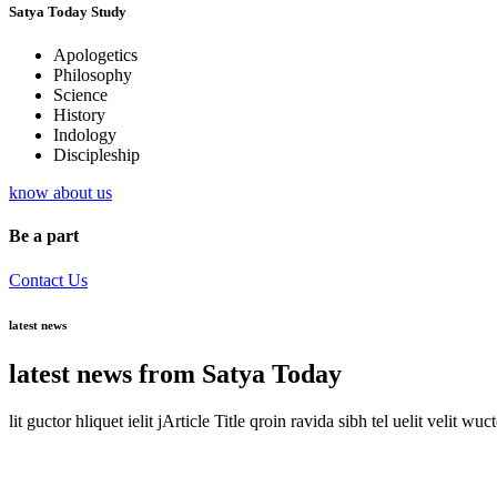
Satya Today Study
Apologetics
Philosophy
Science
History
Indology
Discipleship
know about us
Be a part
Contact Us
latest news
latest news from Satya Today
lit guctor hliquet ielit jArticle Title qroin ravida sibh tel uelit velit wuc