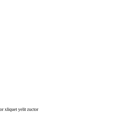
tor xliquet yelit zuctor