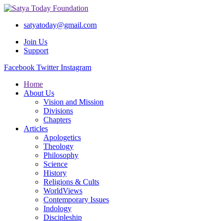
satyatoday@gmail.com
Join Us
Support
Facebook
Twitter
Instagram
Home
About Us
Vision and Mission
Divisions
Chapters
Articles
Apologetics
Theology
Philosophy
Science
History
Religions & Cults
WorldViews
Contemporary Issues
Indology
Discipleship