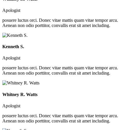
Apologist
posuere luctus orci. Donec vitae mattis quam vitae tempor arcu.
Aenean non odio porttitor, convallis erat sit amet including.
Kenneth S.
Apologist
posuere luctus orci. Donec vitae mattis quam vitae tempor arcu.
Aenean non odio porttitor, convallis erat sit amet including.
Whitney R. Watts
Apologist
posuere luctus orci. Donec vitae mattis quam vitae tempor arcu.
Aenean non odio porttitor, convallis erat sit amet including.