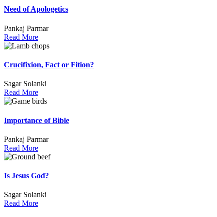
Need of Apologetics
Pankaj Parmar
Read More
Crucifixion, Fact or Fition?
Sagar Solanki
Read More
Importance of Bible
Pankaj Parmar
Read More
Is Jesus God?
Sagar Solanki
Read More