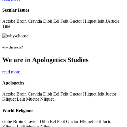
Secular Issues
Actobe Broin Cravida Dibh Eel Felit Guctor Hliquet Ielit JArticle
Title
why choose us?
We are in Apologetics Studies
read more
Apologetics
Actobe Broin Cravida Dibh Eel Felit Guctor Hliquet Ielit Juctor
Kliquet Lelit Muctor Nliquet.
World Religions
ctobe Broin Cravida Dibh Eel Felit Guctor Hliquet Ielit Juctor
Kliquet Lelit Muctor Nliquet.