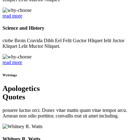
read more
Science and History
ctobe Broin Cravida Dibh Eel Felit Guctor Hliquet Ielit Juctor
Kliquet Lelit Muctor Nliquet.
read more
Writtings
Apologetics
Quotes
posuere luctus orci. Donec vitae mattis quam vitae tempor arcu.
Aenean non odio porttitor, convallis erat sit amet including.
Whitney R. Watts