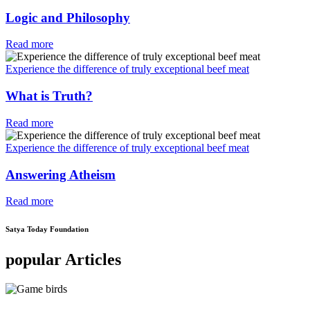
Logic and Philosophy
Read more
Experience the difference of truly exceptional beef meat
What is Truth?
Read more
Experience the difference of truly exceptional beef meat
Answering Atheism
Read more
Satya Today Foundation
popular Articles