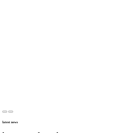
latest news