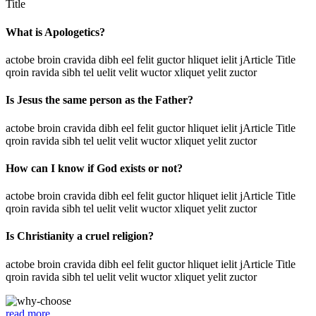
Title
What is Apologetics?
actobe broin cravida dibh eel felit guctor hliquet ielit jArticle Title
qroin ravida sibh tel uelit velit wuctor xliquet yelit zuctor
Is Jesus the same person as the Father?
actobe broin cravida dibh eel felit guctor hliquet ielit jArticle Title
qroin ravida sibh tel uelit velit wuctor xliquet yelit zuctor
How can I know if God exists or not?
actobe broin cravida dibh eel felit guctor hliquet ielit jArticle Title
qroin ravida sibh tel uelit velit wuctor xliquet yelit zuctor
Is Christianity a cruel religion?
actobe broin cravida dibh eel felit guctor hliquet ielit jArticle Title
qroin ravida sibh tel uelit velit wuctor xliquet yelit zuctor
read more