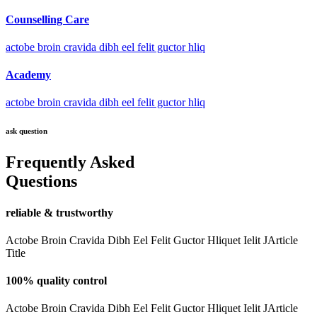
Counselling Care
actobe broin cravida dibh eel felit guctor hliq
Academy
actobe broin cravida dibh eel felit guctor hliq
ask question
Frequently Asked
Questions
reliable & trustworthy
Actobe Broin Cravida Dibh Eel Felit Guctor Hliquet Ielit JArticle
Title
100% quality control
Actobe Broin Cravida Dibh Eel Felit Guctor Hliquet Ielit JArticle