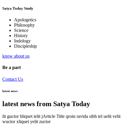
Satya Today Study
Apologetics
Philosophy
Science
History
Indology
Discipleship
know about us
Be a part
Contact Us
latest news
latest news from Satya Today
lit guctor hliquet ielit jArticle Title qroin ravida sibh tel uelit velit
wuctor xliquet yelit zuctor