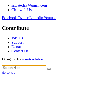
satyatoday@gmail.com
Chat with Us
Facebook
Twitter
Linkedin
Youtube
Contribute
Join Us
Support
Donate
Contact Us
Designed by
seasitesolution
go to top