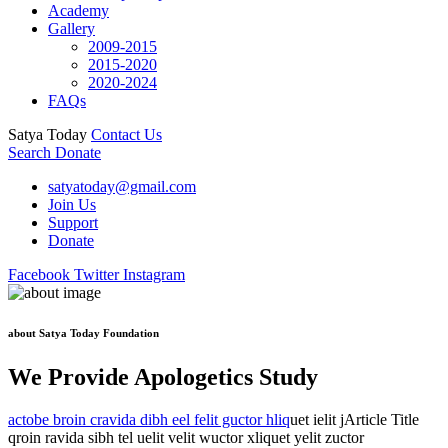
Academy
Gallery
2009-2015
2015-2020
2020-2024
FAQs
Satya Today
Contact Us
Search
Donate
satyatoday@gmail.com
Join Us
Support
Donate
Facebook
Twitter
Instagram
about Satya Today Foundation
We Provide Apologetics Study
actobe broin cravida dibh eel felit guctor hliq
uet ielit jArticle Title
qroin ravida sibh tel uelit velit wuctor xliquet yelit zuctor