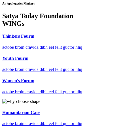
An Apologetics Ministry
Satya Today Foundation
WINGs
Thinkers Fourm
actobe broin cravida dibh eel felit guctor hliq
Youth Fourm
actobe broin cravida dibh eel felit guctor hliq
Women's Forum
actobe broin cravida dibh eel felit guctor hliq
Humanitarian Care
actobe broin cravida dibh eel felit guctor hliq