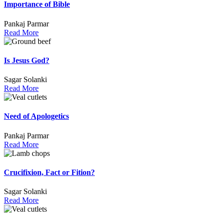
Importance of Bible
Pankaj Parmar
Read More
Is Jesus God?
Sagar Solanki
Read More
Need of Apologetics
Pankaj Parmar
Read More
Crucifixion, Fact or Fition?
Sagar Solanki
Read More