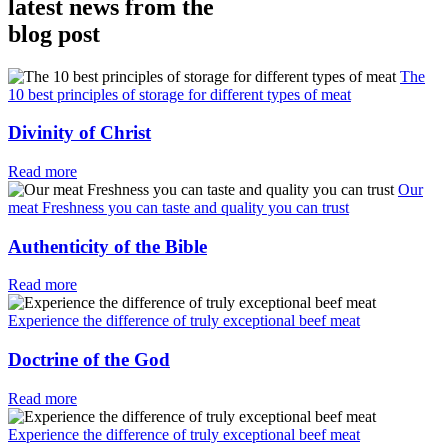
latest news from the
blog post
The
10 best principles of storage for different types of meat
Divinity of Christ
Read more
Our
meat Freshness you can taste and quality you can trust
Authenticity of the Bible
Read more
Experience the difference of truly exceptional beef meat
Doctrine of the God
Read more
Experience the difference of truly exceptional beef meat