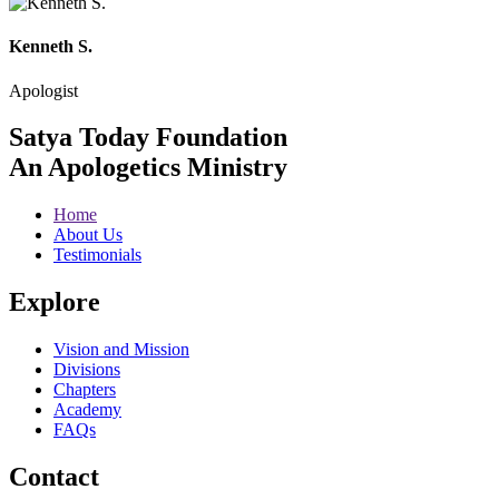
Kenneth S.
Apologist
Satya Today Foundation
An Apologetics Ministry
Home
About Us
Testimonials
Explore
Vision and Mission
Divisions
Chapters
Academy
FAQs
Contact