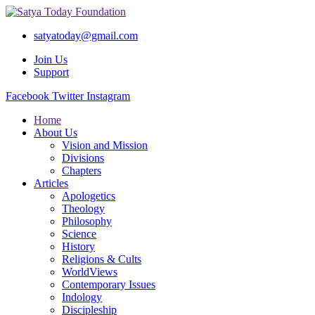
satyatoday@gmail.com
Join Us
Support
Facebook
Twitter
Instagram
Home
About Us
Vision and Mission
Divisions
Chapters
Articles
Apologetics
Theology
Philosophy
Science
History
Religions & Cults
WorldViews
Contemporary Issues
Indology
Discipleship