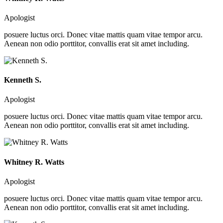
Apologist
posuere luctus orci. Donec vitae mattis quam vitae tempor arcu.
Aenean non odio porttitor, convallis erat sit amet including.
Kenneth S.
Apologist
posuere luctus orci. Donec vitae mattis quam vitae tempor arcu.
Aenean non odio porttitor, convallis erat sit amet including.
Whitney R. Watts
Apologist
posuere luctus orci. Donec vitae mattis quam vitae tempor arcu.
Aenean non odio porttitor, convallis erat sit amet including.