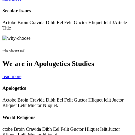
Secular Issues
Actobe Broin Cravida Dibh Eel Felit Guctor Hliquet Ielit JArticle
Title
why choose us?
We are in Apologetics Studies
read more
Apologetics
Actobe Broin Cravida Dibh Eel Felit Guctor Hliquet Ielit Juctor
Kliquet Lelit Muctor Nliquet.
World Religions
ctobe Broin Cravida Dibh Eel Felit Guctor Hliquet Ielit Juctor
Kliquet Lelit Muctor Nliquet.