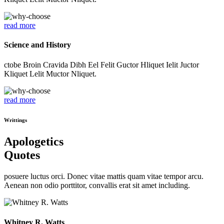
read more
Science and History
ctobe Broin Cravida Dibh Eel Felit Guctor Hliquet Ielit Juctor
Kliquet Lelit Muctor Nliquet.
read more
Writtings
Apologetics
Quotes
posuere luctus orci. Donec vitae mattis quam vitae tempor arcu.
Aenean non odio porttitor, convallis erat sit amet including.
Whitney R. Watts