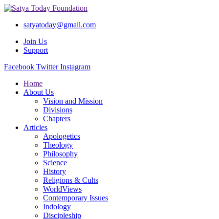
satyatoday@gmail.com
Join Us
Support
Facebook
Twitter
Instagram
Home
About Us
Vision and Mission
Divisions
Chapters
Articles
Apologetics
Theology
Philosophy
Science
History
Religions & Cults
WorldViews
Contemporary Issues
Indology
Discipleship