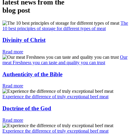
latest news from the
blog post
The
10 best principles of storage for different types of meat
Divinity of Christ
Read more
Our
meat Freshness you can taste and quality you can trust
Authenticity of the Bible
Read more
Experience the difference of truly exceptional beef meat
Doctrine of the God
Read more
Experience the difference of truly exceptional beef meat