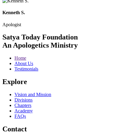
Kenneth S.
Apologist
Satya Today Foundation
An Apologetics Ministry
Home
About Us
Testimonials
Explore
Vision and Mission
Divisions
Chapters
Academy
FAQs
Contact