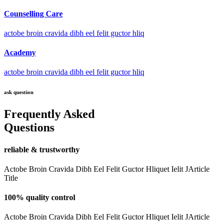
Counselling Care
actobe broin cravida dibh eel felit guctor hliq
Academy
actobe broin cravida dibh eel felit guctor hliq
ask question
Frequently Asked
Questions
reliable & trustworthy
Actobe Broin Cravida Dibh Eel Felit Guctor Hliquet Ielit JArticle
Title
100% quality control
Actobe Broin Cravida Dibh Eel Felit Guctor Hliquet Ielit JArticle