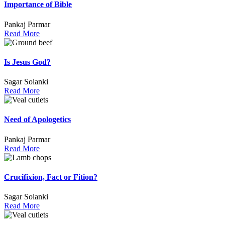
Importance of Bible
Pankaj Parmar
Read More
Is Jesus God?
Sagar Solanki
Read More
Need of Apologetics
Pankaj Parmar
Read More
Crucifixion, Fact or Fition?
Sagar Solanki
Read More