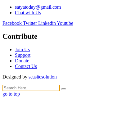
satyatoday@gmail.com
Chat with Us
Facebook
Twitter
Linkedin
Youtube
Contribute
Join Us
Support
Donate
Contact Us
Designed by
seasitesolution
go to top