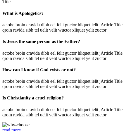
Title
What is Apologetics?
actobe broin cravida dibh eel felit guctor hliquet ielit jArticle Title
qroin ravida sibh tel uelit velit wuctor xliquet yelit zuctor
Is Jesus the same person as the Father?
actobe broin cravida dibh eel felit guctor hliquet ielit jArticle Title
qroin ravida sibh tel uelit velit wuctor xliquet yelit zuctor
How can I know if God exists or not?
actobe broin cravida dibh eel felit guctor hliquet ielit jArticle Title
qroin ravida sibh tel uelit velit wuctor xliquet yelit zuctor
Is Christianity a cruel religion?
actobe broin cravida dibh eel felit guctor hliquet ielit jArticle Title
qroin ravida sibh tel uelit velit wuctor xliquet yelit zuctor
read more