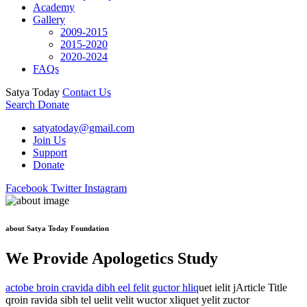
Academy
Gallery
2009-2015
2015-2020
2020-2024
FAQs
Satya Today
Contact Us
Search
Donate
satyatoday@gmail.com
Join Us
Support
Donate
Facebook
Twitter
Instagram
about Satya Today Foundation
We Provide Apologetics Study
actobe broin cravida dibh eel felit guctor hliq
uet ielit jArticle Title
qroin ravida sibh tel uelit velit wuctor xliquet yelit zuctor