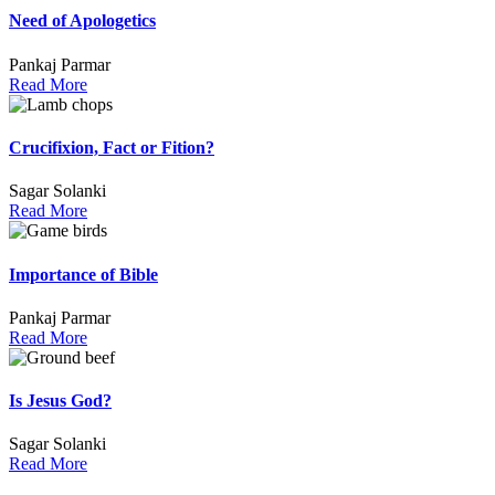
Need of Apologetics
Pankaj Parmar
Read More
Crucifixion, Fact or Fition?
Sagar Solanki
Read More
Importance of Bible
Pankaj Parmar
Read More
Is Jesus God?
Sagar Solanki
Read More