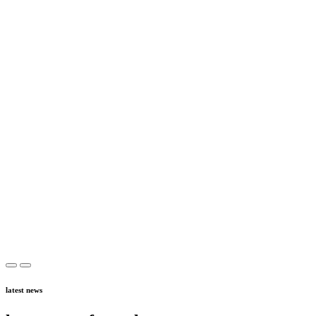
latest news