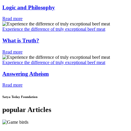
Logic and Philosophy
Read more
Experience the difference of truly exceptional beef meat
What is Truth?
Read more
Experience the difference of truly exceptional beef meat
Answering Atheism
Read more
Satya Today Foundation
popular Articles