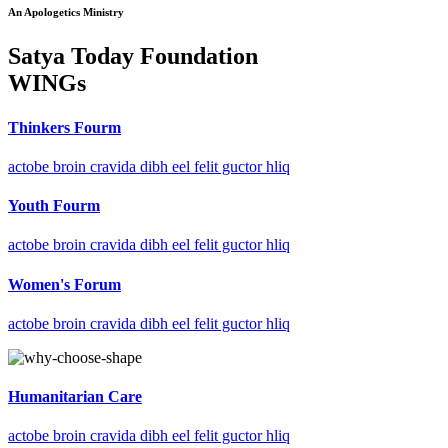
An Apologetics Ministry
Satya Today Foundation
WINGs
Thinkers Fourm
actobe broin cravida dibh eel felit guctor hliq
Youth Fourm
actobe broin cravida dibh eel felit guctor hliq
Women's Forum
actobe broin cravida dibh eel felit guctor hliq
Humanitarian Care
actobe broin cravida dibh eel felit guctor hliq