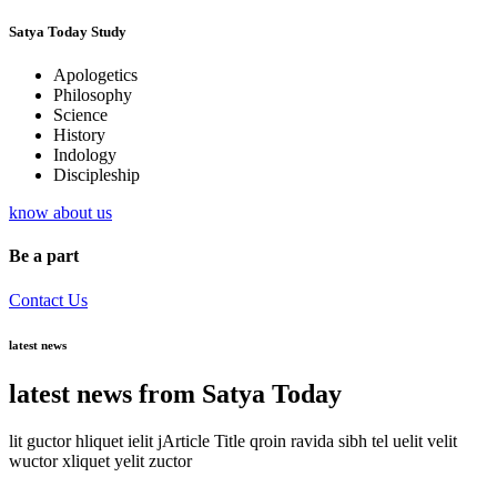
Satya Today Study
Apologetics
Philosophy
Science
History
Indology
Discipleship
know about us
Be a part
Contact Us
latest news
latest news from Satya Today
lit guctor hliquet ielit jArticle Title qroin ravida sibh tel uelit velit
wuctor xliquet yelit zuctor