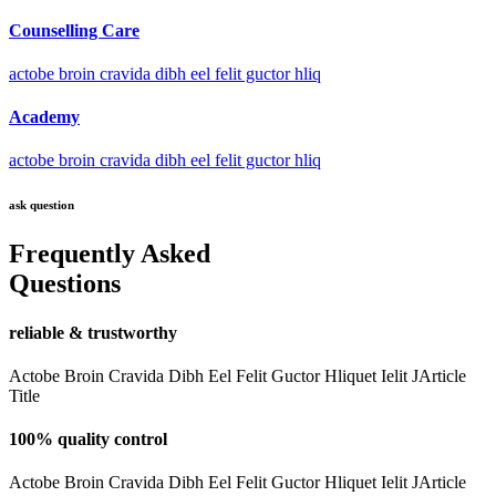
Counselling Care
actobe broin cravida dibh eel felit guctor hliq
Academy
actobe broin cravida dibh eel felit guctor hliq
ask question
Frequently Asked
Questions
reliable & trustworthy
Actobe Broin Cravida Dibh Eel Felit Guctor Hliquet Ielit JArticle
Title
100% quality control
Actobe Broin Cravida Dibh Eel Felit Guctor Hliquet Ielit JArticle