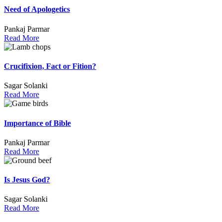
Need of Apologetics
Pankaj Parmar
Read More
Crucifixion, Fact or Fition?
Sagar Solanki
Read More
Importance of Bible
Pankaj Parmar
Read More
Is Jesus God?
Sagar Solanki
Read More