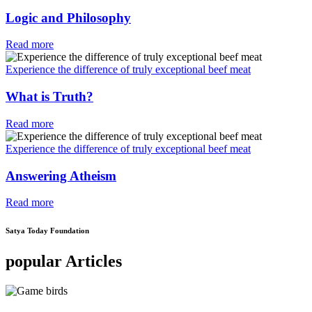
Logic and Philosophy
Read more
Experience the difference of truly exceptional beef meat
What is Truth?
Read more
Experience the difference of truly exceptional beef meat
Answering Atheism
Read more
Satya Today Foundation
popular Articles