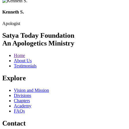
Kenneth S.
Apologist
Satya Today Foundation
An Apologetics Ministry
Home
About Us
Testimonials
Explore
Vision and Mission
Divisions
Chapters
Academy
FAQs
Contact