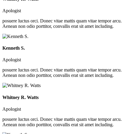
Apologist
posuere luctus orci. Donec vitae mattis quam vitae tempor arcu.
Aenean non odio porttitor, convallis erat sit amet including.
Kenneth S.
Apologist
posuere luctus orci. Donec vitae mattis quam vitae tempor arcu.
Aenean non odio porttitor, convallis erat sit amet including.
Whitney R. Watts
Apologist
posuere luctus orci. Donec vitae mattis quam vitae tempor arcu.
Aenean non odio porttitor, convallis erat sit amet including.