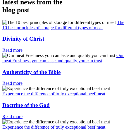
latest news from the
blog post
The
10 best principles of storage for different types of meat
Divinity of Christ
Read more
Our
meat Freshness you can taste and quality you can trust
Authenticity of the Bible
Read more
Experience the difference of truly exceptional beef meat
Doctrine of the God
Read more
Experience the difference of truly exceptional beef meat