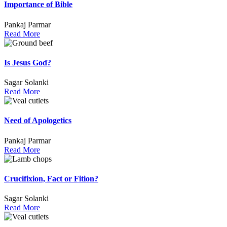
Importance of Bible
Pankaj Parmar
Read More
Is Jesus God?
Sagar Solanki
Read More
Need of Apologetics
Pankaj Parmar
Read More
Crucifixion, Fact or Fition?
Sagar Solanki
Read More