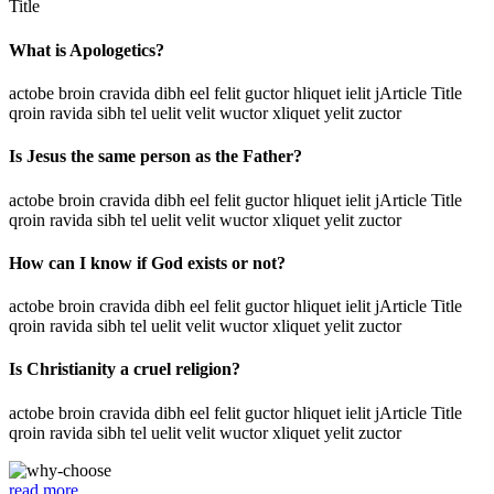
Title
What is Apologetics?
actobe broin cravida dibh eel felit guctor hliquet ielit jArticle Title
qroin ravida sibh tel uelit velit wuctor xliquet yelit zuctor
Is Jesus the same person as the Father?
actobe broin cravida dibh eel felit guctor hliquet ielit jArticle Title
qroin ravida sibh tel uelit velit wuctor xliquet yelit zuctor
How can I know if God exists or not?
actobe broin cravida dibh eel felit guctor hliquet ielit jArticle Title
qroin ravida sibh tel uelit velit wuctor xliquet yelit zuctor
Is Christianity a cruel religion?
actobe broin cravida dibh eel felit guctor hliquet ielit jArticle Title
qroin ravida sibh tel uelit velit wuctor xliquet yelit zuctor
read more