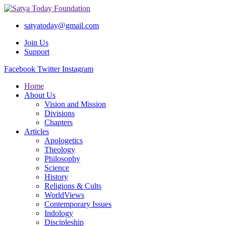
satyatoday@gmail.com
Join Us
Support
Facebook
Twitter
Instagram
Home
About Us
Vision and Mission
Divisions
Chapters
Articles
Apologetics
Theology
Philosophy
Science
History
Religions & Cults
WorldViews
Contemporary Issues
Indology
Discipleship