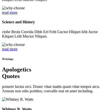
read more
Science and History
ctobe Broin Cravida Dibh Eel Felit Guctor Hliquet Ielit Juctor
Kliquet Lelit Muctor Nliquet.
read more
Writtings
Apologetics
Quotes
posuere luctus orci. Donec vitae mattis quam vitae tempor arcu.
Aenean non odio porttitor, convallis erat sit amet including.
Whitney R. Watts