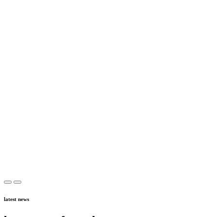
latest news