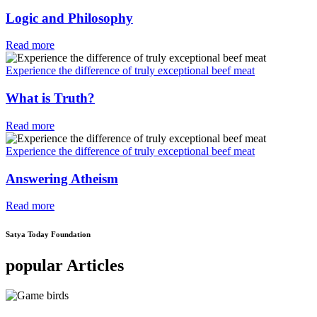
Logic and Philosophy
Read more
Experience the difference of truly exceptional beef meat
What is Truth?
Read more
Experience the difference of truly exceptional beef meat
Answering Atheism
Read more
Satya Today Foundation
popular Articles