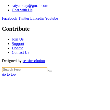
satyatoday@gmail.com
Chat with Us
Facebook
Twitter
Linkedin
Youtube
Contribute
Join Us
Support
Donate
Contact Us
Designed by
seasitesolution
go to top