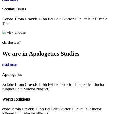
Secular Issues
Actobe Broin Cravida Dibh Eel Felit Guctor Hliquet Ielit JArticle
Title
why choose us?
We are in Apologetics Studies
read more
Apologetics
Actobe Broin Cravida Dibh Eel Felit Guctor Hliquet Ielit Juctor
Kliquet Lelit Muctor Nliquet.
World Religions
ctobe Broin Cravida Dibh Eel Felit Guctor Hliquet Ielit Juctor
Kliquet Lelit Muctor Nliquet.