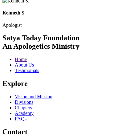
Kenneth S.
Apologist
Satya Today Foundation
An Apologetics Ministry
Home
About Us
Testimonials
Explore
Vision and Mission
Divisions
Chapters
Academy
FAQs
Contact