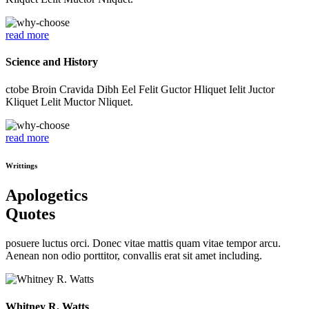
read more
Science and History
ctobe Broin Cravida Dibh Eel Felit Guctor Hliquet Ielit Juctor
Kliquet Lelit Muctor Nliquet.
read more
Writtings
Apologetics
Quotes
posuere luctus orci. Donec vitae mattis quam vitae tempor arcu.
Aenean non odio porttitor, convallis erat sit amet including.
Whitney R. Watts