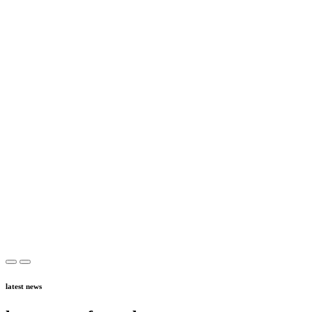
latest news