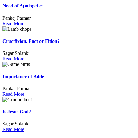
Need of Apologetics
Pankaj Parmar
Read More
Crucifixion, Fact or Fition?
Sagar Solanki
Read More
Importance of Bible
Pankaj Parmar
Read More
Is Jesus God?
Sagar Solanki
Read More