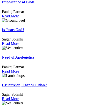
Importance of Bible
Pankaj Parmar
Read More
Is Jesus God?
Sagar Solanki
Read More
Need of Apologetics
Pankaj Parmar
Read More
Crucifixion, Fact or Fition?
Sagar Solanki
Read More