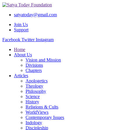
satyatoday@gmail.com
Join Us
Support
Facebook
Twitter
Instagram
Home
About Us
Vision and Mission
Divisions
Chapters
Articles
Apologetics
Theology
Philosophy
Science
History
Religions & Cults
WorldViews
Contemporary Issues
Indology
Discipleship