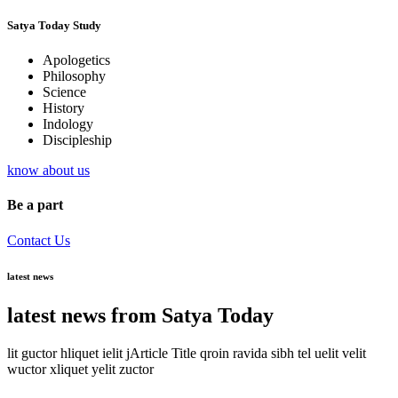
Satya Today Study
Apologetics
Philosophy
Science
History
Indology
Discipleship
know about us
Be a part
Contact Us
latest news
latest news from Satya Today
lit guctor hliquet ielit jArticle Title qroin ravida sibh tel uelit velit
wuctor xliquet yelit zuctor