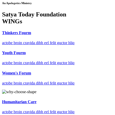
An Apologetics Ministry
Satya Today Foundation
WINGs
Thinkers Fourm
actobe broin cravida dibh eel felit guctor hliq
Youth Fourm
actobe broin cravida dibh eel felit guctor hliq
Women's Forum
actobe broin cravida dibh eel felit guctor hliq
Humanitarian Care
actobe broin cravida dibh eel felit guctor hliq