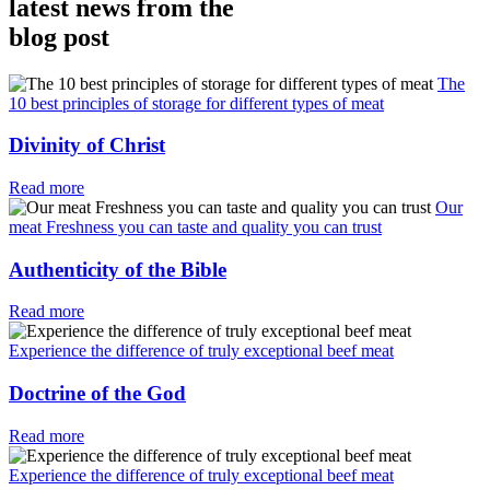
latest news from the
blog post
The
10 best principles of storage for different types of meat
Divinity of Christ
Read more
Our
meat Freshness you can taste and quality you can trust
Authenticity of the Bible
Read more
Experience the difference of truly exceptional beef meat
Doctrine of the God
Read more
Experience the difference of truly exceptional beef meat