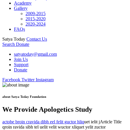
Academy
Gallery
2009-2015
2015-2020
2020-2024
FAQs
Satya Today
Contact Us
Search
Donate
satyatoday@gmail.com
Join Us
Support
Donate
Facebook
Twitter
Instagram
about Satya Today Foundation
We Provide Apologetics Study
actobe broin cravida dibh eel felit guctor hliq
uet ielit jArticle Title
qroin ravida sibh tel uelit velit wuctor xliquet yelit zuctor