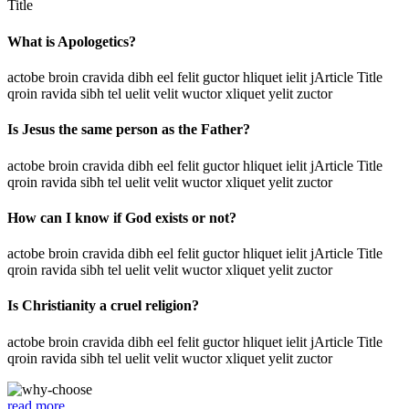
Title
What is Apologetics?
actobe broin cravida dibh eel felit guctor hliquet ielit jArticle Title
qroin ravida sibh tel uelit velit wuctor xliquet yelit zuctor
Is Jesus the same person as the Father?
actobe broin cravida dibh eel felit guctor hliquet ielit jArticle Title
qroin ravida sibh tel uelit velit wuctor xliquet yelit zuctor
How can I know if God exists or not?
actobe broin cravida dibh eel felit guctor hliquet ielit jArticle Title
qroin ravida sibh tel uelit velit wuctor xliquet yelit zuctor
Is Christianity a cruel religion?
actobe broin cravida dibh eel felit guctor hliquet ielit jArticle Title
qroin ravida sibh tel uelit velit wuctor xliquet yelit zuctor
read more