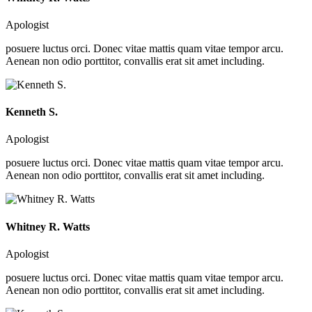
Apologist
posuere luctus orci. Donec vitae mattis quam vitae tempor arcu.
Aenean non odio porttitor, convallis erat sit amet including.
Kenneth S.
Apologist
posuere luctus orci. Donec vitae mattis quam vitae tempor arcu.
Aenean non odio porttitor, convallis erat sit amet including.
Whitney R. Watts
Apologist
posuere luctus orci. Donec vitae mattis quam vitae tempor arcu.
Aenean non odio porttitor, convallis erat sit amet including.