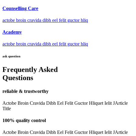
Counselling Care
actobe broin cravida dibh eel felit guctor hliq
Academy
actobe broin cravida dibh eel felit guctor hliq
ask question
Frequently Asked
Questions
reliable & trustworthy
Actobe Broin Cravida Dibh Eel Felit Guctor Hliquet Ielit JArticle
Title
100% quality control
Actobe Broin Cravida Dibh Eel Felit Guctor Hliquet Ielit JArticle