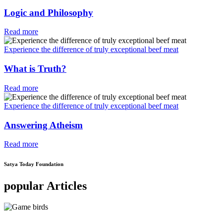
Logic and Philosophy
Read more
Experience the difference of truly exceptional beef meat
What is Truth?
Read more
Experience the difference of truly exceptional beef meat
Answering Atheism
Read more
Satya Today Foundation
popular Articles