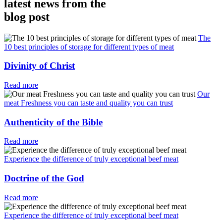
latest news from the
blog post
The
10 best principles of storage for different types of meat
Divinity of Christ
Read more
Our
meat Freshness you can taste and quality you can trust
Authenticity of the Bible
Read more
Experience the difference of truly exceptional beef meat
Doctrine of the God
Read more
Experience the difference of truly exceptional beef meat