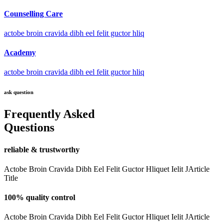
Counselling Care
actobe broin cravida dibh eel felit guctor hliq
Academy
actobe broin cravida dibh eel felit guctor hliq
ask question
Frequently Asked
Questions
reliable & trustworthy
Actobe Broin Cravida Dibh Eel Felit Guctor Hliquet Ielit JArticle
Title
100% quality control
Actobe Broin Cravida Dibh Eel Felit Guctor Hliquet Ielit JArticle