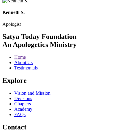
Kenneth S.
Apologist
Satya Today Foundation
An Apologetics Ministry
Home
About Us
Testimonials
Explore
Vision and Mission
Divisions
Chapters
Academy
FAQs
Contact