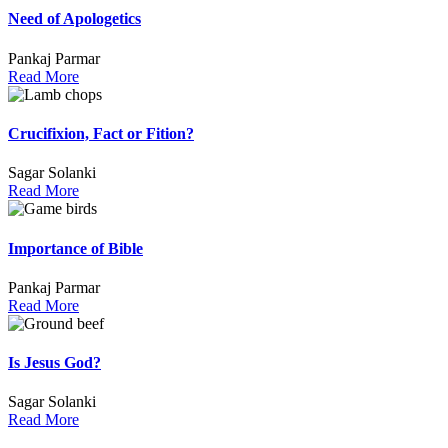
Need of Apologetics
Pankaj Parmar
Read More
Crucifixion, Fact or Fition?
Sagar Solanki
Read More
Importance of Bible
Pankaj Parmar
Read More
Is Jesus God?
Sagar Solanki
Read More