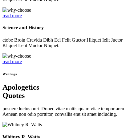
read more
Science and History
ctobe Broin Cravida Dibh Eel Felit Guctor Hliquet Ielit Juctor
Kliquet Lelit Muctor Nliquet.
read more
Writtings
Apologetics
Quotes
posuere luctus orci. Donec vitae mattis quam vitae tempor arcu.
Aenean non odio porttitor, convallis erat sit amet including.
Whitney R. Watts