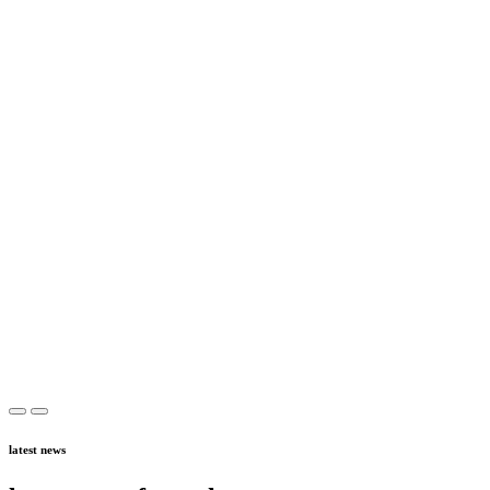
latest news