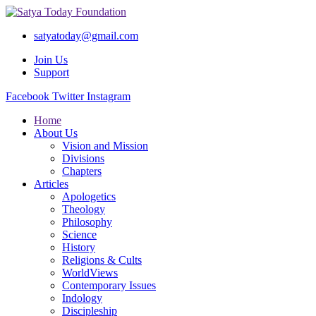
satyatoday@gmail.com
Join Us
Support
Facebook
Twitter
Instagram
Home
About Us
Vision and Mission
Divisions
Chapters
Articles
Apologetics
Theology
Philosophy
Science
History
Religions & Cults
WorldViews
Contemporary Issues
Indology
Discipleship