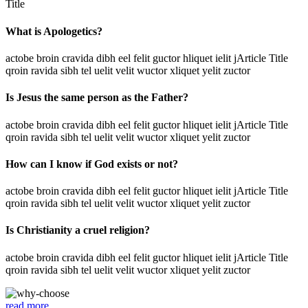
Title
What is Apologetics?
actobe broin cravida dibh eel felit guctor hliquet ielit jArticle Title
qroin ravida sibh tel uelit velit wuctor xliquet yelit zuctor
Is Jesus the same person as the Father?
actobe broin cravida dibh eel felit guctor hliquet ielit jArticle Title
qroin ravida sibh tel uelit velit wuctor xliquet yelit zuctor
How can I know if God exists or not?
actobe broin cravida dibh eel felit guctor hliquet ielit jArticle Title
qroin ravida sibh tel uelit velit wuctor xliquet yelit zuctor
Is Christianity a cruel religion?
actobe broin cravida dibh eel felit guctor hliquet ielit jArticle Title
qroin ravida sibh tel uelit velit wuctor xliquet yelit zuctor
read more