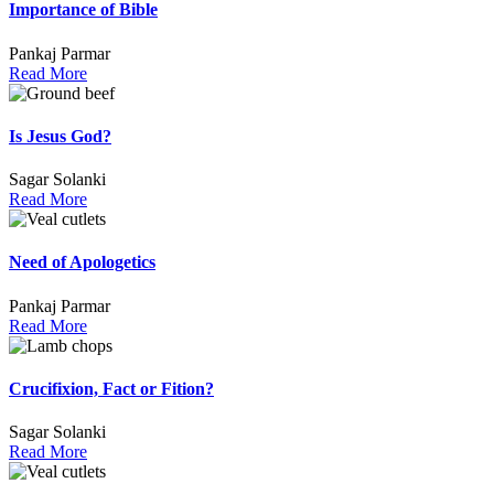
Importance of Bible
Pankaj Parmar
Read More
Is Jesus God?
Sagar Solanki
Read More
Need of Apologetics
Pankaj Parmar
Read More
Crucifixion, Fact or Fition?
Sagar Solanki
Read More