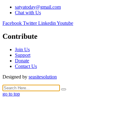
satyatoday@gmail.com
Chat with Us
Facebook
Twitter
Linkedin
Youtube
Contribute
Join Us
Support
Donate
Contact Us
Designed by
seasitesolution
go to top