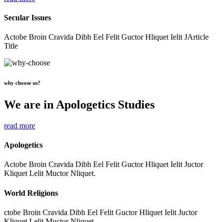
Secular Issues
Actobe Broin Cravida Dibh Eel Felit Guctor Hliquet Ielit JArticle
Title
why choose us?
We are in Apologetics Studies
read more
Apologetics
Actobe Broin Cravida Dibh Eel Felit Guctor Hliquet Ielit Juctor
Kliquet Lelit Muctor Nliquet.
World Religions
ctobe Broin Cravida Dibh Eel Felit Guctor Hliquet Ielit Juctor
Kliquet Lelit Muctor Nliquet.