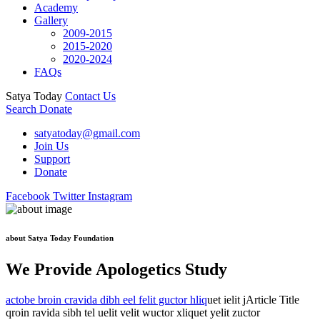
Academy
Gallery
2009-2015
2015-2020
2020-2024
FAQs
Satya Today
Contact Us
Search
Donate
satyatoday@gmail.com
Join Us
Support
Donate
Facebook
Twitter
Instagram
about Satya Today Foundation
We Provide Apologetics Study
actobe broin cravida dibh eel felit guctor hliq
uet ielit jArticle Title
qroin ravida sibh tel uelit velit wuctor xliquet yelit zuctor