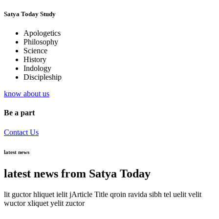
Satya Today Study
Apologetics
Philosophy
Science
History
Indology
Discipleship
know about us
Be a part
Contact Us
latest news
latest news from Satya Today
lit guctor hliquet ielit jArticle Title qroin ravida sibh tel uelit velit
wuctor xliquet yelit zuctor