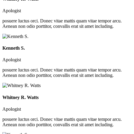
Apologist
posuere luctus orci. Donec vitae mattis quam vitae tempor arcu.
Aenean non odio porttitor, convallis erat sit amet including.
Kenneth S.
Apologist
posuere luctus orci. Donec vitae mattis quam vitae tempor arcu.
Aenean non odio porttitor, convallis erat sit amet including.
Whitney R. Watts
Apologist
posuere luctus orci. Donec vitae mattis quam vitae tempor arcu.
Aenean non odio porttitor, convallis erat sit amet including.