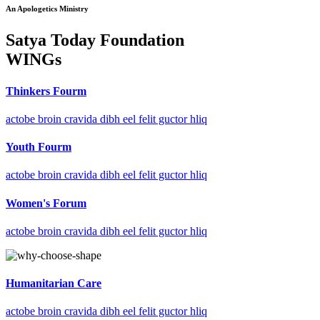
An Apologetics Ministry
Satya Today Foundation
WINGs
Thinkers Fourm
actobe broin cravida dibh eel felit guctor hliq
Youth Fourm
actobe broin cravida dibh eel felit guctor hliq
Women's Forum
actobe broin cravida dibh eel felit guctor hliq
Humanitarian Care
actobe broin cravida dibh eel felit guctor hliq