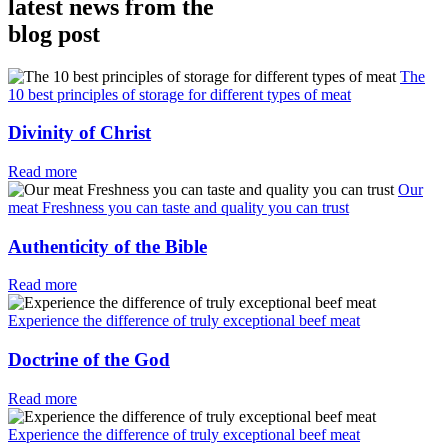
latest news from the
blog post
The
10 best principles of storage for different types of meat
Divinity of Christ
Read more
Our
meat Freshness you can taste and quality you can trust
Authenticity of the Bible
Read more
Experience the difference of truly exceptional beef meat
Doctrine of the God
Read more
Experience the difference of truly exceptional beef meat