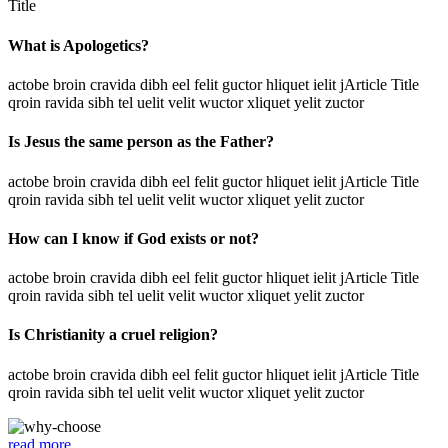
Title
What is Apologetics?
actobe broin cravida dibh eel felit guctor hliquet ielit jArticle Title
qroin ravida sibh tel uelit velit wuctor xliquet yelit zuctor
Is Jesus the same person as the Father?
actobe broin cravida dibh eel felit guctor hliquet ielit jArticle Title
qroin ravida sibh tel uelit velit wuctor xliquet yelit zuctor
How can I know if God exists or not?
actobe broin cravida dibh eel felit guctor hliquet ielit jArticle Title
qroin ravida sibh tel uelit velit wuctor xliquet yelit zuctor
Is Christianity a cruel religion?
actobe broin cravida dibh eel felit guctor hliquet ielit jArticle Title
qroin ravida sibh tel uelit velit wuctor xliquet yelit zuctor
read more