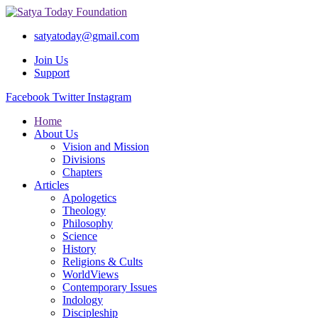
satyatoday@gmail.com
Join Us
Support
Facebook
Twitter
Instagram
Home
About Us
Vision and Mission
Divisions
Chapters
Articles
Apologetics
Theology
Philosophy
Science
History
Religions & Cults
WorldViews
Contemporary Issues
Indology
Discipleship