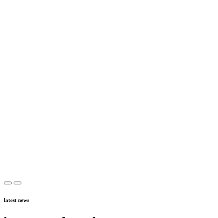
latest news