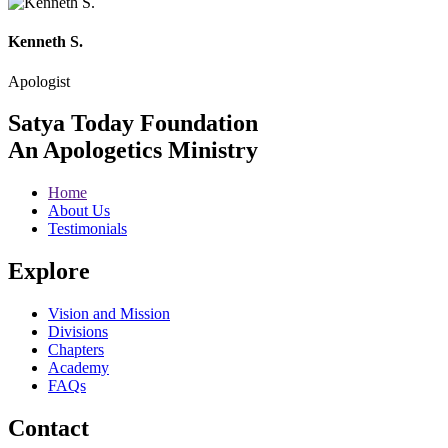
Kenneth S.
Apologist
Satya Today Foundation
An Apologetics Ministry
Home
About Us
Testimonials
Explore
Vision and Mission
Divisions
Chapters
Academy
FAQs
Contact