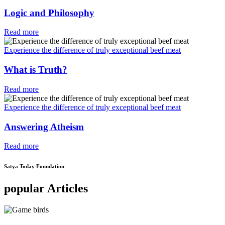
Logic and Philosophy
Read more
Experience the difference of truly exceptional beef meat
What is Truth?
Read more
Experience the difference of truly exceptional beef meat
Answering Atheism
Read more
Satya Today Foundation
popular Articles