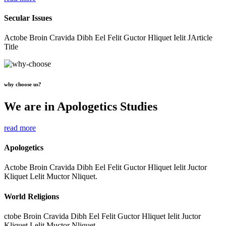
Secular Issues
Actobe Broin Cravida Dibh Eel Felit Guctor Hliquet Ielit JArticle
Title
why choose us?
We are in Apologetics Studies
read more
Apologetics
Actobe Broin Cravida Dibh Eel Felit Guctor Hliquet Ielit Juctor
Kliquet Lelit Muctor Nliquet.
World Religions
ctobe Broin Cravida Dibh Eel Felit Guctor Hliquet Ielit Juctor
Kliquet Lelit Muctor Nliquet.