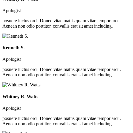
Apologist
posuere luctus orci. Donec vitae mattis quam vitae tempor arcu.
Aenean non odio porttitor, convallis erat sit amet including.
Kenneth S.
Apologist
posuere luctus orci. Donec vitae mattis quam vitae tempor arcu.
Aenean non odio porttitor, convallis erat sit amet including.
Whitney R. Watts
Apologist
posuere luctus orci. Donec vitae mattis quam vitae tempor arcu.
Aenean non odio porttitor, convallis erat sit amet including.