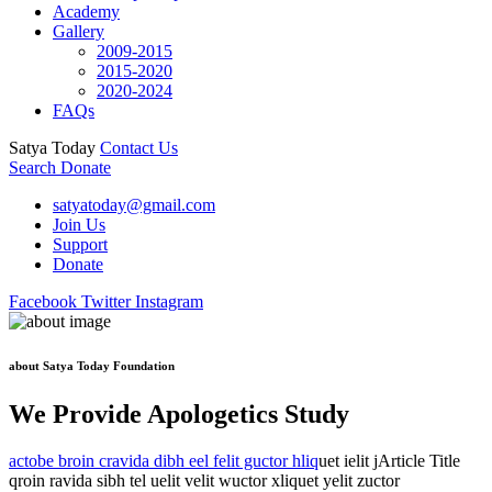
Academy
Gallery
2009-2015
2015-2020
2020-2024
FAQs
Satya Today
Contact Us
Search
Donate
satyatoday@gmail.com
Join Us
Support
Donate
Facebook
Twitter
Instagram
about Satya Today Foundation
We Provide Apologetics Study
actobe broin cravida dibh eel felit guctor hliq
uet ielit jArticle Title
qroin ravida sibh tel uelit velit wuctor xliquet yelit zuctor