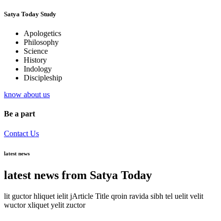
Satya Today Study
Apologetics
Philosophy
Science
History
Indology
Discipleship
know about us
Be a part
Contact Us
latest news
latest news from Satya Today
lit guctor hliquet ielit jArticle Title qroin ravida sibh tel uelit velit
wuctor xliquet yelit zuctor