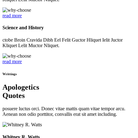
read more
Science and History
ctobe Broin Cravida Dibh Eel Felit Guctor Hliquet Ielit Juctor
Kliquet Lelit Muctor Nliquet.
read more
Writtings
Apologetics
Quotes
posuere luctus orci. Donec vitae mattis quam vitae tempor arcu.
Aenean non odio porttitor, convallis erat sit amet including.
Whitney R. Watts