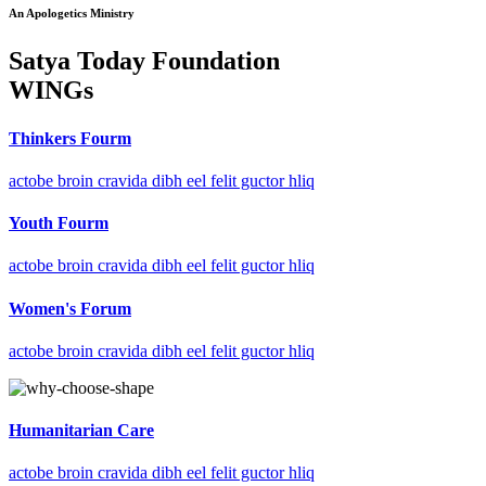
An Apologetics Ministry
Satya Today Foundation
WINGs
Thinkers Fourm
actobe broin cravida dibh eel felit guctor hliq
Youth Fourm
actobe broin cravida dibh eel felit guctor hliq
Women's Forum
actobe broin cravida dibh eel felit guctor hliq
Humanitarian Care
actobe broin cravida dibh eel felit guctor hliq