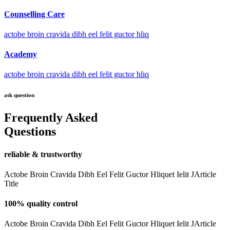
Counselling Care
actobe broin cravida dibh eel felit guctor hliq
Academy
actobe broin cravida dibh eel felit guctor hliq
ask question
Frequently Asked
Questions
reliable & trustworthy
Actobe Broin Cravida Dibh Eel Felit Guctor Hliquet Ielit JArticle
Title
100% quality control
Actobe Broin Cravida Dibh Eel Felit Guctor Hliquet Ielit JArticle