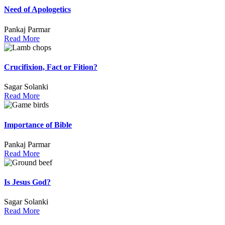
Need of Apologetics
Pankaj Parmar
Read More
Crucifixion, Fact or Fition?
Sagar Solanki
Read More
Importance of Bible
Pankaj Parmar
Read More
Is Jesus God?
Sagar Solanki
Read More