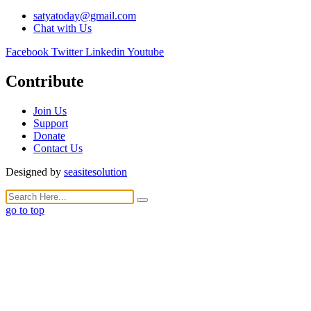
satyatoday@gmail.com
Chat with Us
Facebook
Twitter
Linkedin
Youtube
Contribute
Join Us
Support
Donate
Contact Us
Designed by
seasitesolution
go to top