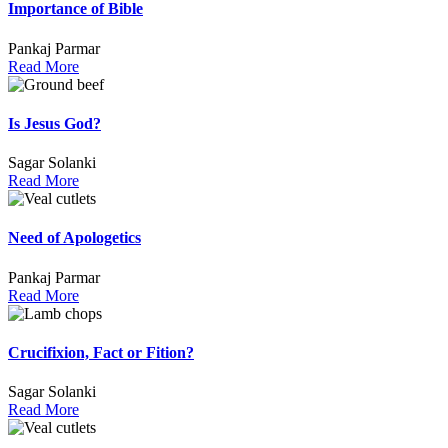
Importance of Bible
Pankaj Parmar
Read More
Is Jesus God?
Sagar Solanki
Read More
Need of Apologetics
Pankaj Parmar
Read More
Crucifixion, Fact or Fition?
Sagar Solanki
Read More