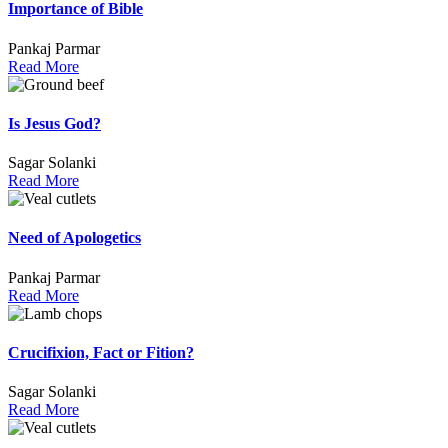
Importance of Bible
Pankaj Parmar
Read More
Is Jesus God?
Sagar Solanki
Read More
Need of Apologetics
Pankaj Parmar
Read More
Crucifixion, Fact or Fition?
Sagar Solanki
Read More