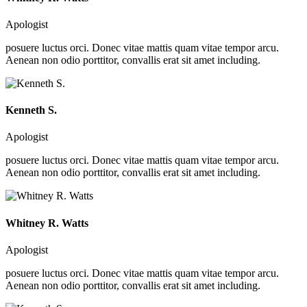
Apologist
posuere luctus orci. Donec vitae mattis quam vitae tempor arcu.
Aenean non odio porttitor, convallis erat sit amet including.
Kenneth S.
Apologist
posuere luctus orci. Donec vitae mattis quam vitae tempor arcu.
Aenean non odio porttitor, convallis erat sit amet including.
Whitney R. Watts
Apologist
posuere luctus orci. Donec vitae mattis quam vitae tempor arcu.
Aenean non odio porttitor, convallis erat sit amet including.