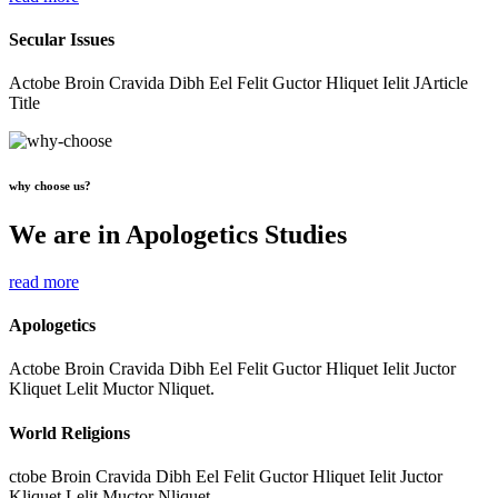
Secular Issues
Actobe Broin Cravida Dibh Eel Felit Guctor Hliquet Ielit JArticle
Title
why choose us?
We are in Apologetics Studies
read more
Apologetics
Actobe Broin Cravida Dibh Eel Felit Guctor Hliquet Ielit Juctor
Kliquet Lelit Muctor Nliquet.
World Religions
ctobe Broin Cravida Dibh Eel Felit Guctor Hliquet Ielit Juctor
Kliquet Lelit Muctor Nliquet.