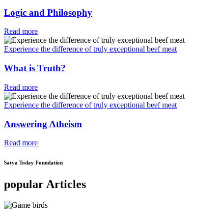
Logic and Philosophy
Read more
Experience the difference of truly exceptional beef meat
What is Truth?
Read more
Experience the difference of truly exceptional beef meat
Answering Atheism
Read more
Satya Today Foundation
popular Articles