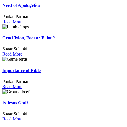
Need of Apologetics
Pankaj Parmar
Read More
Crucifixion, Fact or Fition?
Sagar Solanki
Read More
Importance of Bible
Pankaj Parmar
Read More
Is Jesus God?
Sagar Solanki
Read More