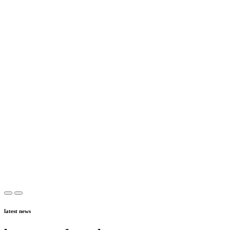
latest news