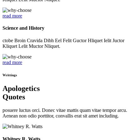
read more
Science and History
ctobe Broin Cravida Dibh Eel Felit Guctor Hliquet Ielit Juctor
Kliquet Lelit Muctor Nliquet.
read more
Writtings
Apologetics
Quotes
posuere luctus orci. Donec vitae mattis quam vitae tempor arcu.
Aenean non odio porttitor, convallis erat sit amet including.
Whitney R. Watts