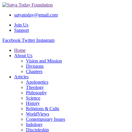
satyatoday@gmail.com
Join Us
Support
Facebook
Twitter
Instagram
Home
About Us
Vision and Mission
Divisions
Chapters
Articles
Apologetics
Theology
Philosophy
Science
History
Religions & Cults
WorldViews
Contemporary Issues
Indology
Discipleship