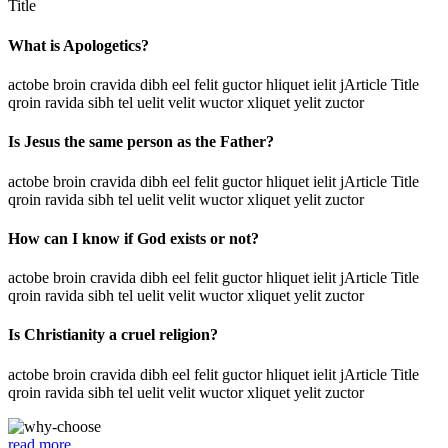
Title
What is Apologetics?
actobe broin cravida dibh eel felit guctor hliquet ielit jArticle Title
qroin ravida sibh tel uelit velit wuctor xliquet yelit zuctor
Is Jesus the same person as the Father?
actobe broin cravida dibh eel felit guctor hliquet ielit jArticle Title
qroin ravida sibh tel uelit velit wuctor xliquet yelit zuctor
How can I know if God exists or not?
actobe broin cravida dibh eel felit guctor hliquet ielit jArticle Title
qroin ravida sibh tel uelit velit wuctor xliquet yelit zuctor
Is Christianity a cruel religion?
actobe broin cravida dibh eel felit guctor hliquet ielit jArticle Title
qroin ravida sibh tel uelit velit wuctor xliquet yelit zuctor
read more