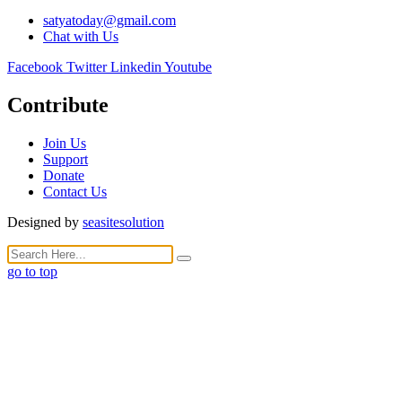
satyatoday@gmail.com
Chat with Us
Facebook
Twitter
Linkedin
Youtube
Contribute
Join Us
Support
Donate
Contact Us
Designed by
seasitesolution
go to top