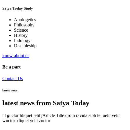
Satya Today Study
Apologetics
Philosophy
Science
History
Indology
Discipleship
know about us
Be a part
Contact Us
latest news
latest news from Satya Today
lit guctor hliquet ielit jArticle Title qroin ravida sibh tel uelit velit
wuctor xliquet yelit zuctor