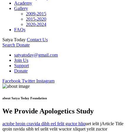
Academy
Gallery
2009-2015
2015-2020
2020-2024
FAQs
Satya Today
Contact Us
Search
Donate
satyatoday@gmail.com
Join Us
Support
Donate
Facebook
Twitter
Instagram
about Satya Today Foundation
We Provide Apologetics Study
actobe broin cravida dibh eel felit guctor hliq
uet ielit jArticle Title
qroin ravida sibh tel uelit velit wuctor xliquet yelit zuctor