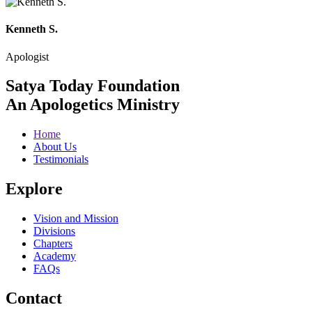
Kenneth S.
Apologist
Satya Today Foundation
An Apologetics Ministry
Home
About Us
Testimonials
Explore
Vision and Mission
Divisions
Chapters
Academy
FAQs
Contact