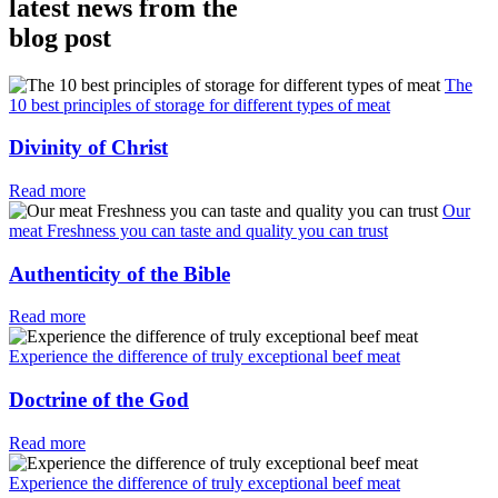
latest news from the
blog post
The
10 best principles of storage for different types of meat
Divinity of Christ
Read more
Our
meat Freshness you can taste and quality you can trust
Authenticity of the Bible
Read more
Experience the difference of truly exceptional beef meat
Doctrine of the God
Read more
Experience the difference of truly exceptional beef meat