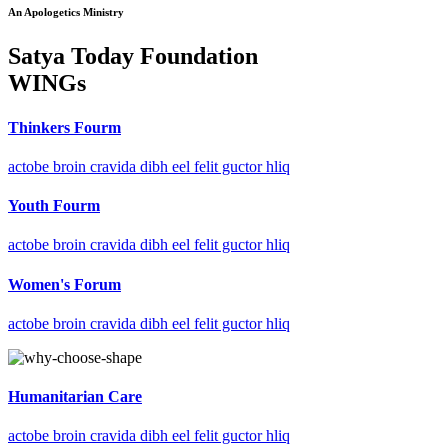
An Apologetics Ministry
Satya Today Foundation
WINGs
Thinkers Fourm
actobe broin cravida dibh eel felit guctor hliq
Youth Fourm
actobe broin cravida dibh eel felit guctor hliq
Women's Forum
actobe broin cravida dibh eel felit guctor hliq
Humanitarian Care
actobe broin cravida dibh eel felit guctor hliq