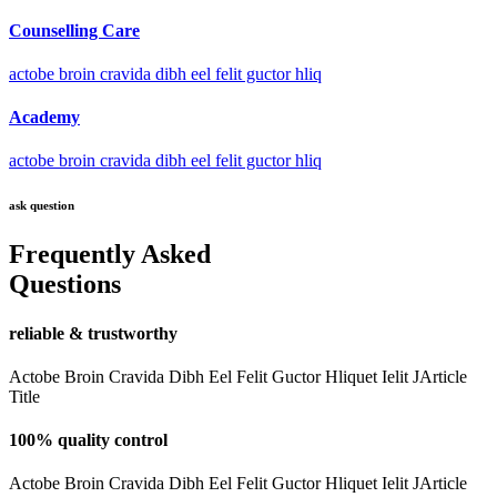
Counselling Care
actobe broin cravida dibh eel felit guctor hliq
Academy
actobe broin cravida dibh eel felit guctor hliq
ask question
Frequently Asked
Questions
reliable & trustworthy
Actobe Broin Cravida Dibh Eel Felit Guctor Hliquet Ielit JArticle
Title
100% quality control
Actobe Broin Cravida Dibh Eel Felit Guctor Hliquet Ielit JArticle