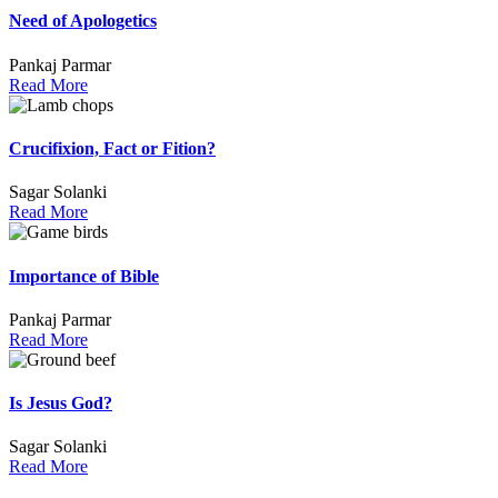
Need of Apologetics
Pankaj Parmar
Read More
Crucifixion, Fact or Fition?
Sagar Solanki
Read More
Importance of Bible
Pankaj Parmar
Read More
Is Jesus God?
Sagar Solanki
Read More