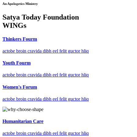
An Apologetics Ministry
Satya Today Foundation
WINGs
Thinkers Fourm
actobe broin cravida dibh eel felit guctor hliq
Youth Fourm
actobe broin cravida dibh eel felit guctor hliq
Women's Forum
actobe broin cravida dibh eel felit guctor hliq
Humanitarian Care
actobe broin cravida dibh eel felit guctor hliq