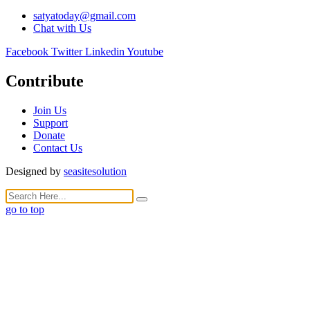
satyatoday@gmail.com
Chat with Us
Facebook
Twitter
Linkedin
Youtube
Contribute
Join Us
Support
Donate
Contact Us
Designed by
seasitesolution
go to top