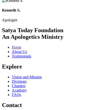
Kenneth S.
Apologist
Satya Today Foundation
An Apologetics Ministry
Home
About Us
Testimonials
Explore
Vision and Mission
Divisions
Chapters
Academy
FAQs
Contact