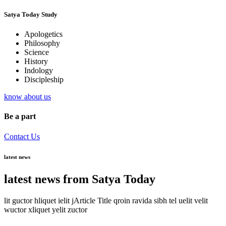
Satya Today Study
Apologetics
Philosophy
Science
History
Indology
Discipleship
know about us
Be a part
Contact Us
latest news
latest news from Satya Today
lit guctor hliquet ielit jArticle Title qroin ravida sibh tel uelit velit
wuctor xliquet yelit zuctor