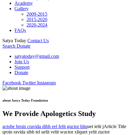
Academy
Gallery
2009-2015
2015-2020
2020-2024
FAQs
Satya Today
Contact Us
Search
Donate
satyatoday@gmail.com
Join Us
Support
Donate
Facebook
Twitter
Instagram
about Satya Today Foundation
We Provide Apologetics Study
actobe broin cravida dibh eel felit guctor hliq
uet ielit jArticle Title
qroin ravida sibh tel uelit velit wuctor xliquet yelit zuctor