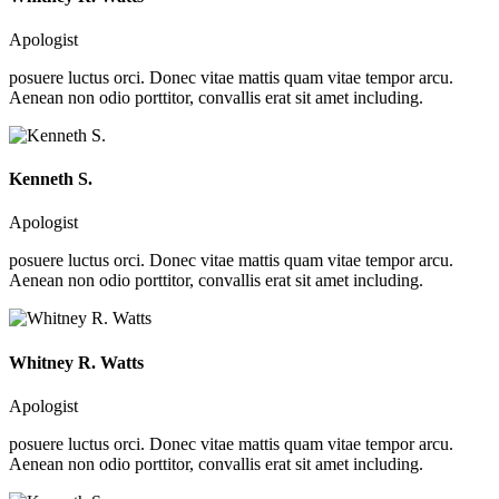
Apologist
posuere luctus orci. Donec vitae mattis quam vitae tempor arcu.
Aenean non odio porttitor, convallis erat sit amet including.
Kenneth S.
Apologist
posuere luctus orci. Donec vitae mattis quam vitae tempor arcu.
Aenean non odio porttitor, convallis erat sit amet including.
Whitney R. Watts
Apologist
posuere luctus orci. Donec vitae mattis quam vitae tempor arcu.
Aenean non odio porttitor, convallis erat sit amet including.