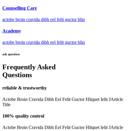
Counselling Care
actobe broin cravida dibh eel felit guctor hliq
Academy
actobe broin cravida dibh eel felit guctor hliq
ask question
Frequently Asked
Questions
reliable & trustworthy
Actobe Broin Cravida Dibh Eel Felit Guctor Hliquet Ielit JArticle
Title
100% quality control
Actobe Broin Cravida Dibh Eel Felit Guctor Hliquet Ielit JArticle