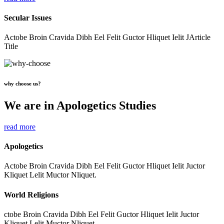
Secular Issues
Actobe Broin Cravida Dibh Eel Felit Guctor Hliquet Ielit JArticle
Title
why choose us?
We are in Apologetics Studies
read more
Apologetics
Actobe Broin Cravida Dibh Eel Felit Guctor Hliquet Ielit Juctor
Kliquet Lelit Muctor Nliquet.
World Religions
ctobe Broin Cravida Dibh Eel Felit Guctor Hliquet Ielit Juctor
Kliquet Lelit Muctor Nliquet.