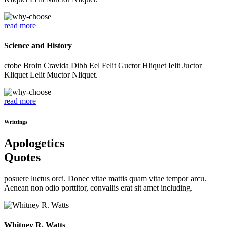
read more
Science and History
ctobe Broin Cravida Dibh Eel Felit Guctor Hliquet Ielit Juctor
Kliquet Lelit Muctor Nliquet.
read more
Writtings
Apologetics
Quotes
posuere luctus orci. Donec vitae mattis quam vitae tempor arcu.
Aenean non odio porttitor, convallis erat sit amet including.
Whitney R. Watts