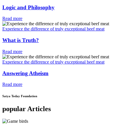
Logic and Philosophy
Read more
Experience the difference of truly exceptional beef meat
What is Truth?
Read more
Experience the difference of truly exceptional beef meat
Answering Atheism
Read more
Satya Today Foundation
popular Articles