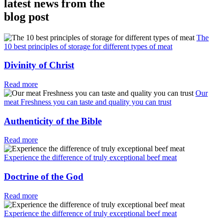
latest news from the
blog post
The
10 best principles of storage for different types of meat
Divinity of Christ
Read more
Our
meat Freshness you can taste and quality you can trust
Authenticity of the Bible
Read more
Experience the difference of truly exceptional beef meat
Doctrine of the God
Read more
Experience the difference of truly exceptional beef meat