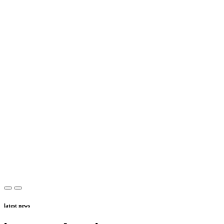
latest news