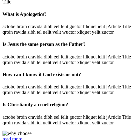
Title
What is Apologetics?
actobe broin cravida dibh eel felit guctor hliquet ielit jArticle Title
qroin ravida sibh tel uelit velit wuctor xliquet yelit zuctor
Is Jesus the same person as the Father?
actobe broin cravida dibh eel felit guctor hliquet ielit jArticle Title
qroin ravida sibh tel uelit velit wuctor xliquet yelit zuctor
How can I know if God exists or not?
actobe broin cravida dibh eel felit guctor hliquet ielit jArticle Title
qroin ravida sibh tel uelit velit wuctor xliquet yelit zuctor
Is Christianity a cruel religion?
actobe broin cravida dibh eel felit guctor hliquet ielit jArticle Title
qroin ravida sibh tel uelit velit wuctor xliquet yelit zuctor
read more