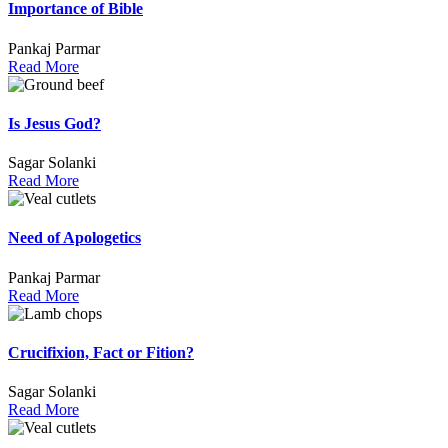
Importance of Bible
Pankaj Parmar
Read More
Is Jesus God?
Sagar Solanki
Read More
Need of Apologetics
Pankaj Parmar
Read More
Crucifixion, Fact or Fition?
Sagar Solanki
Read More