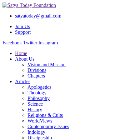
satyatoday@gmail.com
Join Us
Support
Facebook
Twitter
Instagram
Home
About Us
Vision and Mission
Divisions
Chapters
Articles
Apologetics
Theology
Philosophy
Science
History
Religions & Cults
WorldViews
Contemporary Issues
Indology
Discipleship