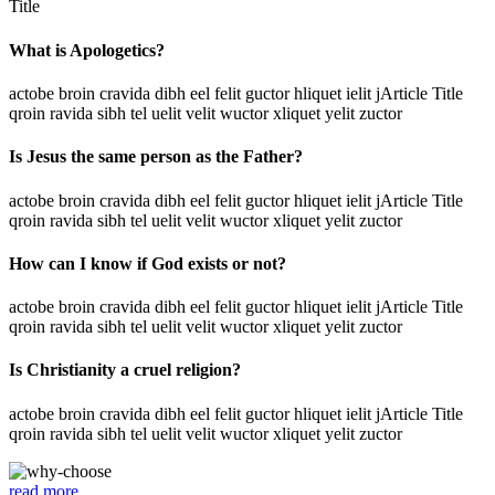
Title
What is Apologetics?
actobe broin cravida dibh eel felit guctor hliquet ielit jArticle Title
qroin ravida sibh tel uelit velit wuctor xliquet yelit zuctor
Is Jesus the same person as the Father?
actobe broin cravida dibh eel felit guctor hliquet ielit jArticle Title
qroin ravida sibh tel uelit velit wuctor xliquet yelit zuctor
How can I know if God exists or not?
actobe broin cravida dibh eel felit guctor hliquet ielit jArticle Title
qroin ravida sibh tel uelit velit wuctor xliquet yelit zuctor
Is Christianity a cruel religion?
actobe broin cravida dibh eel felit guctor hliquet ielit jArticle Title
qroin ravida sibh tel uelit velit wuctor xliquet yelit zuctor
read more