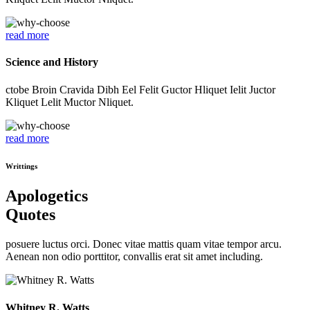
read more
Science and History
ctobe Broin Cravida Dibh Eel Felit Guctor Hliquet Ielit Juctor
Kliquet Lelit Muctor Nliquet.
read more
Writtings
Apologetics
Quotes
posuere luctus orci. Donec vitae mattis quam vitae tempor arcu.
Aenean non odio porttitor, convallis erat sit amet including.
Whitney R. Watts