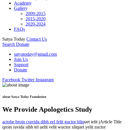
Academy
Gallery
2009-2015
2015-2020
2020-2024
FAQs
Satya Today
Contact Us
Search
Donate
satyatoday@gmail.com
Join Us
Support
Donate
Facebook
Twitter
Instagram
about Satya Today Foundation
We Provide Apologetics Study
actobe broin cravida dibh eel felit guctor hliq
uet ielit jArticle Title
qroin ravida sibh tel uelit velit wuctor xliquet yelit zuctor