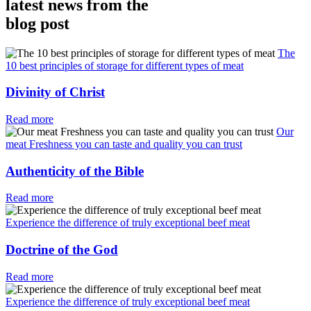
latest news from the
blog post
The
10 best principles of storage for different types of meat
Divinity of Christ
Read more
Our
meat Freshness you can taste and quality you can trust
Authenticity of the Bible
Read more
Experience the difference of truly exceptional beef meat
Doctrine of the God
Read more
Experience the difference of truly exceptional beef meat