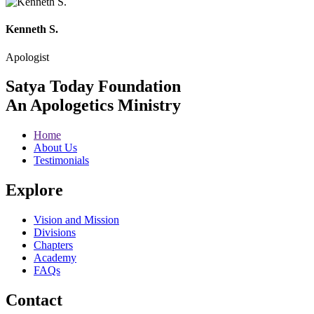
Kenneth S.
Apologist
Satya Today Foundation
An Apologetics Ministry
Home
About Us
Testimonials
Explore
Vision and Mission
Divisions
Chapters
Academy
FAQs
Contact