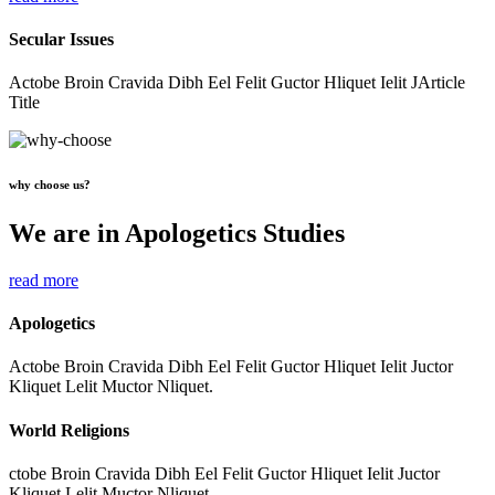
Secular Issues
Actobe Broin Cravida Dibh Eel Felit Guctor Hliquet Ielit JArticle
Title
why choose us?
We are in Apologetics Studies
read more
Apologetics
Actobe Broin Cravida Dibh Eel Felit Guctor Hliquet Ielit Juctor
Kliquet Lelit Muctor Nliquet.
World Religions
ctobe Broin Cravida Dibh Eel Felit Guctor Hliquet Ielit Juctor
Kliquet Lelit Muctor Nliquet.