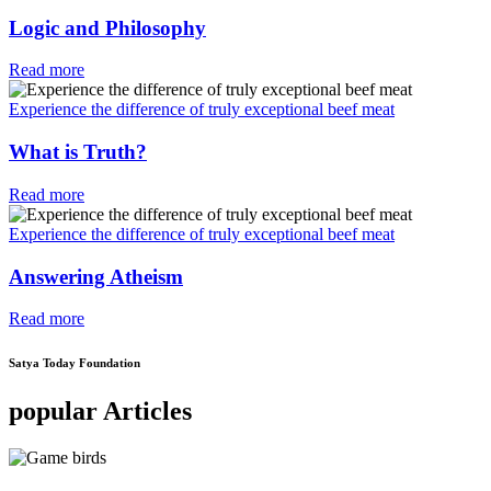
Logic and Philosophy
Read more
Experience the difference of truly exceptional beef meat
What is Truth?
Read more
Experience the difference of truly exceptional beef meat
Answering Atheism
Read more
Satya Today Foundation
popular Articles