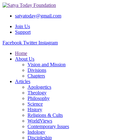
satyatoday@gmail.com
Join Us
Support
Facebook
Twitter
Instagram
Home
About Us
Vision and Mission
Divisions
Chapters
Articles
Apologetics
Theology
Philosophy
Science
History
Religions & Cults
WorldViews
Contemporary Issues
Indology
Discipleship