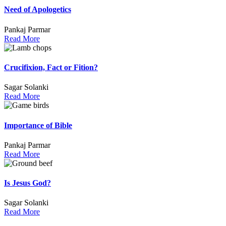
Need of Apologetics
Pankaj Parmar
Read More
Crucifixion, Fact or Fition?
Sagar Solanki
Read More
Importance of Bible
Pankaj Parmar
Read More
Is Jesus God?
Sagar Solanki
Read More