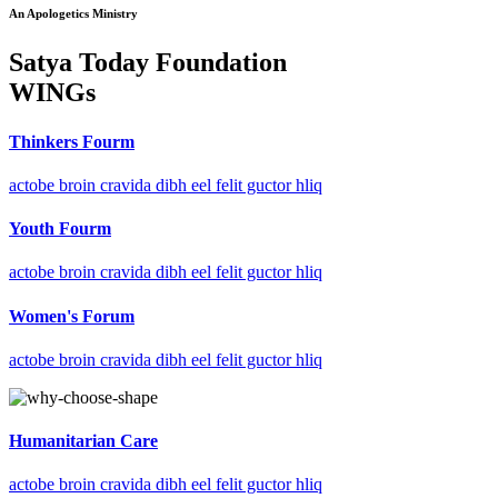
An Apologetics Ministry
Satya Today Foundation
WINGs
Thinkers Fourm
actobe broin cravida dibh eel felit guctor hliq
Youth Fourm
actobe broin cravida dibh eel felit guctor hliq
Women's Forum
actobe broin cravida dibh eel felit guctor hliq
Humanitarian Care
actobe broin cravida dibh eel felit guctor hliq