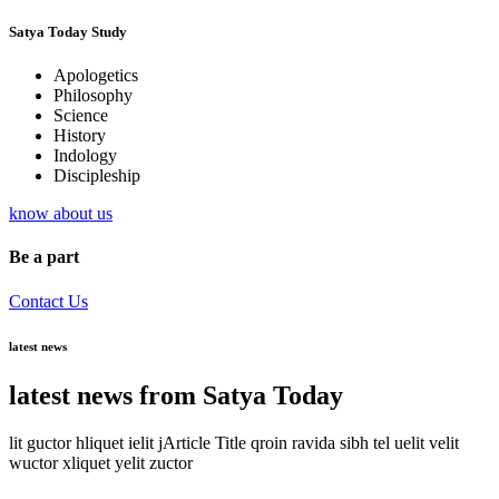
Satya Today Study
Apologetics
Philosophy
Science
History
Indology
Discipleship
know about us
Be a part
Contact Us
latest news
latest news from Satya Today
lit guctor hliquet ielit jArticle Title qroin ravida sibh tel uelit velit
wuctor xliquet yelit zuctor