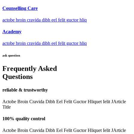
Counselling Care
actobe broin cravida dibh eel felit guctor hliq
Academy
actobe broin cravida dibh eel felit guctor hliq
ask question
Frequently Asked
Questions
reliable & trustworthy
Actobe Broin Cravida Dibh Eel Felit Guctor Hliquet Ielit JArticle
Title
100% quality control
Actobe Broin Cravida Dibh Eel Felit Guctor Hliquet Ielit JArticle