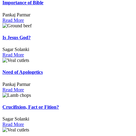
Importance of Bible
Pankaj Parmar
Read More
Is Jesus God?
Sagar Solanki
Read More
Need of Apologetics
Pankaj Parmar
Read More
Crucifixion, Fact or Fition?
Sagar Solanki
Read More