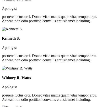
Apologist
posuere luctus orci. Donec vitae mattis quam vitae tempor arcu.
Aenean non odio porttitor, convallis erat sit amet including.
Kenneth S.
Apologist
posuere luctus orci. Donec vitae mattis quam vitae tempor arcu.
Aenean non odio porttitor, convallis erat sit amet including.
Whitney R. Watts
Apologist
posuere luctus orci. Donec vitae mattis quam vitae tempor arcu.
Aenean non odio porttitor, convallis erat sit amet including.