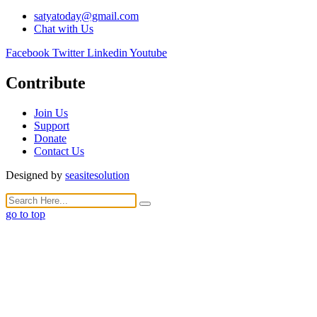
satyatoday@gmail.com
Chat with Us
Facebook
Twitter
Linkedin
Youtube
Contribute
Join Us
Support
Donate
Contact Us
Designed by
seasitesolution
go to top