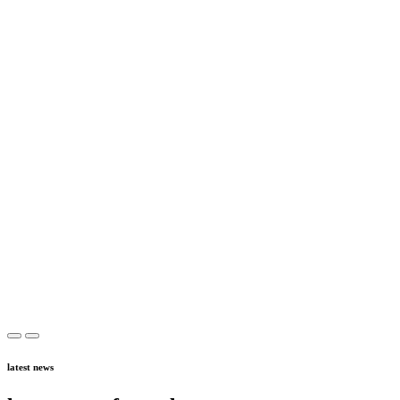
latest news