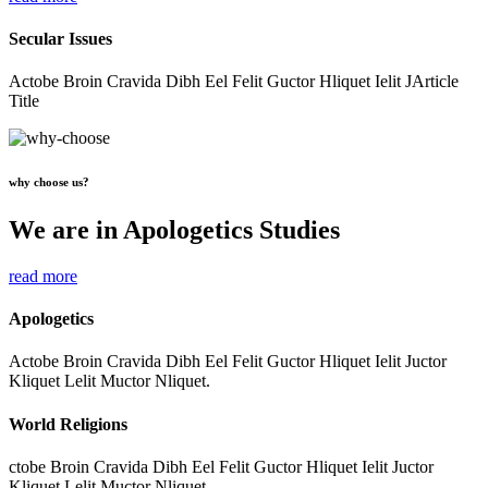
Secular Issues
Actobe Broin Cravida Dibh Eel Felit Guctor Hliquet Ielit JArticle
Title
why choose us?
We are in Apologetics Studies
read more
Apologetics
Actobe Broin Cravida Dibh Eel Felit Guctor Hliquet Ielit Juctor
Kliquet Lelit Muctor Nliquet.
World Religions
ctobe Broin Cravida Dibh Eel Felit Guctor Hliquet Ielit Juctor
Kliquet Lelit Muctor Nliquet.