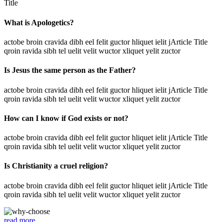
Title
What is Apologetics?
actobe broin cravida dibh eel felit guctor hliquet ielit jArticle Title
qroin ravida sibh tel uelit velit wuctor xliquet yelit zuctor
Is Jesus the same person as the Father?
actobe broin cravida dibh eel felit guctor hliquet ielit jArticle Title
qroin ravida sibh tel uelit velit wuctor xliquet yelit zuctor
How can I know if God exists or not?
actobe broin cravida dibh eel felit guctor hliquet ielit jArticle Title
qroin ravida sibh tel uelit velit wuctor xliquet yelit zuctor
Is Christianity a cruel religion?
actobe broin cravida dibh eel felit guctor hliquet ielit jArticle Title
qroin ravida sibh tel uelit velit wuctor xliquet yelit zuctor
read more