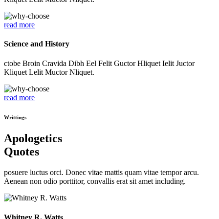
read more
Science and History
ctobe Broin Cravida Dibh Eel Felit Guctor Hliquet Ielit Juctor
Kliquet Lelit Muctor Nliquet.
read more
Writtings
Apologetics
Quotes
posuere luctus orci. Donec vitae mattis quam vitae tempor arcu.
Aenean non odio porttitor, convallis erat sit amet including.
Whitney R. Watts