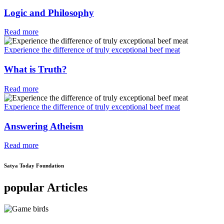
Logic and Philosophy
Read more
Experience the difference of truly exceptional beef meat
What is Truth?
Read more
Experience the difference of truly exceptional beef meat
Answering Atheism
Read more
Satya Today Foundation
popular Articles