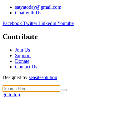
satyatoday@gmail.com
Chat with Us
Facebook
Twitter
Linkedin
Youtube
Contribute
Join Us
Support
Donate
Contact Us
Designed by
seasitesolution
go to top