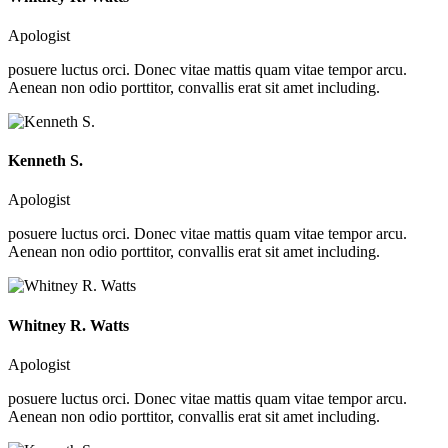
Apologist
posuere luctus orci. Donec vitae mattis quam vitae tempor arcu.
Aenean non odio porttitor, convallis erat sit amet including.
Kenneth S.
Apologist
posuere luctus orci. Donec vitae mattis quam vitae tempor arcu.
Aenean non odio porttitor, convallis erat sit amet including.
Whitney R. Watts
Apologist
posuere luctus orci. Donec vitae mattis quam vitae tempor arcu.
Aenean non odio porttitor, convallis erat sit amet including.