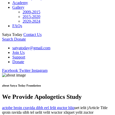
Academy
Gallery
2009-2015
2015-2020
2020-2024
FAQs
Satya Today
Contact Us
Search
Donate
satyatoday@gmail.com
Join Us
Support
Donate
Facebook
Twitter
Instagram
about Satya Today Foundation
We Provide Apologetics Study
actobe broin cravida dibh eel felit guctor hliq
uet ielit jArticle Title
qroin ravida sibh tel uelit velit wuctor xliquet yelit zuctor