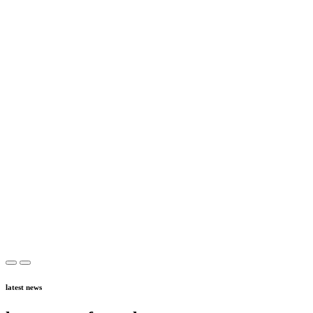
latest news