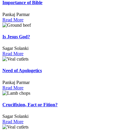
Importance of Bible
Pankaj Parmar
Read More
Is Jesus God?
Sagar Solanki
Read More
Need of Apologetics
Pankaj Parmar
Read More
Crucifixion, Fact or Fition?
Sagar Solanki
Read More