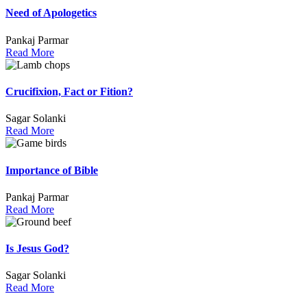
Need of Apologetics
Pankaj Parmar
Read More
Crucifixion, Fact or Fition?
Sagar Solanki
Read More
Importance of Bible
Pankaj Parmar
Read More
Is Jesus God?
Sagar Solanki
Read More