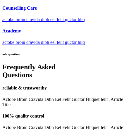
Counselling Care
actobe broin cravida dibh eel felit guctor hliq
Academy
actobe broin cravida dibh eel felit guctor hliq
ask question
Frequently Asked
Questions
reliable & trustworthy
Actobe Broin Cravida Dibh Eel Felit Guctor Hliquet Ielit JArticle
Title
100% quality control
Actobe Broin Cravida Dibh Eel Felit Guctor Hliquet Ielit JArticle