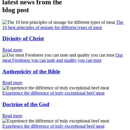
latest news from the
blog post
The
10 best principles of storage for different types of meat
Divinity of Christ
Read more
Our
meat Freshness you can taste and quality you can trust
Authenticity of the Bible
Read more
Experience the difference of truly exceptional beef meat
Doctrine of the God
Read more
Experience the difference of truly exceptional beef meat