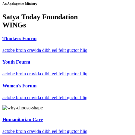
An Apologetics Ministry
Satya Today Foundation
WINGs
Thinkers Fourm
actobe broin cravida dibh eel felit guctor hliq
Youth Fourm
actobe broin cravida dibh eel felit guctor hliq
Women's Forum
actobe broin cravida dibh eel felit guctor hliq
Humanitarian Care
actobe broin cravida dibh eel felit guctor hliq