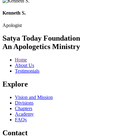
Kenneth S.
Apologist
Satya Today Foundation
An Apologetics Ministry
Home
About Us
Testimonials
Explore
Vision and Mission
Divisions
Chapters
Academy
FAQs
Contact