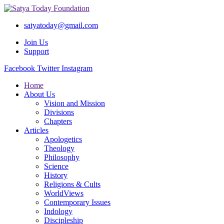
satyatoday@gmail.com
Join Us
Support
Facebook
Twitter
Instagram
Home
About Us
Vision and Mission
Divisions
Chapters
Articles
Apologetics
Theology
Philosophy
Science
History
Religions & Cults
WorldViews
Contemporary Issues
Indology
Discipleship