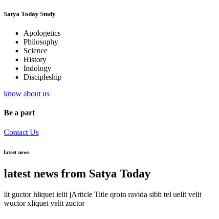
Satya Today Study
Apologetics
Philosophy
Science
History
Indology
Discipleship
know about us
Be a part
Contact Us
latest news
latest news from Satya Today
lit guctor hliquet ielit jArticle Title qroin ravida sibh tel uelit velit
wuctor xliquet yelit zuctor