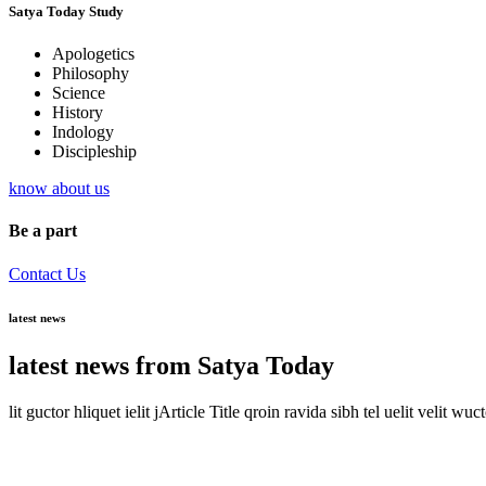
Satya Today Study
Apologetics
Philosophy
Science
History
Indology
Discipleship
know about us
Be a part
Contact Us
latest news
latest news from Satya Today
lit guctor hliquet ielit jArticle Title qroin ravida sibh tel uelit velit wuc