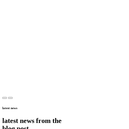
latest news
latest news from the
blog post