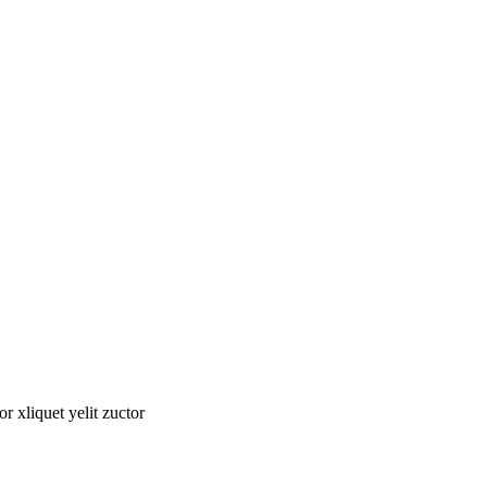
tor xliquet yelit zuctor