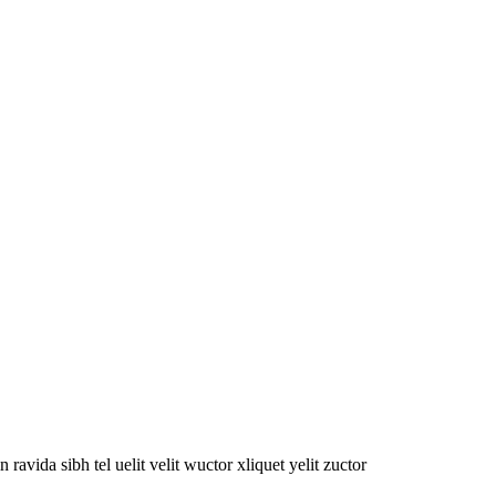
oin ravida sibh tel uelit velit wuctor xliquet yelit zuctor