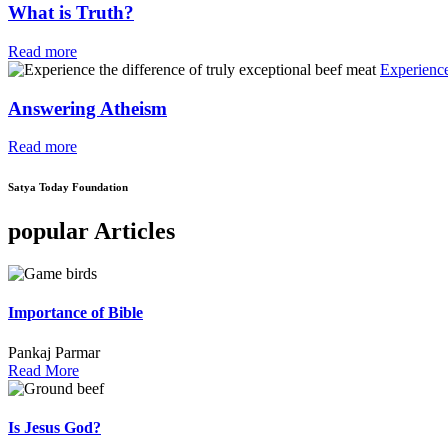
What is Truth?
Read more
Experience
Answering Atheism
Read more
Satya Today Foundation
popular Articles
Importance of Bible
Pankaj Parmar
Read More
Is Jesus God?