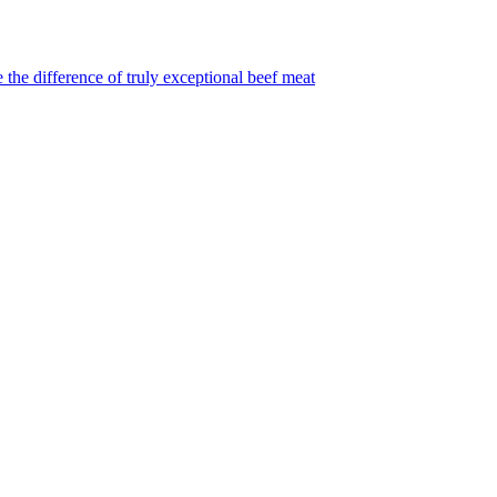
 the difference of truly exceptional beef meat