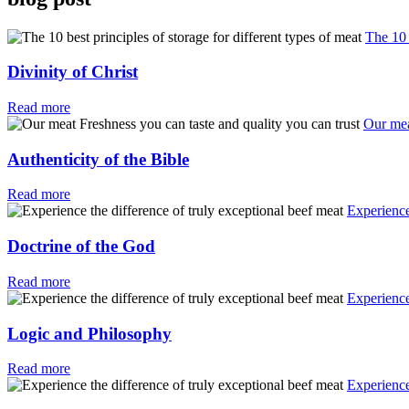
The 10 
Divinity of Christ
Read more
Our mea
Authenticity of the Bible
Read more
Experience
Doctrine of the God
Read more
Experience
Logic and Philosophy
Read more
Experience