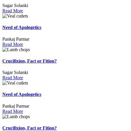
Sagar Solanki
Read More
Need of Apologetics
Pankaj Parmar
Read More
Crucifixion, Fact or Fition?
Sagar Solanki
Read More
Need of Apologetics
Pankaj Parmar
Read More
Crucifixion, Fact or Fition?