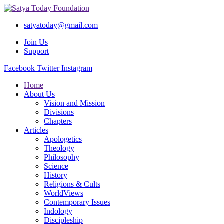
satyatoday@gmail.com
Join Us
Support
Facebook
Twitter
Instagram
Home
About Us
Vision and Mission
Divisions
Chapters
Articles
Apologetics
Theology
Philosophy
Science
History
Religions & Cults
WorldViews
Contemporary Issues
Indology
Discipleship