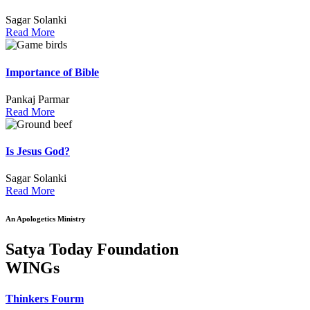
Sagar Solanki
Read More
Importance of Bible
Pankaj Parmar
Read More
Is Jesus God?
Sagar Solanki
Read More
An Apologetics Ministry
Satya Today Foundation
WINGs
Thinkers Fourm