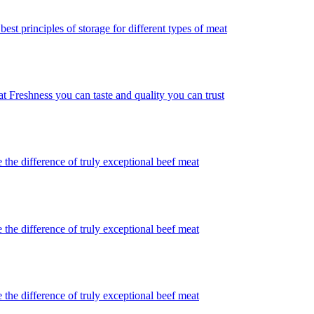
best principles of storage for different types of meat
t Freshness you can taste and quality you can trust
 the difference of truly exceptional beef meat
 the difference of truly exceptional beef meat
 the difference of truly exceptional beef meat