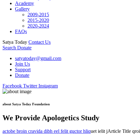
Academy
Gallery
2009-2015
2015-2020
2020-2024
FAQs
Satya Today
Contact Us
Search
Donate
satyatoday@gmail.com
Join Us
Support
Donate
Facebook
Twitter
Instagram
about Satya Today Foundation
We Provide Apologetics Study
actobe broin cravida dibh eel felit guctor hliq
uet ielit jArticle Title qr