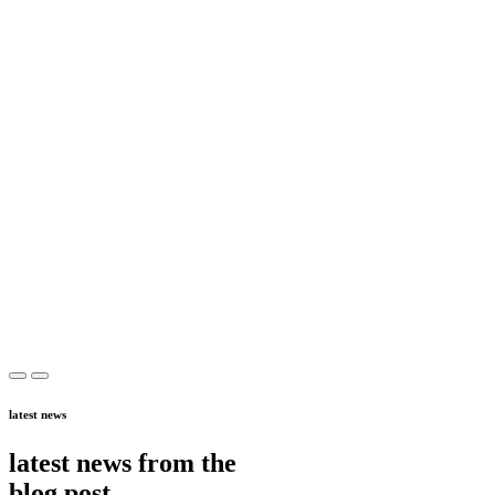
latest news
latest news from the
blog post