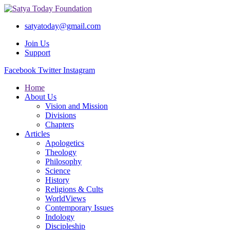
satyatoday@gmail.com
Join Us
Support
Facebook
Twitter
Instagram
Home
About Us
Vision and Mission
Divisions
Chapters
Articles
Apologetics
Theology
Philosophy
Science
History
Religions & Cults
WorldViews
Contemporary Issues
Indology
Discipleship