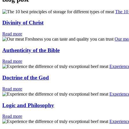
The 10 
Divinity of Christ
Read more
Our mea
Authenticity of the Bible
Read more
Experience
Doctrine of the God
Read more
Experience
Logic and Philosophy
Read more
Experience