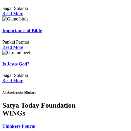
Sagar Solanki
Read More
Importance of Bible
Pankaj Parmar
Read More
Is Jesus God?
Sagar Solanki
Read More
An Apologetics Ministry
Satya Today Foundation
WINGs
Thinkers Fourm