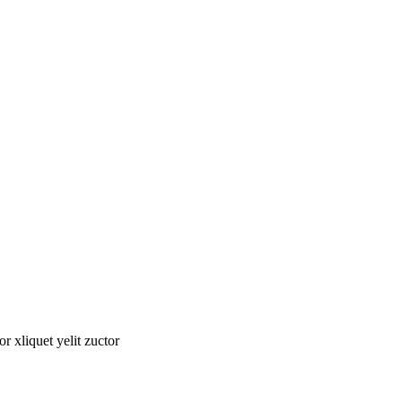
tor xliquet yelit zuctor