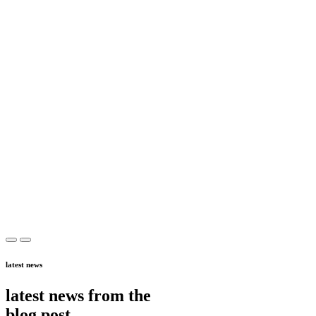
latest news
latest news from the
blog post