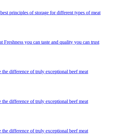
best principles of storage for different types of meat
t Freshness you can taste and quality you can trust
 the difference of truly exceptional beef meat
 the difference of truly exceptional beef meat
 the difference of truly exceptional beef meat