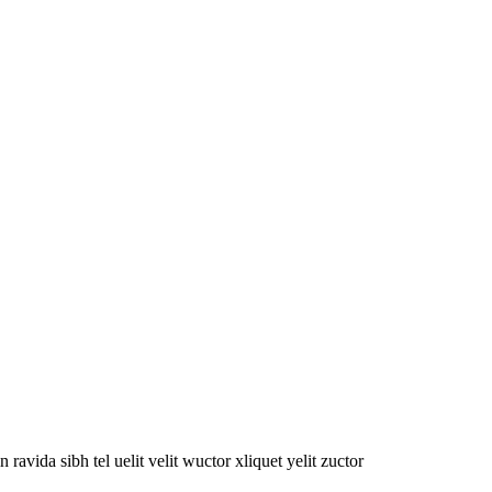
oin ravida sibh tel uelit velit wuctor xliquet yelit zuctor