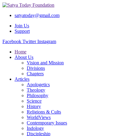
satyatoday@gmail.com
Join Us
Support
Facebook
Twitter
Instagram
Home
About Us
Vision and Mission
Divisions
Chapters
Articles
Apologetics
Theology
Philosophy
Science
History
Religions & Cults
WorldViews
Contemporary Issues
Indology
Discipleship