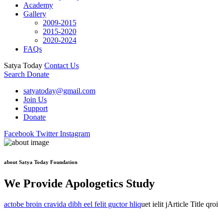
Academy
Gallery
2009-2015
2015-2020
2020-2024
FAQs
Satya Today
Contact Us
Search
Donate
satyatoday@gmail.com
Join Us
Support
Donate
Facebook
Twitter
Instagram
about Satya Today Foundation
We Provide Apologetics Study
actobe broin cravida dibh eel felit guctor hliq
uet ielit jArticle Title qr