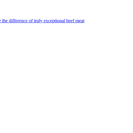
 the difference of truly exceptional beef meat