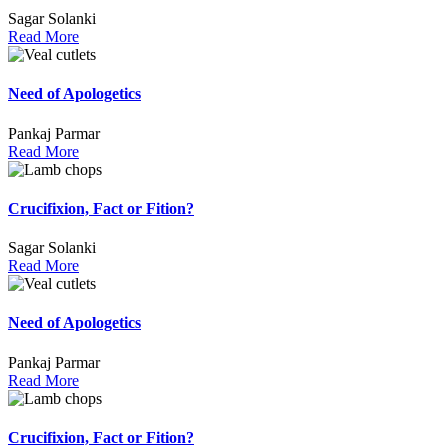
Sagar Solanki
Read More
Need of Apologetics
Pankaj Parmar
Read More
Crucifixion, Fact or Fition?
Sagar Solanki
Read More
Need of Apologetics
Pankaj Parmar
Read More
Crucifixion, Fact or Fition?