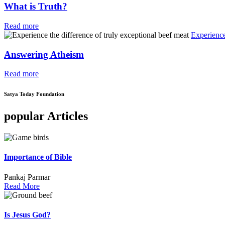
What is Truth?
Read more
Experience
Answering Atheism
Read more
Satya Today Foundation
popular Articles
Importance of Bible
Pankaj Parmar
Read More
Is Jesus God?