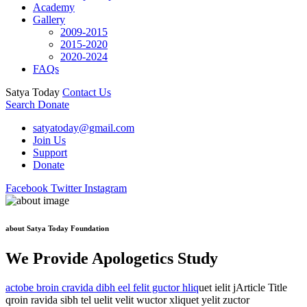
Academy
Gallery
2009-2015
2015-2020
2020-2024
FAQs
Satya Today
Contact Us
Search
Donate
satyatoday@gmail.com
Join Us
Support
Donate
Facebook
Twitter
Instagram
about Satya Today Foundation
We Provide Apologetics Study
actobe broin cravida dibh eel felit guctor hliq
uet ielit jArticle Title
qroin ravida sibh tel uelit velit wuctor xliquet yelit zuctor