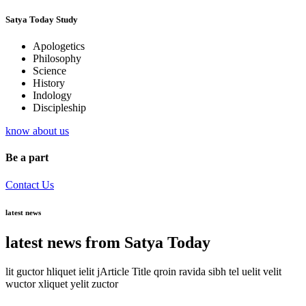
Satya Today Study
Apologetics
Philosophy
Science
History
Indology
Discipleship
know about us
Be a part
Contact Us
latest news
latest news from Satya Today
lit guctor hliquet ielit jArticle Title qroin ravida sibh tel uelit velit
wuctor xliquet yelit zuctor