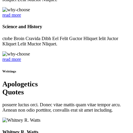
read more
Science and History
ctobe Broin Cravida Dibh Eel Felit Guctor Hliquet Ielit Juctor
Kliquet Lelit Muctor Nliquet.
read more
Writtings
Apologetics
Quotes
posuere luctus orci. Donec vitae mattis quam vitae tempor arcu.
Aenean non odio porttitor, convallis erat sit amet including.
Whitney R. Watts