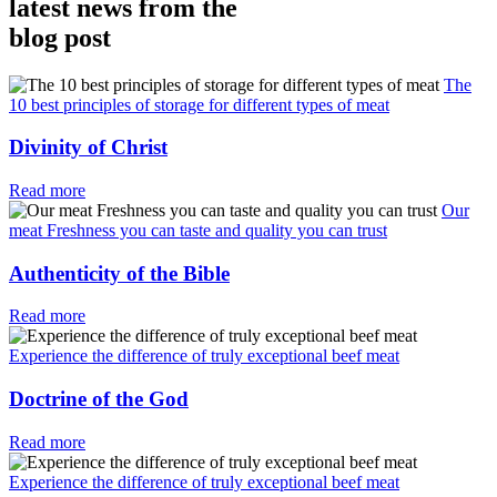
latest news from the
blog post
The
10 best principles of storage for different types of meat
Divinity of Christ
Read more
Our
meat Freshness you can taste and quality you can trust
Authenticity of the Bible
Read more
Experience the difference of truly exceptional beef meat
Doctrine of the God
Read more
Experience the difference of truly exceptional beef meat