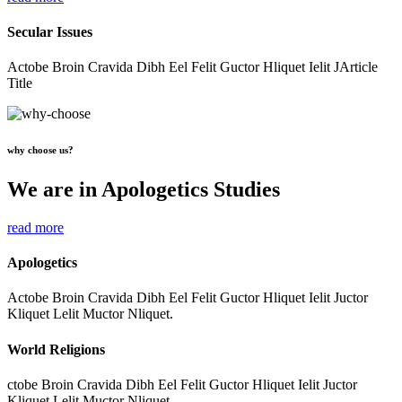
Secular Issues
Actobe Broin Cravida Dibh Eel Felit Guctor Hliquet Ielit JArticle
Title
why choose us?
We are in Apologetics Studies
read more
Apologetics
Actobe Broin Cravida Dibh Eel Felit Guctor Hliquet Ielit Juctor
Kliquet Lelit Muctor Nliquet.
World Religions
ctobe Broin Cravida Dibh Eel Felit Guctor Hliquet Ielit Juctor
Kliquet Lelit Muctor Nliquet.