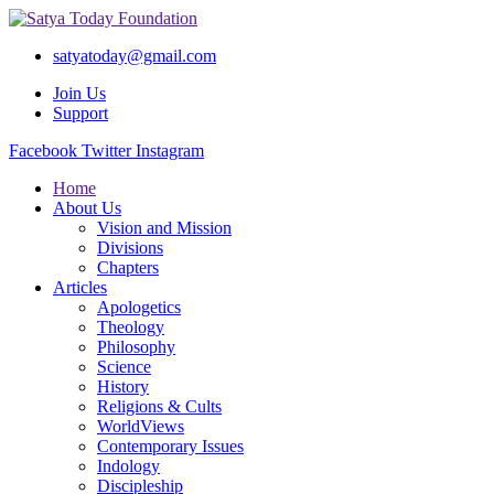
satyatoday@gmail.com
Join Us
Support
Facebook
Twitter
Instagram
Home
About Us
Vision and Mission
Divisions
Chapters
Articles
Apologetics
Theology
Philosophy
Science
History
Religions & Cults
WorldViews
Contemporary Issues
Indology
Discipleship