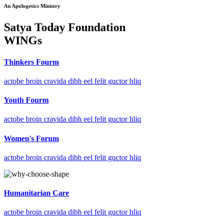
An Apologetics Ministry
Satya Today Foundation
WINGs
Thinkers Fourm
actobe broin cravida dibh eel felit guctor hliq
Youth Fourm
actobe broin cravida dibh eel felit guctor hliq
Women's Forum
actobe broin cravida dibh eel felit guctor hliq
Humanitarian Care
actobe broin cravida dibh eel felit guctor hliq