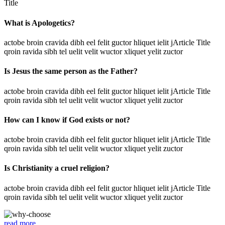
Title
What is Apologetics?
actobe broin cravida dibh eel felit guctor hliquet ielit jArticle Title
qroin ravida sibh tel uelit velit wuctor xliquet yelit zuctor
Is Jesus the same person as the Father?
actobe broin cravida dibh eel felit guctor hliquet ielit jArticle Title
qroin ravida sibh tel uelit velit wuctor xliquet yelit zuctor
How can I know if God exists or not?
actobe broin cravida dibh eel felit guctor hliquet ielit jArticle Title
qroin ravida sibh tel uelit velit wuctor xliquet yelit zuctor
Is Christianity a cruel religion?
actobe broin cravida dibh eel felit guctor hliquet ielit jArticle Title
qroin ravida sibh tel uelit velit wuctor xliquet yelit zuctor
read more