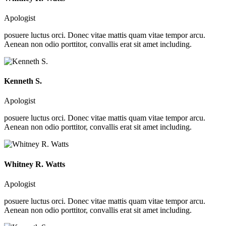
Apologist
posuere luctus orci. Donec vitae mattis quam vitae tempor arcu.
Aenean non odio porttitor, convallis erat sit amet including.
Kenneth S.
Apologist
posuere luctus orci. Donec vitae mattis quam vitae tempor arcu.
Aenean non odio porttitor, convallis erat sit amet including.
Whitney R. Watts
Apologist
posuere luctus orci. Donec vitae mattis quam vitae tempor arcu.
Aenean non odio porttitor, convallis erat sit amet including.