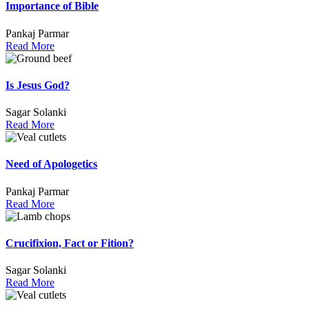
Importance of Bible
Pankaj Parmar
Read More
Is Jesus God?
Sagar Solanki
Read More
Need of Apologetics
Pankaj Parmar
Read More
Crucifixion, Fact or Fition?
Sagar Solanki
Read More