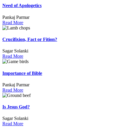
Need of Apologetics
Pankaj Parmar
Read More
Crucifixion, Fact or Fition?
Sagar Solanki
Read More
Importance of Bible
Pankaj Parmar
Read More
Is Jesus God?
Sagar Solanki
Read More