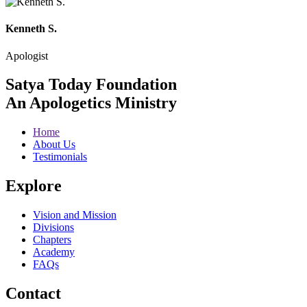
Kenneth S.
Apologist
Satya Today Foundation
An Apologetics Ministry
Home
About Us
Testimonials
Explore
Vision and Mission
Divisions
Chapters
Academy
FAQs
Contact