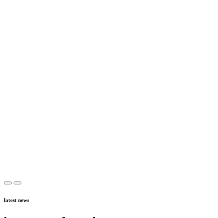
latest news