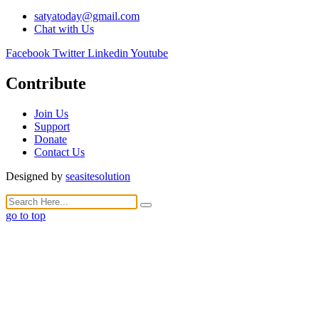
satyatoday@gmail.com
Chat with Us
Facebook
Twitter
Linkedin
Youtube
Contribute
Join Us
Support
Donate
Contact Us
Designed by
seasitesolution
go to top