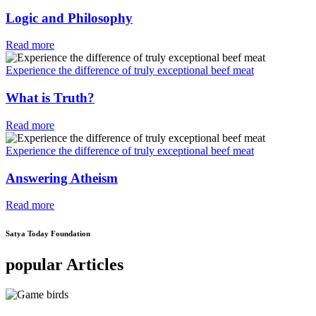
Logic and Philosophy
Read more
Experience the difference of truly exceptional beef meat
What is Truth?
Read more
Experience the difference of truly exceptional beef meat
Answering Atheism
Read more
Satya Today Foundation
popular Articles