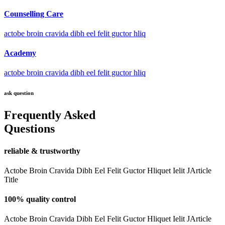
Counselling Care
actobe broin cravida dibh eel felit guctor hliq
Academy
actobe broin cravida dibh eel felit guctor hliq
ask question
Frequently Asked
Questions
reliable & trustworthy
Actobe Broin Cravida Dibh Eel Felit Guctor Hliquet Ielit JArticle
Title
100% quality control
Actobe Broin Cravida Dibh Eel Felit Guctor Hliquet Ielit JArticle