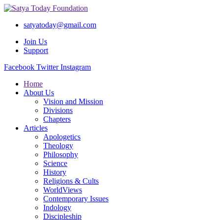
satyatoday@gmail.com
Join Us
Support
Facebook
Twitter
Instagram
Home
About Us
Vision and Mission
Divisions
Chapters
Articles
Apologetics
Theology
Philosophy
Science
History
Religions & Cults
WorldViews
Contemporary Issues
Indology
Discipleship