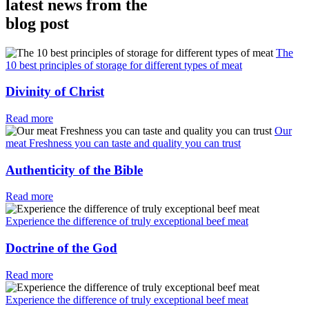
latest news from the
blog post
The
10 best principles of storage for different types of meat
Divinity of Christ
Read more
Our
meat Freshness you can taste and quality you can trust
Authenticity of the Bible
Read more
Experience the difference of truly exceptional beef meat
Doctrine of the God
Read more
Experience the difference of truly exceptional beef meat