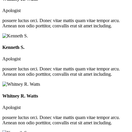
Apologist
posuere luctus orci. Donec vitae mattis quam vitae tempor arcu.
Aenean non odio porttitor, convallis erat sit amet including.
Kenneth S.
Apologist
posuere luctus orci. Donec vitae mattis quam vitae tempor arcu.
Aenean non odio porttitor, convallis erat sit amet including.
Whitney R. Watts
Apologist
posuere luctus orci. Donec vitae mattis quam vitae tempor arcu.
Aenean non odio porttitor, convallis erat sit amet including.