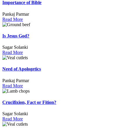
Importance of Bible
Pankaj Parmar
Read More
Is Jesus God?
Sagar Solanki
Read More
Need of Apologetics
Pankaj Parmar
Read More
Crucifixion, Fact or Fition?
Sagar Solanki
Read More