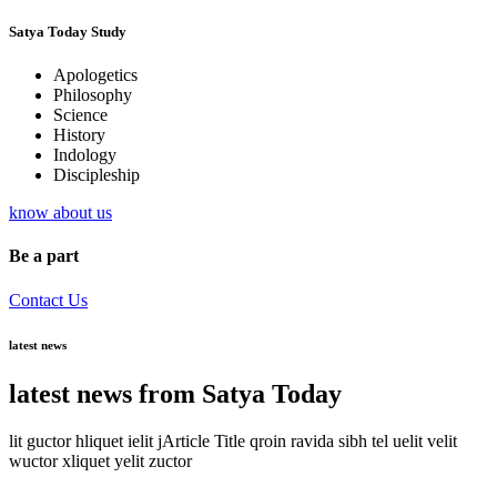
Satya Today Study
Apologetics
Philosophy
Science
History
Indology
Discipleship
know about us
Be a part
Contact Us
latest news
latest news from Satya Today
lit guctor hliquet ielit jArticle Title qroin ravida sibh tel uelit velit
wuctor xliquet yelit zuctor