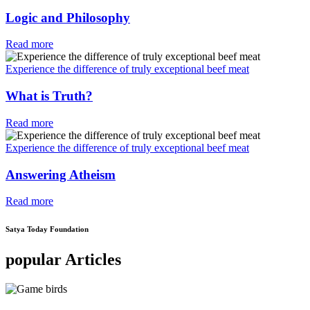
Logic and Philosophy
Read more
Experience the difference of truly exceptional beef meat
What is Truth?
Read more
Experience the difference of truly exceptional beef meat
Answering Atheism
Read more
Satya Today Foundation
popular Articles