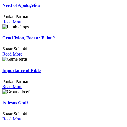
Need of Apologetics
Pankaj Parmar
Read More
Crucifixion, Fact or Fition?
Sagar Solanki
Read More
Importance of Bible
Pankaj Parmar
Read More
Is Jesus God?
Sagar Solanki
Read More