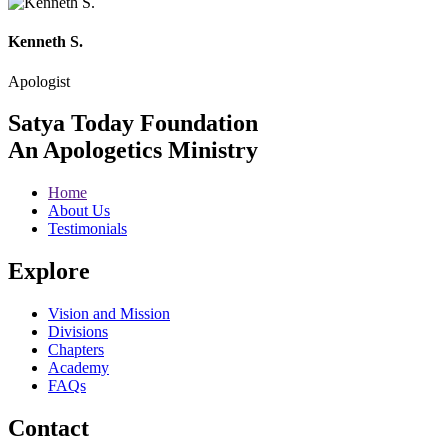
Kenneth S.
Apologist
Satya Today Foundation
An Apologetics Ministry
Home
About Us
Testimonials
Explore
Vision and Mission
Divisions
Chapters
Academy
FAQs
Contact