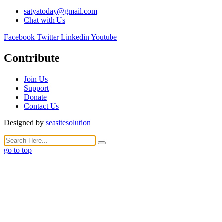
satyatoday@gmail.com
Chat with Us
Facebook
Twitter
Linkedin
Youtube
Contribute
Join Us
Support
Donate
Contact Us
Designed by
seasitesolution
go to top