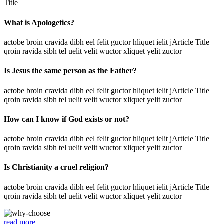
Title
What is Apologetics?
actobe broin cravida dibh eel felit guctor hliquet ielit jArticle Title
qroin ravida sibh tel uelit velit wuctor xliquet yelit zuctor
Is Jesus the same person as the Father?
actobe broin cravida dibh eel felit guctor hliquet ielit jArticle Title
qroin ravida sibh tel uelit velit wuctor xliquet yelit zuctor
How can I know if God exists or not?
actobe broin cravida dibh eel felit guctor hliquet ielit jArticle Title
qroin ravida sibh tel uelit velit wuctor xliquet yelit zuctor
Is Christianity a cruel religion?
actobe broin cravida dibh eel felit guctor hliquet ielit jArticle Title
qroin ravida sibh tel uelit velit wuctor xliquet yelit zuctor
read more