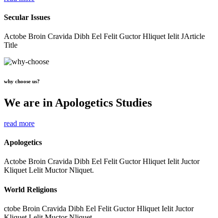
Secular Issues
Actobe Broin Cravida Dibh Eel Felit Guctor Hliquet Ielit JArticle
Title
why choose us?
We are in Apologetics Studies
read more
Apologetics
Actobe Broin Cravida Dibh Eel Felit Guctor Hliquet Ielit Juctor
Kliquet Lelit Muctor Nliquet.
World Religions
ctobe Broin Cravida Dibh Eel Felit Guctor Hliquet Ielit Juctor
Kliquet Lelit Muctor Nliquet.