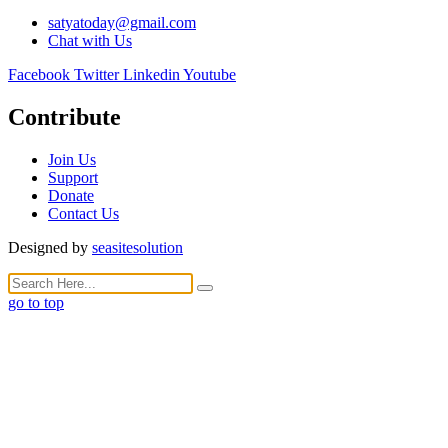
satyatoday@gmail.com
Chat with Us
Facebook
Twitter
Linkedin
Youtube
Contribute
Join Us
Support
Donate
Contact Us
Designed by
seasitesolution
go to top