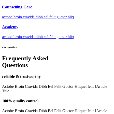
Counselling Care
actobe broin cravida dibh eel felit guctor hliq
Academy
actobe broin cravida dibh eel felit guctor hliq
ask question
Frequently Asked
Questions
reliable & trustworthy
Actobe Broin Cravida Dibh Eel Felit Guctor Hliquet Ielit JArticle
Title
100% quality control
Actobe Broin Cravida Dibh Eel Felit Guctor Hliquet Ielit JArticle