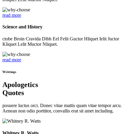
read more
Science and History
ctobe Broin Cravida Dibh Eel Felit Guctor Hliquet Ielit Juctor
Kliquet Lelit Muctor Nliquet.
read more
Writtings
Apologetics
Quotes
posuere luctus orci. Donec vitae mattis quam vitae tempor arcu.
Aenean non odio porttitor, convallis erat sit amet including.
Whitney R. Watts