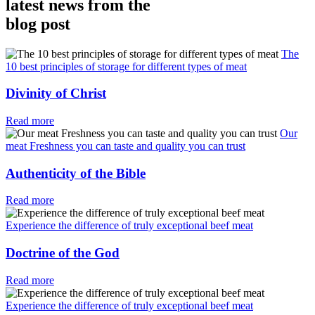
latest news from the
blog post
The
10 best principles of storage for different types of meat
Divinity of Christ
Read more
Our
meat Freshness you can taste and quality you can trust
Authenticity of the Bible
Read more
Experience the difference of truly exceptional beef meat
Doctrine of the God
Read more
Experience the difference of truly exceptional beef meat