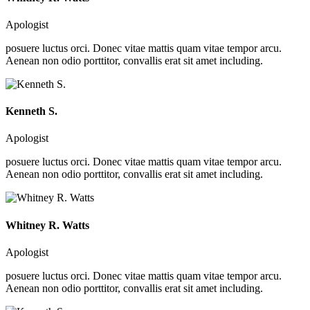
Apologist
posuere luctus orci. Donec vitae mattis quam vitae tempor arcu.
Aenean non odio porttitor, convallis erat sit amet including.
Kenneth S.
Apologist
posuere luctus orci. Donec vitae mattis quam vitae tempor arcu.
Aenean non odio porttitor, convallis erat sit amet including.
Whitney R. Watts
Apologist
posuere luctus orci. Donec vitae mattis quam vitae tempor arcu.
Aenean non odio porttitor, convallis erat sit amet including.