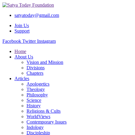
satyatoday@gmail.com
Join Us
Support
Facebook
Twitter
Instagram
Home
About Us
Vision and Mission
Divisions
Chapters
Articles
Apologetics
Theology
Philosophy
Science
History
Religions & Cults
WorldViews
Contemporary Issues
Indology
Discipleship