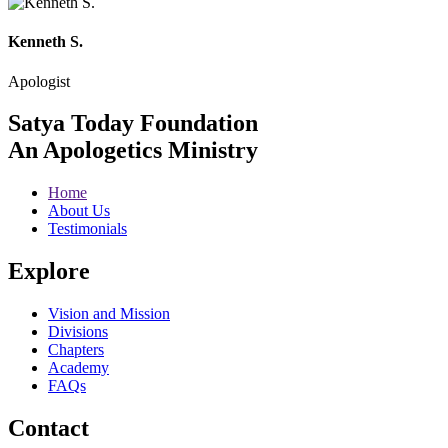
Kenneth S.
Apologist
Satya Today Foundation
An Apologetics Ministry
Home
About Us
Testimonials
Explore
Vision and Mission
Divisions
Chapters
Academy
FAQs
Contact