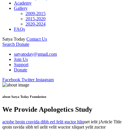
Academy
Gallery
2009-2015
2015-2020
2020-2024
FAQs
Satya Today
Contact Us
Search
Donate
satyatoday@gmail.com
Join Us
Support
Donate
Facebook
Twitter
Instagram
about Satya Today Foundation
We Provide Apologetics Study
actobe broin cravida dibh eel felit guctor hliq
uet ielit jArticle Title
qroin ravida sibh tel uelit velit wuctor xliquet yelit zuctor