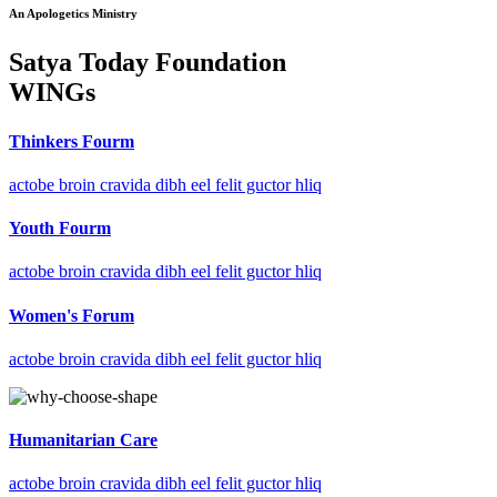
An Apologetics Ministry
Satya Today Foundation
WINGs
Thinkers Fourm
actobe broin cravida dibh eel felit guctor hliq
Youth Fourm
actobe broin cravida dibh eel felit guctor hliq
Women's Forum
actobe broin cravida dibh eel felit guctor hliq
Humanitarian Care
actobe broin cravida dibh eel felit guctor hliq