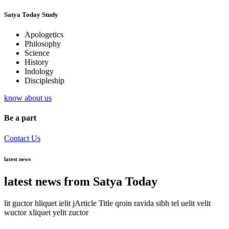
Satya Today Study
Apologetics
Philosophy
Science
History
Indology
Discipleship
know about us
Be a part
Contact Us
latest news
latest news from Satya Today
lit guctor hliquet ielit jArticle Title qroin ravida sibh tel uelit velit
wuctor xliquet yelit zuctor