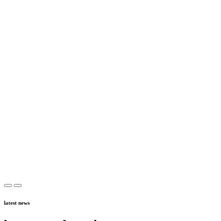
latest news