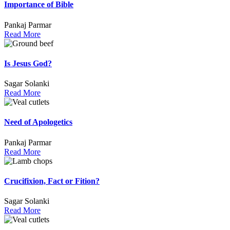
Importance of Bible
Pankaj Parmar
Read More
Is Jesus God?
Sagar Solanki
Read More
Need of Apologetics
Pankaj Parmar
Read More
Crucifixion, Fact or Fition?
Sagar Solanki
Read More