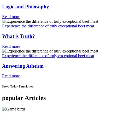
Logic and Philosophy
Read more
Experience the difference of truly exceptional beef meat
What is Truth?
Read more
Experience the difference of truly exceptional beef meat
Answering Atheism
Read more
Satya Today Foundation
popular Articles