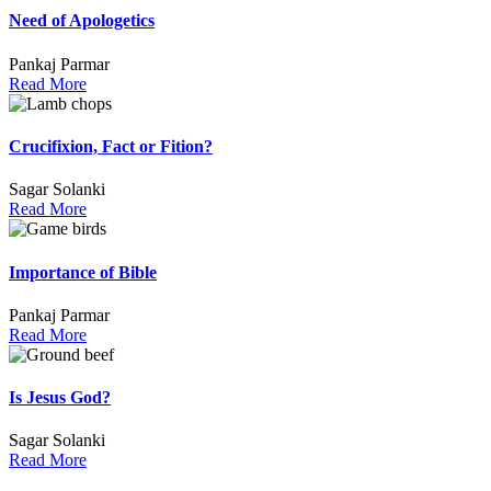
Need of Apologetics
Pankaj Parmar
Read More
Crucifixion, Fact or Fition?
Sagar Solanki
Read More
Importance of Bible
Pankaj Parmar
Read More
Is Jesus God?
Sagar Solanki
Read More