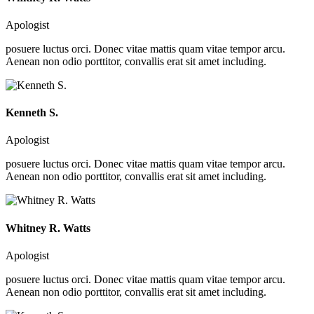
Apologist
posuere luctus orci. Donec vitae mattis quam vitae tempor arcu.
Aenean non odio porttitor, convallis erat sit amet including.
Kenneth S.
Apologist
posuere luctus orci. Donec vitae mattis quam vitae tempor arcu.
Aenean non odio porttitor, convallis erat sit amet including.
Whitney R. Watts
Apologist
posuere luctus orci. Donec vitae mattis quam vitae tempor arcu.
Aenean non odio porttitor, convallis erat sit amet including.