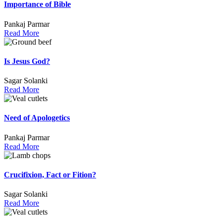
Importance of Bible
Pankaj Parmar
Read More
Is Jesus God?
Sagar Solanki
Read More
Need of Apologetics
Pankaj Parmar
Read More
Crucifixion, Fact or Fition?
Sagar Solanki
Read More