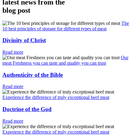
latest news from the
blog post
The
10 best principles of storage for different types of meat
Divinity of Christ
Read more
Our
meat Freshness you can taste and quality you can trust
Authenticity of the Bible
Read more
Experience the difference of truly exceptional beef meat
Doctrine of the God
Read more
Experience the difference of truly exceptional beef meat