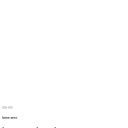
latest news