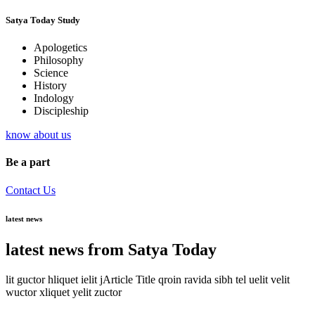
Satya Today Study
Apologetics
Philosophy
Science
History
Indology
Discipleship
know about us
Be a part
Contact Us
latest news
latest news from Satya Today
lit guctor hliquet ielit jArticle Title qroin ravida sibh tel uelit velit
wuctor xliquet yelit zuctor