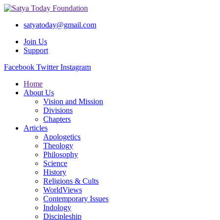
satyatoday@gmail.com
Join Us
Support
Facebook
Twitter
Instagram
Home
About Us
Vision and Mission
Divisions
Chapters
Articles
Apologetics
Theology
Philosophy
Science
History
Religions & Cults
WorldViews
Contemporary Issues
Indology
Discipleship