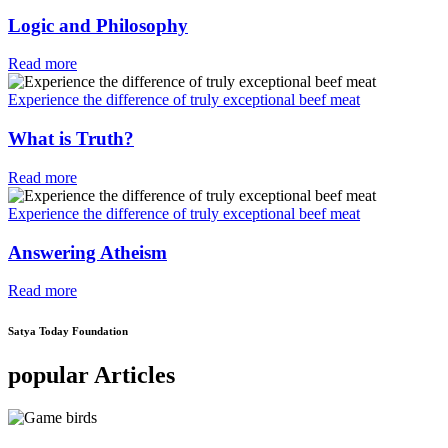
Logic and Philosophy
Read more
Experience the difference of truly exceptional beef meat
What is Truth?
Read more
Experience the difference of truly exceptional beef meat
Answering Atheism
Read more
Satya Today Foundation
popular Articles