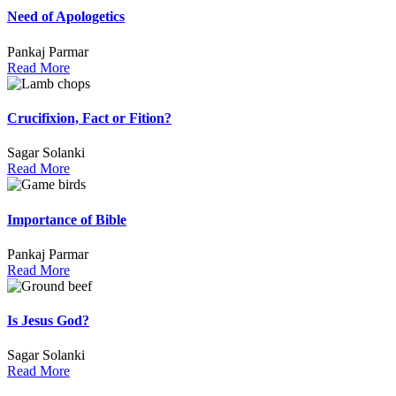
Need of Apologetics
Pankaj Parmar
Read More
Crucifixion, Fact or Fition?
Sagar Solanki
Read More
Importance of Bible
Pankaj Parmar
Read More
Is Jesus God?
Sagar Solanki
Read More