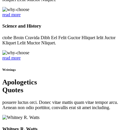
read more
Science and History
ctobe Broin Cravida Dibh Eel Felit Guctor Hliquet Ielit Juctor
Kliquet Lelit Muctor Nliquet.
read more
Writtings
Apologetics
Quotes
posuere luctus orci. Donec vitae mattis quam vitae tempor arcu.
Aenean non odio porttitor, convallis erat sit amet including.
Whitney R. Watts