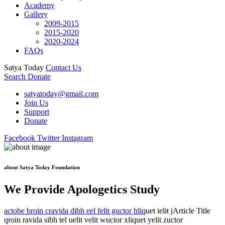
Academy
Gallery
2009-2015
2015-2020
2020-2024
FAQs
Satya Today
Contact Us
Search
Donate
satyatoday@gmail.com
Join Us
Support
Donate
Facebook
Twitter
Instagram
about Satya Today Foundation
We Provide Apologetics Study
actobe broin cravida dibh eel felit guctor hliq
uet ielit jArticle Title
qroin ravida sibh tel uelit velit wuctor xliquet yelit zuctor