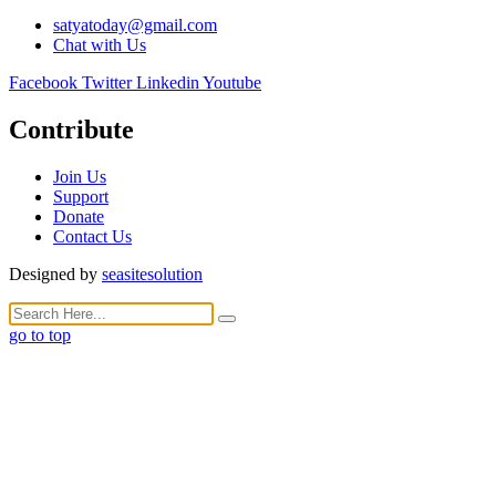
satyatoday@gmail.com
Chat with Us
Facebook
Twitter
Linkedin
Youtube
Contribute
Join Us
Support
Donate
Contact Us
Designed by
seasitesolution
go to top