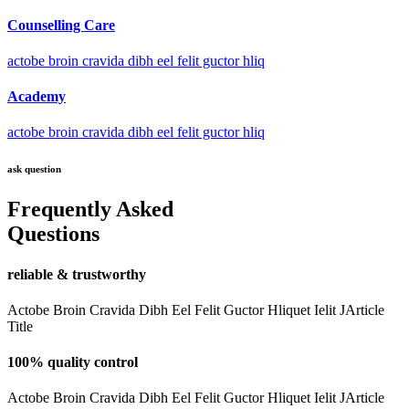
Counselling Care
actobe broin cravida dibh eel felit guctor hliq
Academy
actobe broin cravida dibh eel felit guctor hliq
ask question
Frequently Asked
Questions
reliable & trustworthy
Actobe Broin Cravida Dibh Eel Felit Guctor Hliquet Ielit JArticle
Title
100% quality control
Actobe Broin Cravida Dibh Eel Felit Guctor Hliquet Ielit JArticle