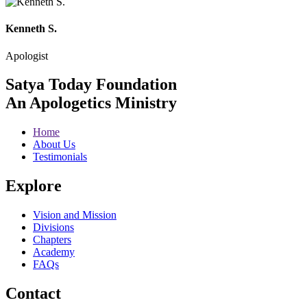
Kenneth S.
Apologist
Satya Today Foundation
An Apologetics Ministry
Home
About Us
Testimonials
Explore
Vision and Mission
Divisions
Chapters
Academy
FAQs
Contact