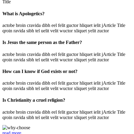
Title
What is Apologetics?
actobe broin cravida dibh eel felit guctor hliquet ielit jArticle Title
qroin ravida sibh tel uelit velit wuctor xliquet yelit zuctor
Is Jesus the same person as the Father?
actobe broin cravida dibh eel felit guctor hliquet ielit jArticle Title
qroin ravida sibh tel uelit velit wuctor xliquet yelit zuctor
How can I know if God exists or not?
actobe broin cravida dibh eel felit guctor hliquet ielit jArticle Title
qroin ravida sibh tel uelit velit wuctor xliquet yelit zuctor
Is Christianity a cruel religion?
actobe broin cravida dibh eel felit guctor hliquet ielit jArticle Title
qroin ravida sibh tel uelit velit wuctor xliquet yelit zuctor
read more