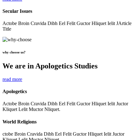
Secular Issues
Actobe Broin Cravida Dibh Eel Felit Guctor Hliquet Ielit JArticle
Title
why choose us?
We are in Apologetics Studies
read more
Apologetics
Actobe Broin Cravida Dibh Eel Felit Guctor Hliquet Ielit Juctor
Kliquet Lelit Muctor Nliquet.
World Religions
ctobe Broin Cravida Dibh Eel Felit Guctor Hliquet Ielit Juctor
Kliquet Lelit Muctor Nliquet.