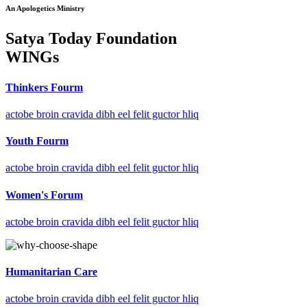
An Apologetics Ministry
Satya Today Foundation
WINGs
Thinkers Fourm
actobe broin cravida dibh eel felit guctor hliq
Youth Fourm
actobe broin cravida dibh eel felit guctor hliq
Women's Forum
actobe broin cravida dibh eel felit guctor hliq
Humanitarian Care
actobe broin cravida dibh eel felit guctor hliq