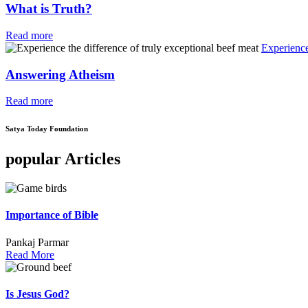
What is Truth?
Read more
Experience
Answering Atheism
Read more
Satya Today Foundation
popular Articles
Importance of Bible
Pankaj Parmar
Read More
Is Jesus God?