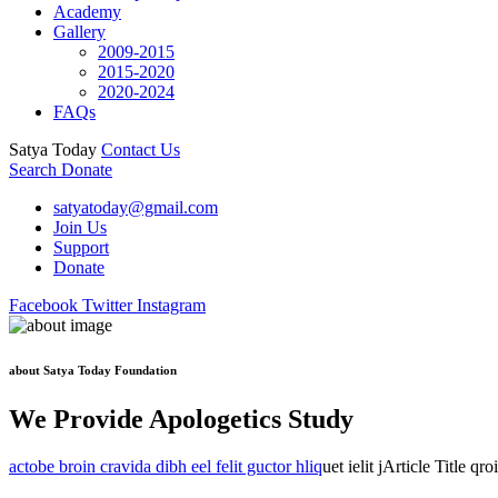
Academy
Gallery
2009-2015
2015-2020
2020-2024
FAQs
Satya Today
Contact Us
Search
Donate
satyatoday@gmail.com
Join Us
Support
Donate
Facebook
Twitter
Instagram
about Satya Today Foundation
We Provide Apologetics Study
actobe broin cravida dibh eel felit guctor hliq
uet ielit jArticle Title qr