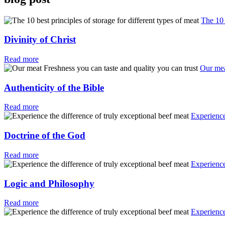
The 10 
Divinity of Christ
Read more
Our mea
Authenticity of the Bible
Read more
Experience
Doctrine of the God
Read more
Experience
Logic and Philosophy
Read more
Experience