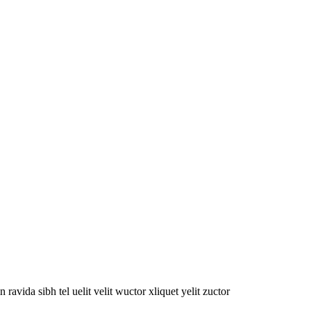
oin ravida sibh tel uelit velit wuctor xliquet yelit zuctor