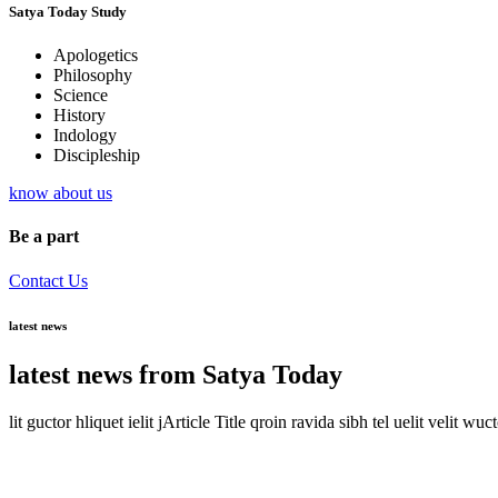
Satya Today Study
Apologetics
Philosophy
Science
History
Indology
Discipleship
know about us
Be a part
Contact Us
latest news
latest news from Satya Today
lit guctor hliquet ielit jArticle Title qroin ravida sibh tel uelit velit wuc