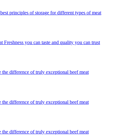
best principles of storage for different types of meat
t Freshness you can taste and quality you can trust
 the difference of truly exceptional beef meat
 the difference of truly exceptional beef meat
 the difference of truly exceptional beef meat