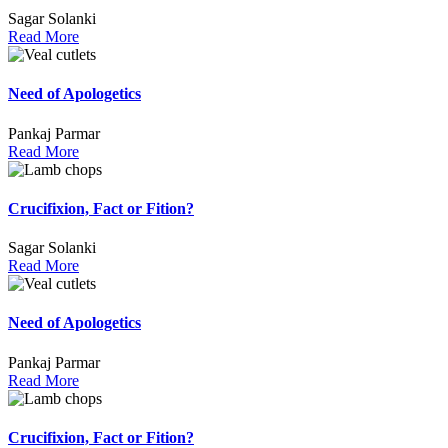
Sagar Solanki
Read More
Need of Apologetics
Pankaj Parmar
Read More
Crucifixion, Fact or Fition?
Sagar Solanki
Read More
Need of Apologetics
Pankaj Parmar
Read More
Crucifixion, Fact or Fition?