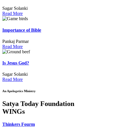
Sagar Solanki
Read More
Importance of Bible
Pankaj Parmar
Read More
Is Jesus God?
Sagar Solanki
Read More
An Apologetics Ministry
Satya Today Foundation
WINGs
Thinkers Fourm