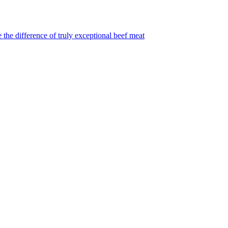
 the difference of truly exceptional beef meat