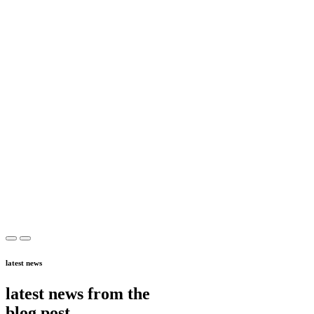
latest news
latest news from the
blog post