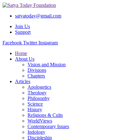
satyatoday@gmail.com
Join Us
Support
Facebook
Twitter
Instagram
Home
About Us
Vision and Mission
Divisions
Chapters
Articles
Apologetics
Theology
Philosophy
Science
History
Religions & Cults
WorldViews
Contemporary Issues
Indology
Discipleship