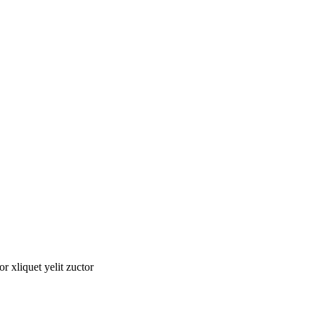
tor xliquet yelit zuctor