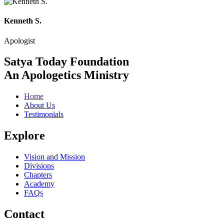
Kenneth S.
Apologist
Satya Today Foundation
An Apologetics Ministry
Home
About Us
Testimonials
Explore
Vision and Mission
Divisions
Chapters
Academy
FAQs
Contact