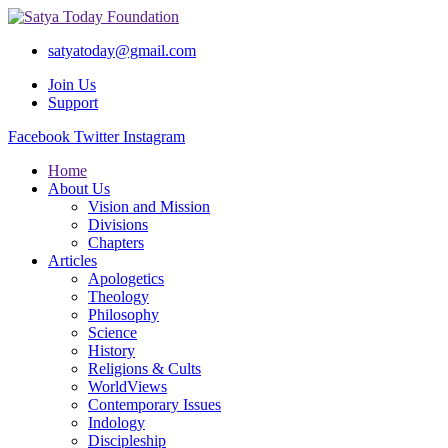
satyatoday@gmail.com
Join Us
Support
Facebook
Twitter
Instagram
Home
About Us
Vision and Mission
Divisions
Chapters
Articles
Apologetics
Theology
Philosophy
Science
History
Religions & Cults
WorldViews
Contemporary Issues
Indology
Discipleship