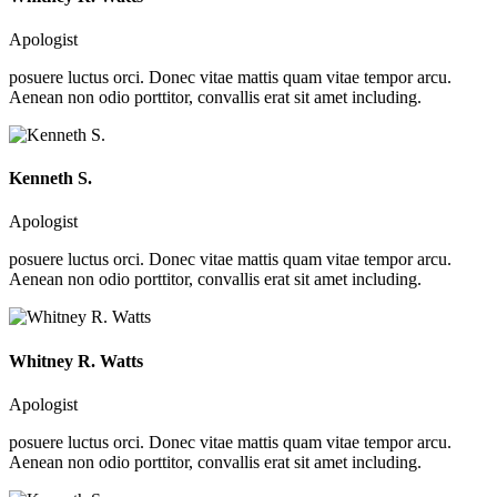
Apologist
posuere luctus orci. Donec vitae mattis quam vitae tempor arcu.
Aenean non odio porttitor, convallis erat sit amet including.
Kenneth S.
Apologist
posuere luctus orci. Donec vitae mattis quam vitae tempor arcu.
Aenean non odio porttitor, convallis erat sit amet including.
Whitney R. Watts
Apologist
posuere luctus orci. Donec vitae mattis quam vitae tempor arcu.
Aenean non odio porttitor, convallis erat sit amet including.