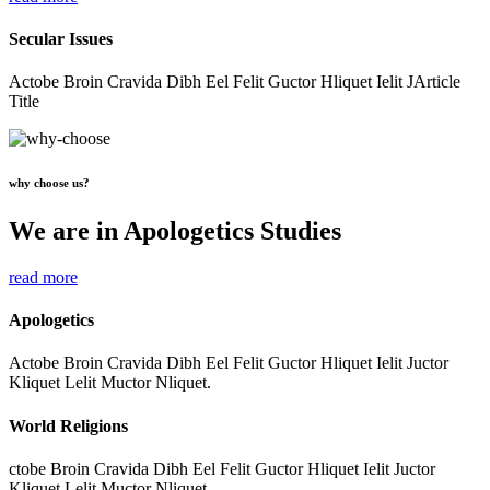
Secular Issues
Actobe Broin Cravida Dibh Eel Felit Guctor Hliquet Ielit JArticle
Title
why choose us?
We are in Apologetics Studies
read more
Apologetics
Actobe Broin Cravida Dibh Eel Felit Guctor Hliquet Ielit Juctor
Kliquet Lelit Muctor Nliquet.
World Religions
ctobe Broin Cravida Dibh Eel Felit Guctor Hliquet Ielit Juctor
Kliquet Lelit Muctor Nliquet.