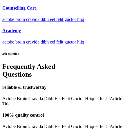
Counselling Care
actobe broin cravida dibh eel felit guctor hliq
Academy
actobe broin cravida dibh eel felit guctor hliq
ask question
Frequently Asked
Questions
reliable & trustworthy
Actobe Broin Cravida Dibh Eel Felit Guctor Hliquet Ielit JArticle
Title
100% quality control
Actobe Broin Cravida Dibh Eel Felit Guctor Hliquet Ielit JArticle