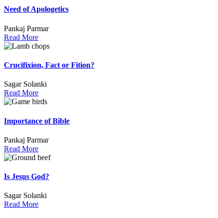
Need of Apologetics
Pankaj Parmar
Read More
Crucifixion, Fact or Fition?
Sagar Solanki
Read More
Importance of Bible
Pankaj Parmar
Read More
Is Jesus God?
Sagar Solanki
Read More