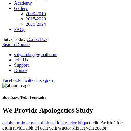
Academy
Gallery
2009-2015
2015-2020
2020-2024
FAQs
Satya Today
Contact Us
Search
Donate
satyatoday@gmail.com
Join Us
Support
Donate
Facebook
Twitter
Instagram
about Satya Today Foundation
We Provide Apologetics Study
actobe broin cravida dibh eel felit guctor hliq
uet ielit jArticle Title
qroin ravida sibh tel uelit velit wuctor xliquet yelit zuctor