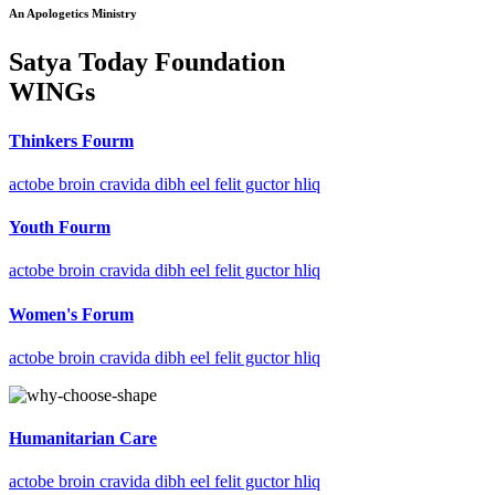
An Apologetics Ministry
Satya Today Foundation
WINGs
Thinkers Fourm
actobe broin cravida dibh eel felit guctor hliq
Youth Fourm
actobe broin cravida dibh eel felit guctor hliq
Women's Forum
actobe broin cravida dibh eel felit guctor hliq
Humanitarian Care
actobe broin cravida dibh eel felit guctor hliq