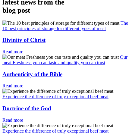
latest news from the
blog post
The
10 best principles of storage for different types of meat
Divinity of Christ
Read more
Our
meat Freshness you can taste and quality you can trust
Authenticity of the Bible
Read more
Experience the difference of truly exceptional beef meat
Doctrine of the God
Read more
Experience the difference of truly exceptional beef meat