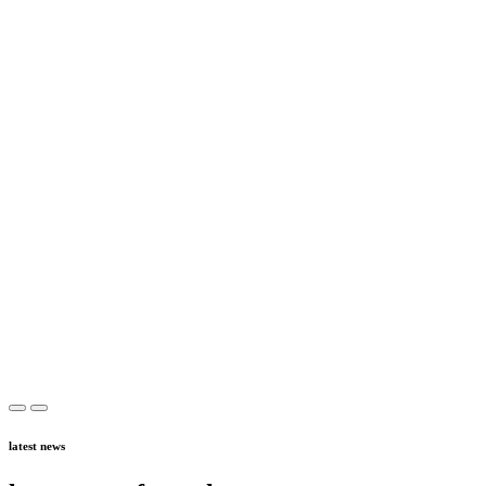
latest news