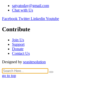
satyatoday@gmail.com
Chat with Us
Facebook
Twitter
Linkedin
Youtube
Contribute
Join Us
Support
Donate
Contact Us
Designed by
seasitesolution
go to top