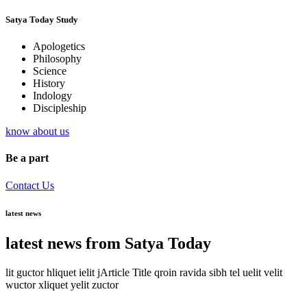
Satya Today Study
Apologetics
Philosophy
Science
History
Indology
Discipleship
know about us
Be a part
Contact Us
latest news
latest news from Satya Today
lit guctor hliquet ielit jArticle Title qroin ravida sibh tel uelit velit
wuctor xliquet yelit zuctor