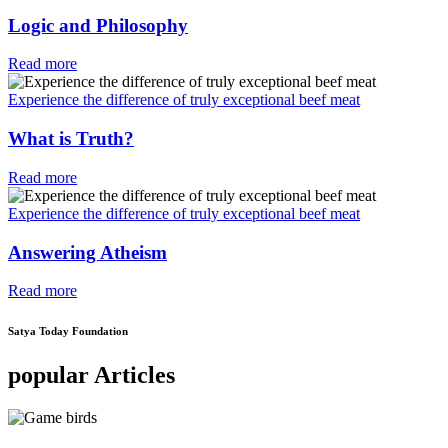
Logic and Philosophy
Read more
Experience the difference of truly exceptional beef meat
What is Truth?
Read more
Experience the difference of truly exceptional beef meat
Answering Atheism
Read more
Satya Today Foundation
popular Articles