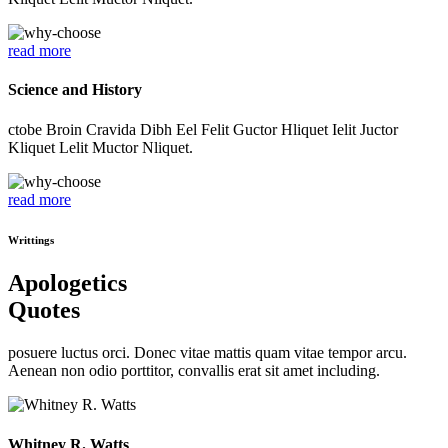
read more
Science and History
ctobe Broin Cravida Dibh Eel Felit Guctor Hliquet Ielit Juctor
Kliquet Lelit Muctor Nliquet.
read more
Writtings
Apologetics
Quotes
posuere luctus orci. Donec vitae mattis quam vitae tempor arcu.
Aenean non odio porttitor, convallis erat sit amet including.
Whitney R. Watts