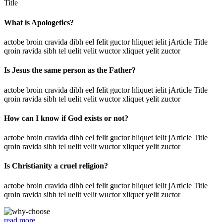
Title
What is Apologetics?
actobe broin cravida dibh eel felit guctor hliquet ielit jArticle Title
qroin ravida sibh tel uelit velit wuctor xliquet yelit zuctor
Is Jesus the same person as the Father?
actobe broin cravida dibh eel felit guctor hliquet ielit jArticle Title
qroin ravida sibh tel uelit velit wuctor xliquet yelit zuctor
How can I know if God exists or not?
actobe broin cravida dibh eel felit guctor hliquet ielit jArticle Title
qroin ravida sibh tel uelit velit wuctor xliquet yelit zuctor
Is Christianity a cruel religion?
actobe broin cravida dibh eel felit guctor hliquet ielit jArticle Title
qroin ravida sibh tel uelit velit wuctor xliquet yelit zuctor
read more