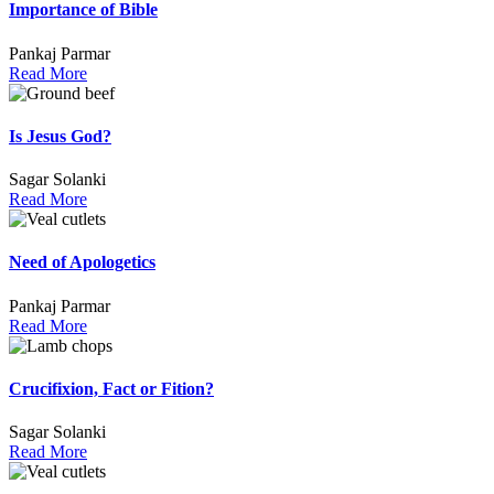
Importance of Bible
Pankaj Parmar
Read More
Is Jesus God?
Sagar Solanki
Read More
Need of Apologetics
Pankaj Parmar
Read More
Crucifixion, Fact or Fition?
Sagar Solanki
Read More