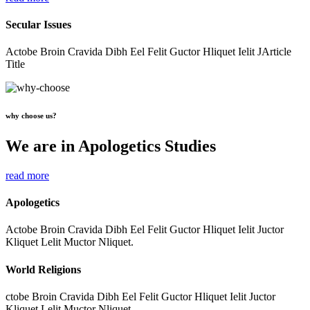
Secular Issues
Actobe Broin Cravida Dibh Eel Felit Guctor Hliquet Ielit JArticle
Title
why choose us?
We are in Apologetics Studies
read more
Apologetics
Actobe Broin Cravida Dibh Eel Felit Guctor Hliquet Ielit Juctor
Kliquet Lelit Muctor Nliquet.
World Religions
ctobe Broin Cravida Dibh Eel Felit Guctor Hliquet Ielit Juctor
Kliquet Lelit Muctor Nliquet.