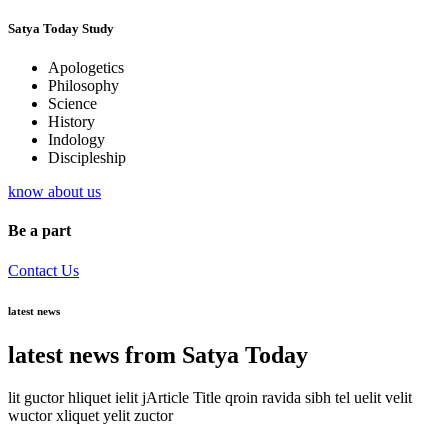
Satya Today Study
Apologetics
Philosophy
Science
History
Indology
Discipleship
know about us
Be a part
Contact Us
latest news
latest news from Satya Today
lit guctor hliquet ielit jArticle Title qroin ravida sibh tel uelit velit
wuctor xliquet yelit zuctor