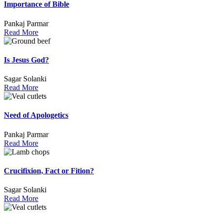
Importance of Bible
Pankaj Parmar
Read More
Is Jesus God?
Sagar Solanki
Read More
Need of Apologetics
Pankaj Parmar
Read More
Crucifixion, Fact or Fition?
Sagar Solanki
Read More