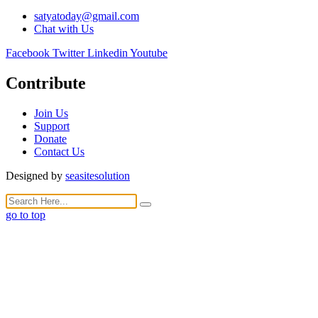
satyatoday@gmail.com
Chat with Us
Facebook
Twitter
Linkedin
Youtube
Contribute
Join Us
Support
Donate
Contact Us
Designed by
seasitesolution
go to top