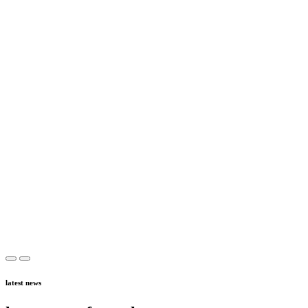
latest news