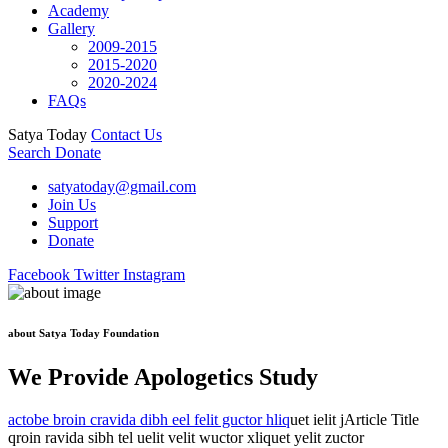
Academy
Gallery
2009-2015
2015-2020
2020-2024
FAQs
Satya Today
Contact Us
Search
Donate
satyatoday@gmail.com
Join Us
Support
Donate
Facebook
Twitter
Instagram
about Satya Today Foundation
We Provide Apologetics Study
actobe broin cravida dibh eel felit guctor hliq
uet ielit jArticle Title
qroin ravida sibh tel uelit velit wuctor xliquet yelit zuctor