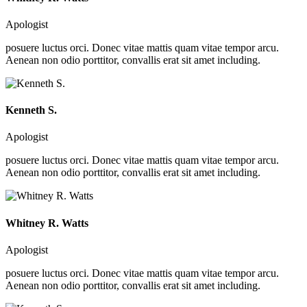
Apologist
posuere luctus orci. Donec vitae mattis quam vitae tempor arcu.
Aenean non odio porttitor, convallis erat sit amet including.
Kenneth S.
Apologist
posuere luctus orci. Donec vitae mattis quam vitae tempor arcu.
Aenean non odio porttitor, convallis erat sit amet including.
Whitney R. Watts
Apologist
posuere luctus orci. Donec vitae mattis quam vitae tempor arcu.
Aenean non odio porttitor, convallis erat sit amet including.