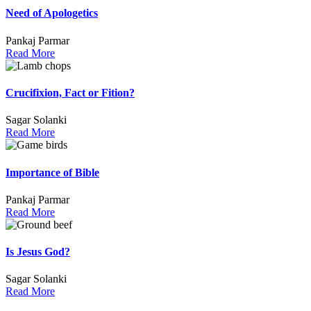
Need of Apologetics
Pankaj Parmar
Read More
Crucifixion, Fact or Fition?
Sagar Solanki
Read More
Importance of Bible
Pankaj Parmar
Read More
Is Jesus God?
Sagar Solanki
Read More