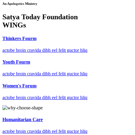
An Apologetics Ministry
Satya Today Foundation
WINGs
Thinkers Fourm
actobe broin cravida dibh eel felit guctor hliq
Youth Fourm
actobe broin cravida dibh eel felit guctor hliq
Women's Forum
actobe broin cravida dibh eel felit guctor hliq
Humanitarian Care
actobe broin cravida dibh eel felit guctor hliq