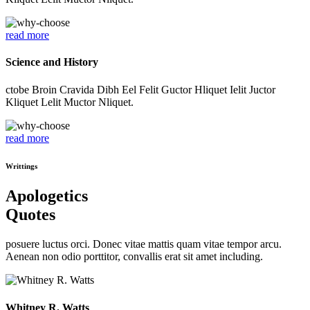
read more
Science and History
ctobe Broin Cravida Dibh Eel Felit Guctor Hliquet Ielit Juctor
Kliquet Lelit Muctor Nliquet.
read more
Writtings
Apologetics
Quotes
posuere luctus orci. Donec vitae mattis quam vitae tempor arcu.
Aenean non odio porttitor, convallis erat sit amet including.
Whitney R. Watts