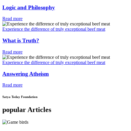
Logic and Philosophy
Read more
Experience the difference of truly exceptional beef meat
What is Truth?
Read more
Experience the difference of truly exceptional beef meat
Answering Atheism
Read more
Satya Today Foundation
popular Articles