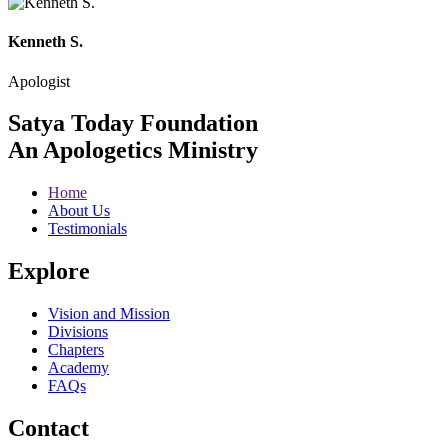
Kenneth S.
Apologist
Satya Today Foundation
An Apologetics Ministry
Home
About Us
Testimonials
Explore
Vision and Mission
Divisions
Chapters
Academy
FAQs
Contact