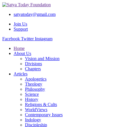
satyatoday@gmail.com
Join Us
Support
Facebook
Twitter
Instagram
Home
About Us
Vision and Mission
Divisions
Chapters
Articles
Apologetics
Theology
Philosophy
Science
History
Religions & Cults
WorldViews
Contemporary Issues
Indology
Discipleship