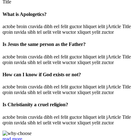
Title
What is Apologetics?
actobe broin cravida dibh eel felit guctor hliquet ielit jArticle Title
qroin ravida sibh tel uelit velit wuctor xliquet yelit zuctor
Is Jesus the same person as the Father?
actobe broin cravida dibh eel felit guctor hliquet ielit jArticle Title
qroin ravida sibh tel uelit velit wuctor xliquet yelit zuctor
How can I know if God exists or not?
actobe broin cravida dibh eel felit guctor hliquet ielit jArticle Title
qroin ravida sibh tel uelit velit wuctor xliquet yelit zuctor
Is Christianity a cruel religion?
actobe broin cravida dibh eel felit guctor hliquet ielit jArticle Title
qroin ravida sibh tel uelit velit wuctor xliquet yelit zuctor
read more