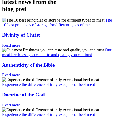
latest news from the
blog post
The
10 best principles of storage for different types of meat
Divinity of Christ
Read more
Our
meat Freshness you can taste and quality you can trust
Authenticity of the Bible
Read more
Experience the difference of truly exceptional beef meat
Doctrine of the God
Read more
Experience the difference of truly exceptional beef meat