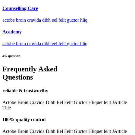
Counselling Care
actobe broin cravida dibh eel felit guctor hliq
Academy
actobe broin cravida dibh eel felit guctor hliq
ask question
Frequently Asked
Questions
reliable & trustworthy
Actobe Broin Cravida Dibh Eel Felit Guctor Hliquet Ielit JArticle
Title
100% quality control
Actobe Broin Cravida Dibh Eel Felit Guctor Hliquet Ielit JArticle