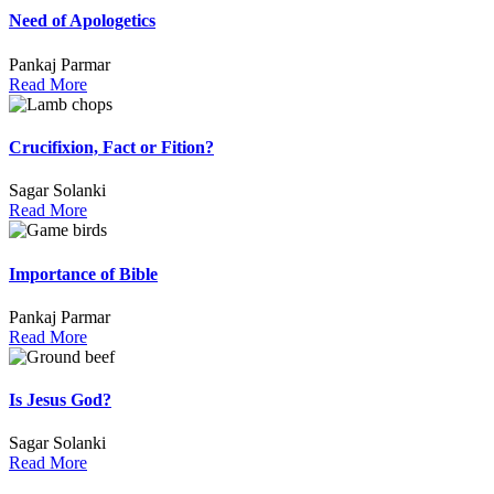
Need of Apologetics
Pankaj Parmar
Read More
Crucifixion, Fact or Fition?
Sagar Solanki
Read More
Importance of Bible
Pankaj Parmar
Read More
Is Jesus God?
Sagar Solanki
Read More