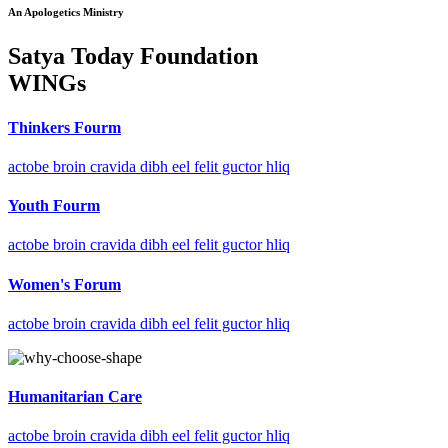
An Apologetics Ministry
Satya Today Foundation
WINGs
Thinkers Fourm
actobe broin cravida dibh eel felit guctor hliq
Youth Fourm
actobe broin cravida dibh eel felit guctor hliq
Women's Forum
actobe broin cravida dibh eel felit guctor hliq
Humanitarian Care
actobe broin cravida dibh eel felit guctor hliq