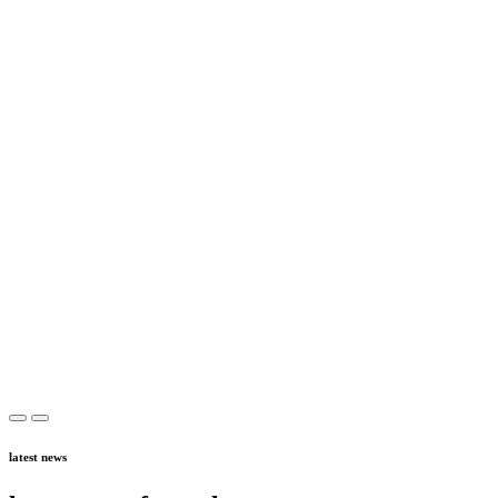
latest news