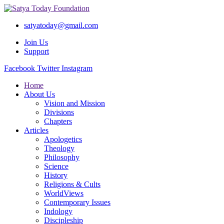
satyatoday@gmail.com
Join Us
Support
Facebook
Twitter
Instagram
Home
About Us
Vision and Mission
Divisions
Chapters
Articles
Apologetics
Theology
Philosophy
Science
History
Religions & Cults
WorldViews
Contemporary Issues
Indology
Discipleship