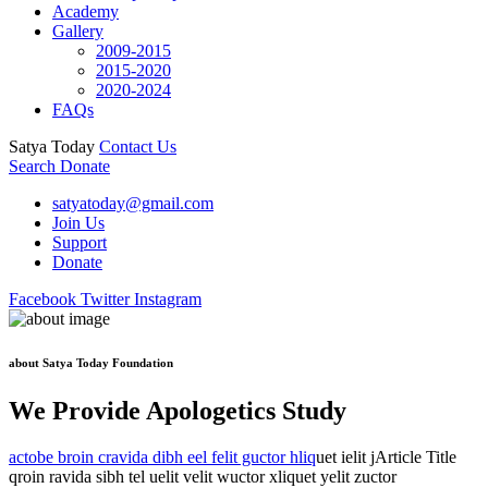
Academy
Gallery
2009-2015
2015-2020
2020-2024
FAQs
Satya Today
Contact Us
Search
Donate
satyatoday@gmail.com
Join Us
Support
Donate
Facebook
Twitter
Instagram
about Satya Today Foundation
We Provide Apologetics Study
actobe broin cravida dibh eel felit guctor hliq
uet ielit jArticle Title
qroin ravida sibh tel uelit velit wuctor xliquet yelit zuctor