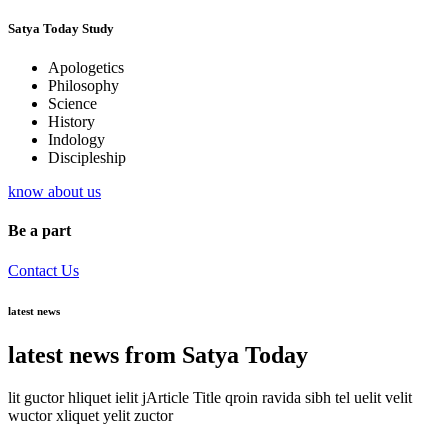
Satya Today Study
Apologetics
Philosophy
Science
History
Indology
Discipleship
know about us
Be a part
Contact Us
latest news
latest news from Satya Today
lit guctor hliquet ielit jArticle Title qroin ravida sibh tel uelit velit
wuctor xliquet yelit zuctor