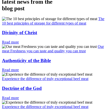
latest news from the
blog post
The
10 best principles of storage for different types of meat
Divinity of Christ
Read more
Our
meat Freshness you can taste and quality you can trust
Authenticity of the Bible
Read more
Experience the difference of truly exceptional beef meat
Doctrine of the God
Read more
Experience the difference of truly exceptional beef meat