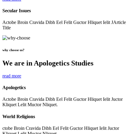
Secular Issues
Actobe Broin Cravida Dibh Eel Felit Guctor Hliquet Ielit JArticle
Title
why choose us?
We are in Apologetics Studies
read more
Apologetics
Actobe Broin Cravida Dibh Eel Felit Guctor Hliquet Ielit Juctor
Kliquet Lelit Muctor Nliquet.
World Religions
ctobe Broin Cravida Dibh Eel Felit Guctor Hliquet Ielit Juctor
Kliquet Lelit Muctor Nliquet.