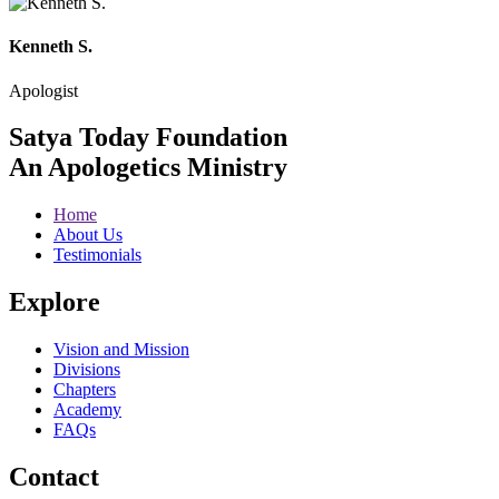
Kenneth S.
Apologist
Satya Today Foundation
An Apologetics Ministry
Home
About Us
Testimonials
Explore
Vision and Mission
Divisions
Chapters
Academy
FAQs
Contact