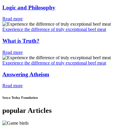
Logic and Philosophy
Read more
Experience the difference of truly exceptional beef meat
What is Truth?
Read more
Experience the difference of truly exceptional beef meat
Answering Atheism
Read more
Satya Today Foundation
popular Articles