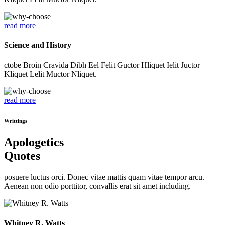
read more
Science and History
ctobe Broin Cravida Dibh Eel Felit Guctor Hliquet Ielit Juctor
Kliquet Lelit Muctor Nliquet.
read more
Writtings
Apologetics
Quotes
posuere luctus orci. Donec vitae mattis quam vitae tempor arcu.
Aenean non odio porttitor, convallis erat sit amet including.
Whitney R. Watts