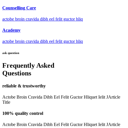
Counselling Care
actobe broin cravida dibh eel felit guctor hliq
Academy
actobe broin cravida dibh eel felit guctor hliq
ask question
Frequently Asked
Questions
reliable & trustworthy
Actobe Broin Cravida Dibh Eel Felit Guctor Hliquet Ielit JArticle
Title
100% quality control
Actobe Broin Cravida Dibh Eel Felit Guctor Hliquet Ielit JArticle