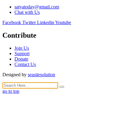
satyatoday@gmail.com
Chat with Us
Facebook
Twitter
Linkedin
Youtube
Contribute
Join Us
Support
Donate
Contact Us
Designed by
seasitesolution
go to top