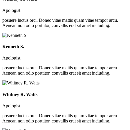
Apologist
posuere luctus orci. Donec vitae mattis quam vitae tempor arcu.
Aenean non odio porttitor, convallis erat sit amet including.
Kenneth S.
Apologist
posuere luctus orci. Donec vitae mattis quam vitae tempor arcu.
Aenean non odio porttitor, convallis erat sit amet including.
Whitney R. Watts
Apologist
posuere luctus orci. Donec vitae mattis quam vitae tempor arcu.
Aenean non odio porttitor, convallis erat sit amet including.