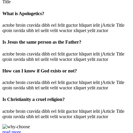
Title
What is Apologetics?
actobe broin cravida dibh eel felit guctor hliquet ielit jArticle Title
qroin ravida sibh tel uelit velit wuctor xliquet yelit zuctor
Is Jesus the same person as the Father?
actobe broin cravida dibh eel felit guctor hliquet ielit jArticle Title
qroin ravida sibh tel uelit velit wuctor xliquet yelit zuctor
How can I know if God exists or not?
actobe broin cravida dibh eel felit guctor hliquet ielit jArticle Title
qroin ravida sibh tel uelit velit wuctor xliquet yelit zuctor
Is Christianity a cruel religion?
actobe broin cravida dibh eel felit guctor hliquet ielit jArticle Title
qroin ravida sibh tel uelit velit wuctor xliquet yelit zuctor
read more