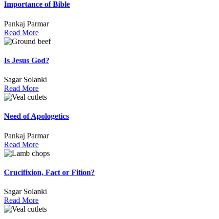
Importance of Bible
Pankaj Parmar
Read More
Is Jesus God?
Sagar Solanki
Read More
Need of Apologetics
Pankaj Parmar
Read More
Crucifixion, Fact or Fition?
Sagar Solanki
Read More