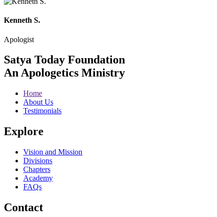
Kenneth S.
Apologist
Satya Today Foundation
An Apologetics Ministry
Home
About Us
Testimonials
Explore
Vision and Mission
Divisions
Chapters
Academy
FAQs
Contact