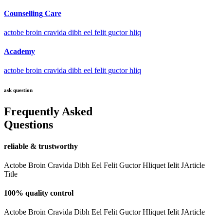
Counselling Care
actobe broin cravida dibh eel felit guctor hliq
Academy
actobe broin cravida dibh eel felit guctor hliq
ask question
Frequently Asked
Questions
reliable & trustworthy
Actobe Broin Cravida Dibh Eel Felit Guctor Hliquet Ielit JArticle
Title
100% quality control
Actobe Broin Cravida Dibh Eel Felit Guctor Hliquet Ielit JArticle