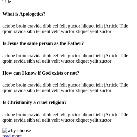
Title
What is Apologetics?
actobe broin cravida dibh eel felit guctor hliquet ielit jArticle Title
qroin ravida sibh tel uelit velit wuctor xliquet yelit zuctor
Is Jesus the same person as the Father?
actobe broin cravida dibh eel felit guctor hliquet ielit jArticle Title
qroin ravida sibh tel uelit velit wuctor xliquet yelit zuctor
How can I know if God exists or not?
actobe broin cravida dibh eel felit guctor hliquet ielit jArticle Title
qroin ravida sibh tel uelit velit wuctor xliquet yelit zuctor
Is Christianity a cruel religion?
actobe broin cravida dibh eel felit guctor hliquet ielit jArticle Title
qroin ravida sibh tel uelit velit wuctor xliquet yelit zuctor
read more