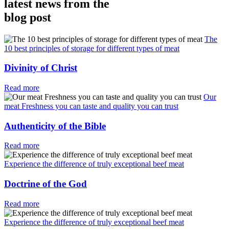
latest news from the
blog post
The
10 best principles of storage for different types of meat
Divinity of Christ
Read more
Our
meat Freshness you can taste and quality you can trust
Authenticity of the Bible
Read more
Experience the difference of truly exceptional beef meat
Doctrine of the God
Read more
Experience the difference of truly exceptional beef meat