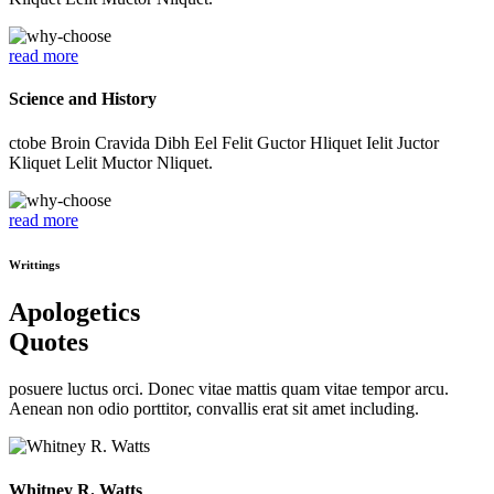
read more
Science and History
ctobe Broin Cravida Dibh Eel Felit Guctor Hliquet Ielit Juctor
Kliquet Lelit Muctor Nliquet.
read more
Writtings
Apologetics
Quotes
posuere luctus orci. Donec vitae mattis quam vitae tempor arcu.
Aenean non odio porttitor, convallis erat sit amet including.
Whitney R. Watts