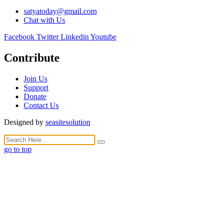
satyatoday@gmail.com
Chat with Us
Facebook
Twitter
Linkedin
Youtube
Contribute
Join Us
Support
Donate
Contact Us
Designed by
seasitesolution
go to top