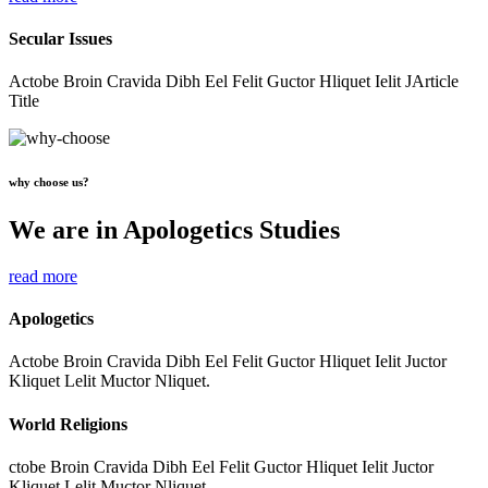
Secular Issues
Actobe Broin Cravida Dibh Eel Felit Guctor Hliquet Ielit JArticle
Title
why choose us?
We are in Apologetics Studies
read more
Apologetics
Actobe Broin Cravida Dibh Eel Felit Guctor Hliquet Ielit Juctor
Kliquet Lelit Muctor Nliquet.
World Religions
ctobe Broin Cravida Dibh Eel Felit Guctor Hliquet Ielit Juctor
Kliquet Lelit Muctor Nliquet.