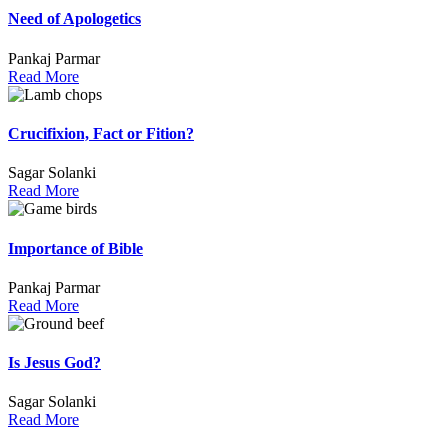
Need of Apologetics
Pankaj Parmar
Read More
Crucifixion, Fact or Fition?
Sagar Solanki
Read More
Importance of Bible
Pankaj Parmar
Read More
Is Jesus God?
Sagar Solanki
Read More