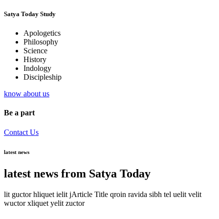
Satya Today Study
Apologetics
Philosophy
Science
History
Indology
Discipleship
know about us
Be a part
Contact Us
latest news
latest news from Satya Today
lit guctor hliquet ielit jArticle Title qroin ravida sibh tel uelit velit
wuctor xliquet yelit zuctor