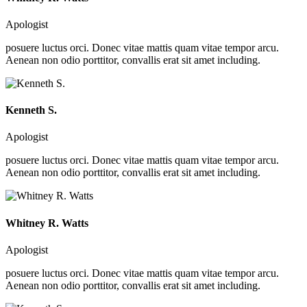
Apologist
posuere luctus orci. Donec vitae mattis quam vitae tempor arcu.
Aenean non odio porttitor, convallis erat sit amet including.
Kenneth S.
Apologist
posuere luctus orci. Donec vitae mattis quam vitae tempor arcu.
Aenean non odio porttitor, convallis erat sit amet including.
Whitney R. Watts
Apologist
posuere luctus orci. Donec vitae mattis quam vitae tempor arcu.
Aenean non odio porttitor, convallis erat sit amet including.