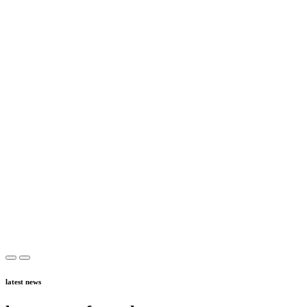
latest news