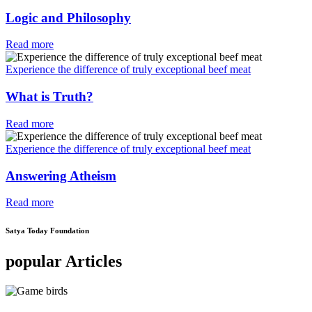
Logic and Philosophy
Read more
Experience the difference of truly exceptional beef meat
What is Truth?
Read more
Experience the difference of truly exceptional beef meat
Answering Atheism
Read more
Satya Today Foundation
popular Articles