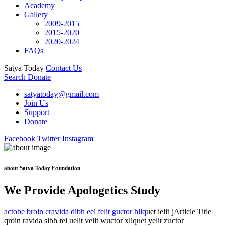
Academy
Gallery
2009-2015
2015-2020
2020-2024
FAQs
Satya Today
Contact Us
Search
Donate
satyatoday@gmail.com
Join Us
Support
Donate
Facebook
Twitter
Instagram
about Satya Today Foundation
We Provide Apologetics Study
actobe broin cravida dibh eel felit guctor hliq
uet ielit jArticle Title
qroin ravida sibh tel uelit velit wuctor xliquet yelit zuctor