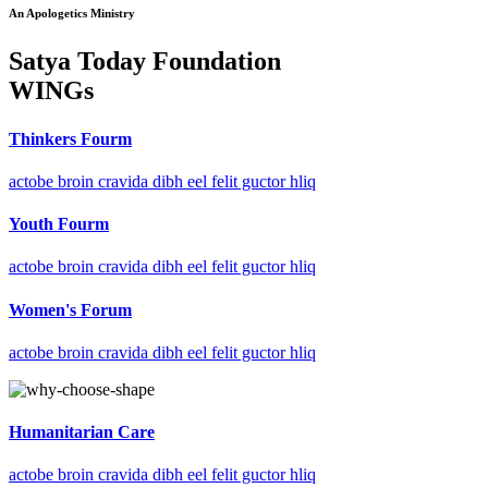
An Apologetics Ministry
Satya Today Foundation
WINGs
Thinkers Fourm
actobe broin cravida dibh eel felit guctor hliq
Youth Fourm
actobe broin cravida dibh eel felit guctor hliq
Women's Forum
actobe broin cravida dibh eel felit guctor hliq
Humanitarian Care
actobe broin cravida dibh eel felit guctor hliq