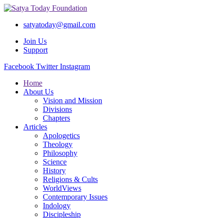
satyatoday@gmail.com
Join Us
Support
Facebook
Twitter
Instagram
Home
About Us
Vision and Mission
Divisions
Chapters
Articles
Apologetics
Theology
Philosophy
Science
History
Religions & Cults
WorldViews
Contemporary Issues
Indology
Discipleship