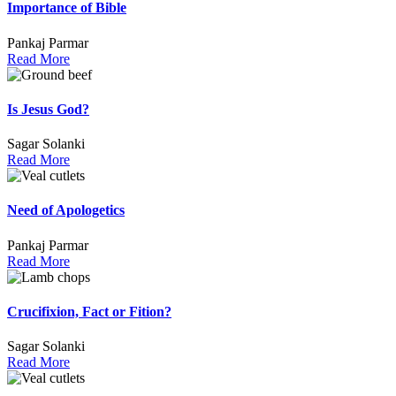
Importance of Bible
Pankaj Parmar
Read More
Is Jesus God?
Sagar Solanki
Read More
Need of Apologetics
Pankaj Parmar
Read More
Crucifixion, Fact or Fition?
Sagar Solanki
Read More