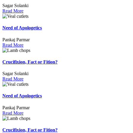
Sagar Solanki
Read More
Need of Apologetics
Pankaj Parmar
Read More
Crucifixion, Fact or Fition?
Sagar Solanki
Read More
Need of Apologetics
Pankaj Parmar
Read More
Crucifixion, Fact or Fition?