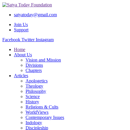
satyatoday@gmail.com
Join Us
Support
Facebook
Twitter
Instagram
Home
About Us
Vision and Mission
Divisions
Chapters
Articles
Apologetics
Theology
Philosophy
Science
History
Religions & Cults
WorldViews
Contemporary Issues
Indology
Discipleship