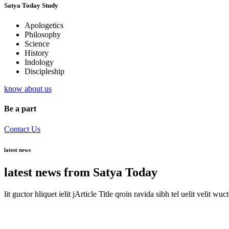
Satya Today Study
Apologetics
Philosophy
Science
History
Indology
Discipleship
know about us
Be a part
Contact Us
latest news
latest news from Satya Today
lit guctor hliquet ielit jArticle Title qroin ravida sibh tel uelit velit wuc