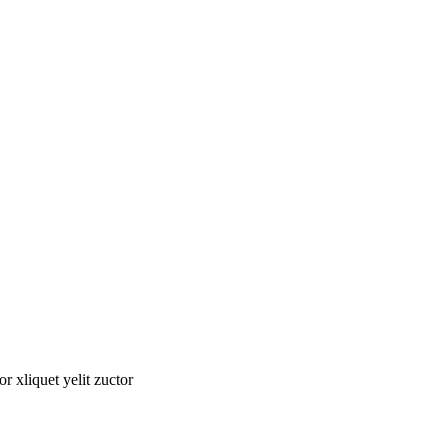
tor xliquet yelit zuctor