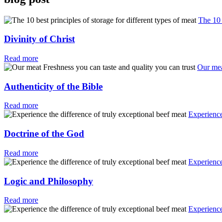
The 10 
Divinity of Christ
Read more
Our mea
Authenticity of the Bible
Read more
Experience
Doctrine of the God
Read more
Experience
Logic and Philosophy
Read more
Experience