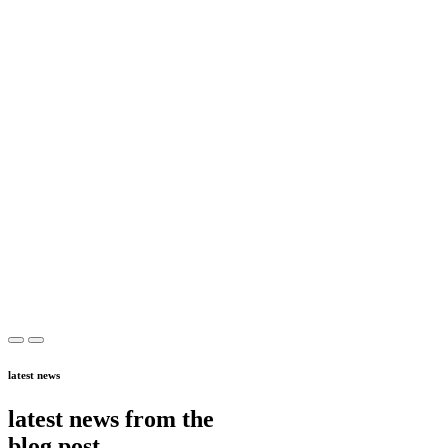
latest news
latest news from the
blog post