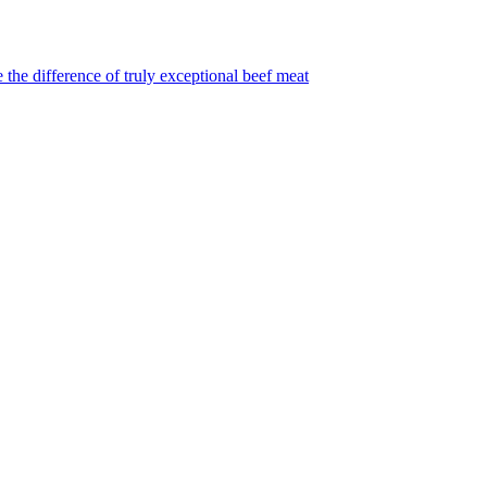
 the difference of truly exceptional beef meat