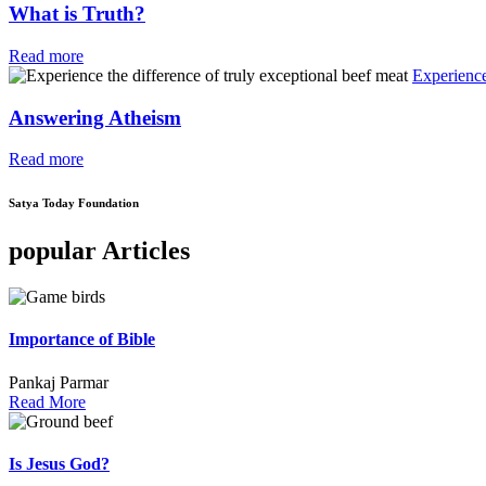
What is Truth?
Read more
Experience
Answering Atheism
Read more
Satya Today Foundation
popular Articles
Importance of Bible
Pankaj Parmar
Read More
Is Jesus God?