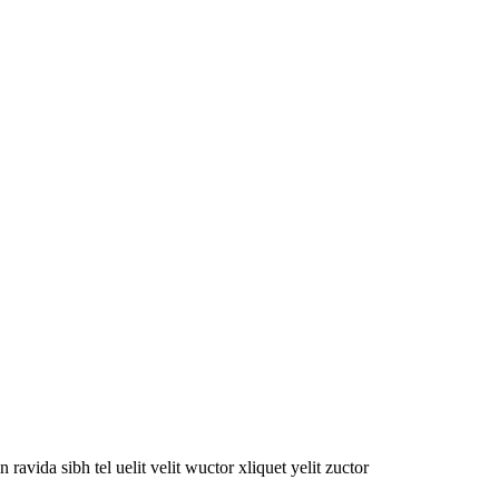
oin ravida sibh tel uelit velit wuctor xliquet yelit zuctor