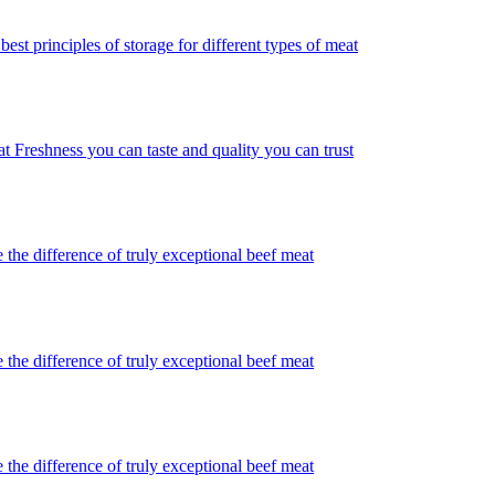
best principles of storage for different types of meat
t Freshness you can taste and quality you can trust
 the difference of truly exceptional beef meat
 the difference of truly exceptional beef meat
 the difference of truly exceptional beef meat