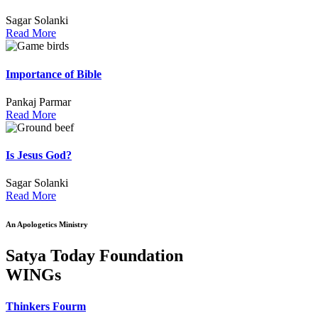
Sagar Solanki
Read More
Importance of Bible
Pankaj Parmar
Read More
Is Jesus God?
Sagar Solanki
Read More
An Apologetics Ministry
Satya Today Foundation
WINGs
Thinkers Fourm