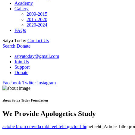
Academy
Gallery
2009-2015
2015-2020
2020-2024
FAQs
Satya Today
Contact Us
Search
Donate
satyatoday@gmail.com
Join Us
Support
Donate
Facebook
Twitter
Instagram
about Satya Today Foundation
We Provide Apologetics Study
actobe broin cravida dibh eel felit guctor hliq
uet ielit jArticle Title qr