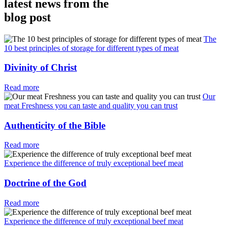
latest news from the
blog post
The
10 best principles of storage for different types of meat
Divinity of Christ
Read more
Our
meat Freshness you can taste and quality you can trust
Authenticity of the Bible
Read more
Experience the difference of truly exceptional beef meat
Doctrine of the God
Read more
Experience the difference of truly exceptional beef meat