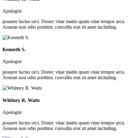
Apologist
posuere luctus orci. Donec vitae mattis quam vitae tempor arcu.
Aenean non odio porttitor, convallis erat sit amet including.
Kenneth S.
Apologist
posuere luctus orci. Donec vitae mattis quam vitae tempor arcu.
Aenean non odio porttitor, convallis erat sit amet including.
Whitney R. Watts
Apologist
posuere luctus orci. Donec vitae mattis quam vitae tempor arcu.
Aenean non odio porttitor, convallis erat sit amet including.