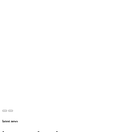
latest news