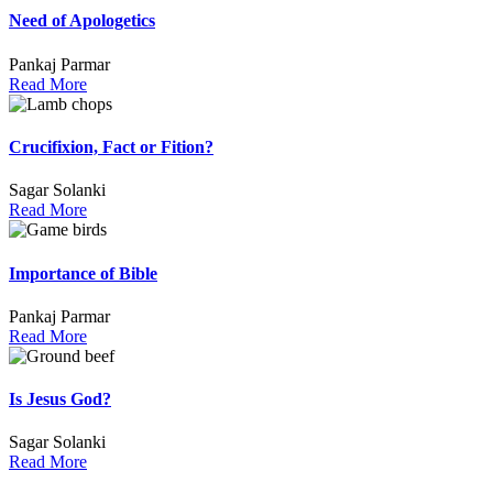
Need of Apologetics
Pankaj Parmar
Read More
Crucifixion, Fact or Fition?
Sagar Solanki
Read More
Importance of Bible
Pankaj Parmar
Read More
Is Jesus God?
Sagar Solanki
Read More