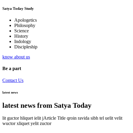
Satya Today Study
Apologetics
Philosophy
Science
History
Indology
Discipleship
know about us
Be a part
Contact Us
latest news
latest news from Satya Today
lit guctor hliquet ielit jArticle Title qroin ravida sibh tel uelit velit
wuctor xliquet yelit zuctor