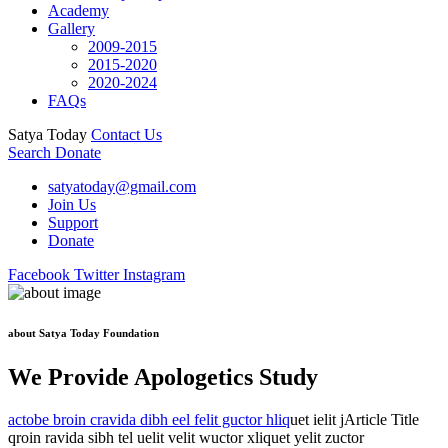
Academy
Gallery
2009-2015
2015-2020
2020-2024
FAQs
Satya Today
Contact Us
Search
Donate
satyatoday@gmail.com
Join Us
Support
Donate
Facebook
Twitter
Instagram
about Satya Today Foundation
We Provide Apologetics Study
actobe broin cravida dibh eel felit guctor hliq
uet ielit jArticle Title
qroin ravida sibh tel uelit velit wuctor xliquet yelit zuctor