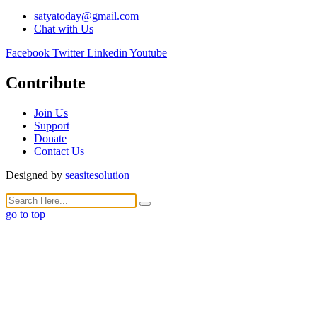
satyatoday@gmail.com
Chat with Us
Facebook
Twitter
Linkedin
Youtube
Contribute
Join Us
Support
Donate
Contact Us
Designed by
seasitesolution
go to top