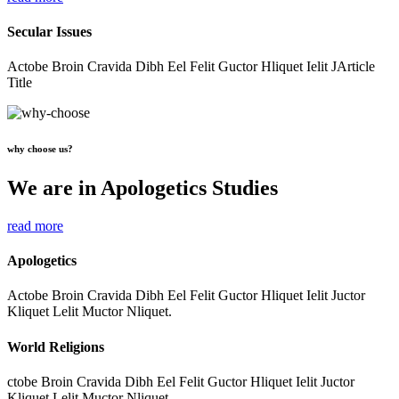
Secular Issues
Actobe Broin Cravida Dibh Eel Felit Guctor Hliquet Ielit JArticle
Title
why choose us?
We are in Apologetics Studies
read more
Apologetics
Actobe Broin Cravida Dibh Eel Felit Guctor Hliquet Ielit Juctor
Kliquet Lelit Muctor Nliquet.
World Religions
ctobe Broin Cravida Dibh Eel Felit Guctor Hliquet Ielit Juctor
Kliquet Lelit Muctor Nliquet.