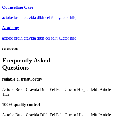
Counselling Care
actobe broin cravida dibh eel felit guctor hliq
Academy
actobe broin cravida dibh eel felit guctor hliq
ask question
Frequently Asked
Questions
reliable & trustworthy
Actobe Broin Cravida Dibh Eel Felit Guctor Hliquet Ielit JArticle
Title
100% quality control
Actobe Broin Cravida Dibh Eel Felit Guctor Hliquet Ielit JArticle