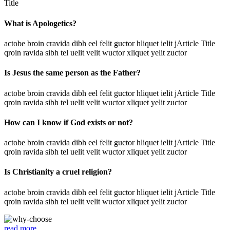
Title
What is Apologetics?
actobe broin cravida dibh eel felit guctor hliquet ielit jArticle Title
qroin ravida sibh tel uelit velit wuctor xliquet yelit zuctor
Is Jesus the same person as the Father?
actobe broin cravida dibh eel felit guctor hliquet ielit jArticle Title
qroin ravida sibh tel uelit velit wuctor xliquet yelit zuctor
How can I know if God exists or not?
actobe broin cravida dibh eel felit guctor hliquet ielit jArticle Title
qroin ravida sibh tel uelit velit wuctor xliquet yelit zuctor
Is Christianity a cruel religion?
actobe broin cravida dibh eel felit guctor hliquet ielit jArticle Title
qroin ravida sibh tel uelit velit wuctor xliquet yelit zuctor
read more