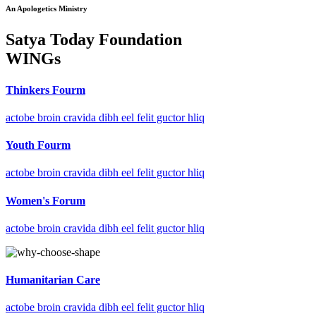
An Apologetics Ministry
Satya Today Foundation
WINGs
Thinkers Fourm
actobe broin cravida dibh eel felit guctor hliq
Youth Fourm
actobe broin cravida dibh eel felit guctor hliq
Women's Forum
actobe broin cravida dibh eel felit guctor hliq
Humanitarian Care
actobe broin cravida dibh eel felit guctor hliq