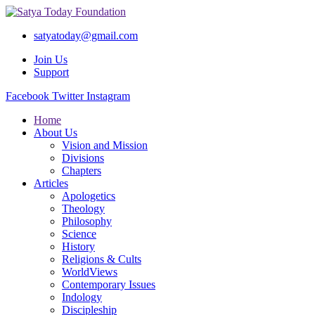
satyatoday@gmail.com
Join Us
Support
Facebook
Twitter
Instagram
Home
About Us
Vision and Mission
Divisions
Chapters
Articles
Apologetics
Theology
Philosophy
Science
History
Religions & Cults
WorldViews
Contemporary Issues
Indology
Discipleship