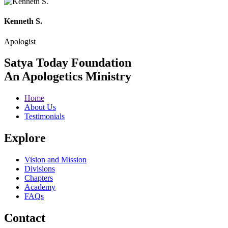
Kenneth S.
Apologist
Satya Today Foundation
An Apologetics Ministry
Home
About Us
Testimonials
Explore
Vision and Mission
Divisions
Chapters
Academy
FAQs
Contact