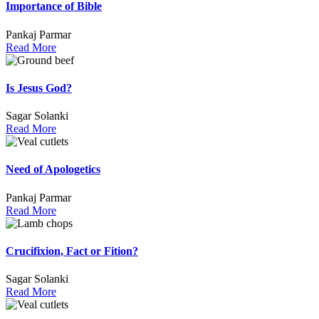
Importance of Bible
Pankaj Parmar
Read More
Is Jesus God?
Sagar Solanki
Read More
Need of Apologetics
Pankaj Parmar
Read More
Crucifixion, Fact or Fition?
Sagar Solanki
Read More