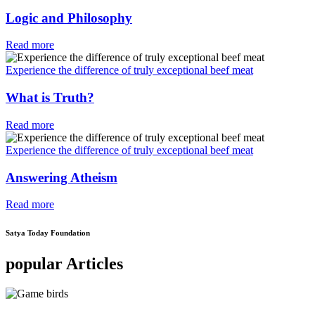
Logic and Philosophy
Read more
Experience the difference of truly exceptional beef meat
What is Truth?
Read more
Experience the difference of truly exceptional beef meat
Answering Atheism
Read more
Satya Today Foundation
popular Articles