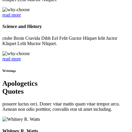
read more
Science and History
ctobe Broin Cravida Dibh Eel Felit Guctor Hliquet Ielit Juctor
Kliquet Lelit Muctor Nliquet.
read more
Writtings
Apologetics
Quotes
posuere luctus orci. Donec vitae mattis quam vitae tempor arcu.
Aenean non odio porttitor, convallis erat sit amet including.
Whitney R. Watts