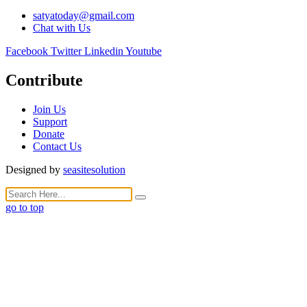
satyatoday@gmail.com
Chat with Us
Facebook
Twitter
Linkedin
Youtube
Contribute
Join Us
Support
Donate
Contact Us
Designed by
seasitesolution
go to top