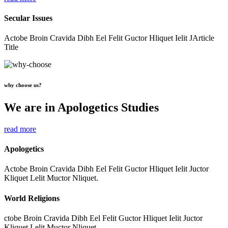
Secular Issues
Actobe Broin Cravida Dibh Eel Felit Guctor Hliquet Ielit JArticle
Title
why choose us?
We are in Apologetics Studies
read more
Apologetics
Actobe Broin Cravida Dibh Eel Felit Guctor Hliquet Ielit Juctor
Kliquet Lelit Muctor Nliquet.
World Religions
ctobe Broin Cravida Dibh Eel Felit Guctor Hliquet Ielit Juctor
Kliquet Lelit Muctor Nliquet.