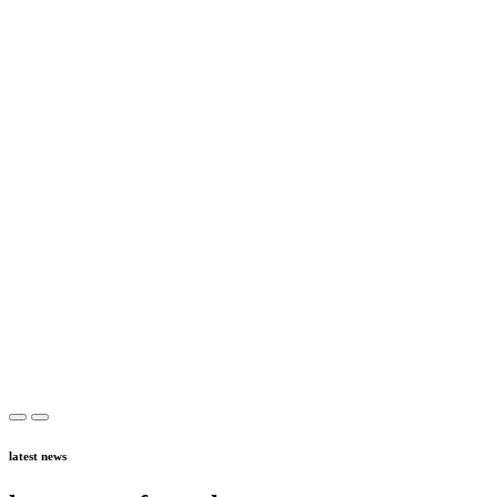
latest news