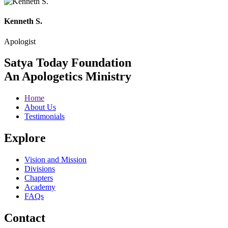
Kenneth S.
Apologist
Satya Today Foundation
An Apologetics Ministry
Home
About Us
Testimonials
Explore
Vision and Mission
Divisions
Chapters
Academy
FAQs
Contact