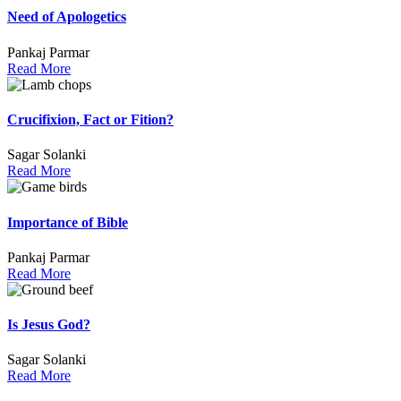
Need of Apologetics
Pankaj Parmar
Read More
Crucifixion, Fact or Fition?
Sagar Solanki
Read More
Importance of Bible
Pankaj Parmar
Read More
Is Jesus God?
Sagar Solanki
Read More