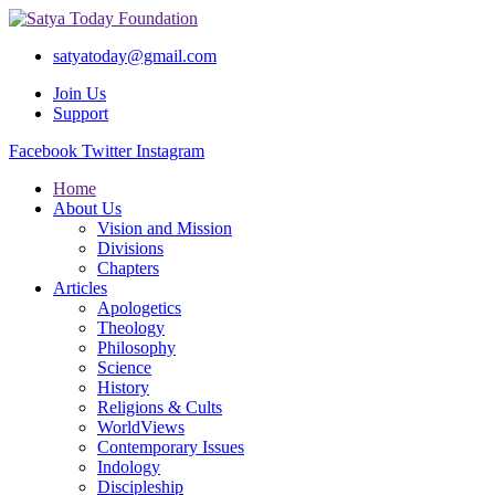
satyatoday@gmail.com
Join Us
Support
Facebook
Twitter
Instagram
Home
About Us
Vision and Mission
Divisions
Chapters
Articles
Apologetics
Theology
Philosophy
Science
History
Religions & Cults
WorldViews
Contemporary Issues
Indology
Discipleship