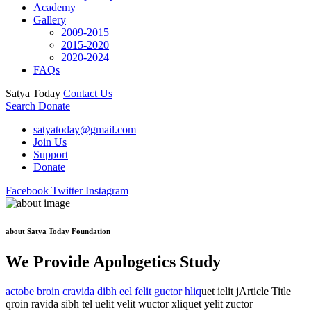
Academy
Gallery
2009-2015
2015-2020
2020-2024
FAQs
Satya Today
Contact Us
Search
Donate
satyatoday@gmail.com
Join Us
Support
Donate
Facebook
Twitter
Instagram
about Satya Today Foundation
We Provide Apologetics Study
actobe broin cravida dibh eel felit guctor hliq
uet ielit jArticle Title
qroin ravida sibh tel uelit velit wuctor xliquet yelit zuctor