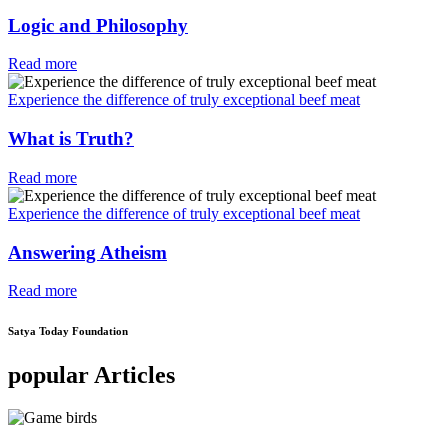
Logic and Philosophy
Read more
Experience the difference of truly exceptional beef meat
What is Truth?
Read more
Experience the difference of truly exceptional beef meat
Answering Atheism
Read more
Satya Today Foundation
popular Articles