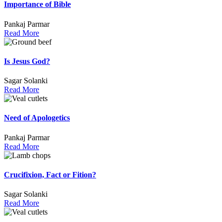
Importance of Bible
Pankaj Parmar
Read More
Is Jesus God?
Sagar Solanki
Read More
Need of Apologetics
Pankaj Parmar
Read More
Crucifixion, Fact or Fition?
Sagar Solanki
Read More