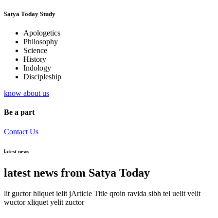
Satya Today Study
Apologetics
Philosophy
Science
History
Indology
Discipleship
know about us
Be a part
Contact Us
latest news
latest news from Satya Today
lit guctor hliquet ielit jArticle Title qroin ravida sibh tel uelit velit
wuctor xliquet yelit zuctor