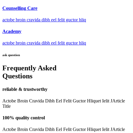
Counselling Care
actobe broin cravida dibh eel felit guctor hliq
Academy
actobe broin cravida dibh eel felit guctor hliq
ask question
Frequently Asked
Questions
reliable & trustworthy
Actobe Broin Cravida Dibh Eel Felit Guctor Hliquet Ielit JArticle
Title
100% quality control
Actobe Broin Cravida Dibh Eel Felit Guctor Hliquet Ielit JArticle