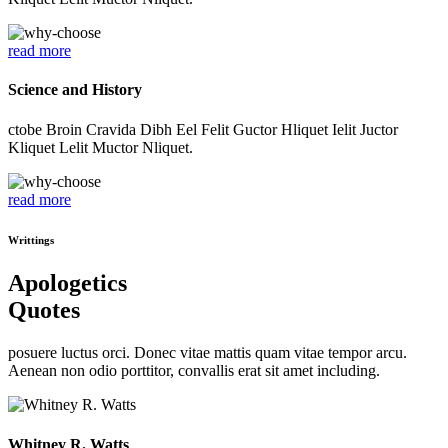
read more
Science and History
ctobe Broin Cravida Dibh Eel Felit Guctor Hliquet Ielit Juctor
Kliquet Lelit Muctor Nliquet.
read more
Writtings
Apologetics
Quotes
posuere luctus orci. Donec vitae mattis quam vitae tempor arcu.
Aenean non odio porttitor, convallis erat sit amet including.
Whitney R. Watts