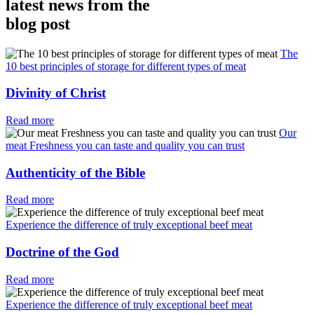
latest news from the
blog post
The
10 best principles of storage for different types of meat
Divinity of Christ
Read more
Our
meat Freshness you can taste and quality you can trust
Authenticity of the Bible
Read more
Experience the difference of truly exceptional beef meat
Doctrine of the God
Read more
Experience the difference of truly exceptional beef meat