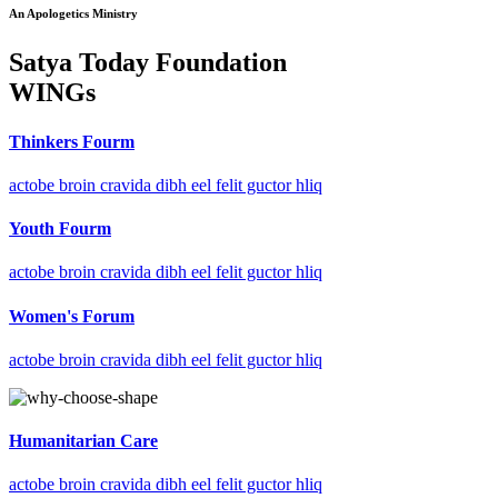
An Apologetics Ministry
Satya Today Foundation
WINGs
Thinkers Fourm
actobe broin cravida dibh eel felit guctor hliq
Youth Fourm
actobe broin cravida dibh eel felit guctor hliq
Women's Forum
actobe broin cravida dibh eel felit guctor hliq
Humanitarian Care
actobe broin cravida dibh eel felit guctor hliq