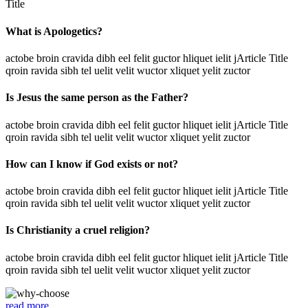
Title
What is Apologetics?
actobe broin cravida dibh eel felit guctor hliquet ielit jArticle Title
qroin ravida sibh tel uelit velit wuctor xliquet yelit zuctor
Is Jesus the same person as the Father?
actobe broin cravida dibh eel felit guctor hliquet ielit jArticle Title
qroin ravida sibh tel uelit velit wuctor xliquet yelit zuctor
How can I know if God exists or not?
actobe broin cravida dibh eel felit guctor hliquet ielit jArticle Title
qroin ravida sibh tel uelit velit wuctor xliquet yelit zuctor
Is Christianity a cruel religion?
actobe broin cravida dibh eel felit guctor hliquet ielit jArticle Title
qroin ravida sibh tel uelit velit wuctor xliquet yelit zuctor
read more