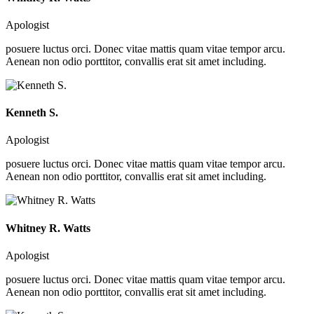
Apologist
posuere luctus orci. Donec vitae mattis quam vitae tempor arcu.
Aenean non odio porttitor, convallis erat sit amet including.
Kenneth S.
Apologist
posuere luctus orci. Donec vitae mattis quam vitae tempor arcu.
Aenean non odio porttitor, convallis erat sit amet including.
Whitney R. Watts
Apologist
posuere luctus orci. Donec vitae mattis quam vitae tempor arcu.
Aenean non odio porttitor, convallis erat sit amet including.