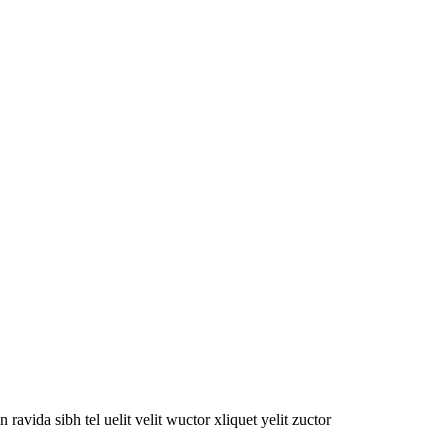
oin ravida sibh tel uelit velit wuctor xliquet yelit zuctor