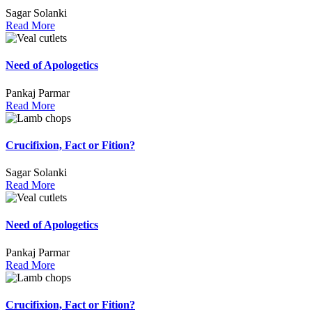
Sagar Solanki
Read More
Need of Apologetics
Pankaj Parmar
Read More
Crucifixion, Fact or Fition?
Sagar Solanki
Read More
Need of Apologetics
Pankaj Parmar
Read More
Crucifixion, Fact or Fition?