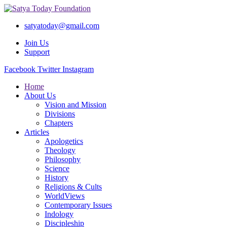
satyatoday@gmail.com
Join Us
Support
Facebook
Twitter
Instagram
Home
About Us
Vision and Mission
Divisions
Chapters
Articles
Apologetics
Theology
Philosophy
Science
History
Religions & Cults
WorldViews
Contemporary Issues
Indology
Discipleship