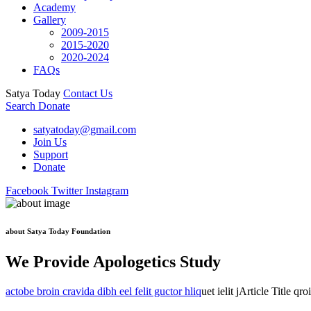
Academy
Gallery
2009-2015
2015-2020
2020-2024
FAQs
Satya Today
Contact Us
Search
Donate
satyatoday@gmail.com
Join Us
Support
Donate
Facebook
Twitter
Instagram
about Satya Today Foundation
We Provide Apologetics Study
actobe broin cravida dibh eel felit guctor hliq
uet ielit jArticle Title qr