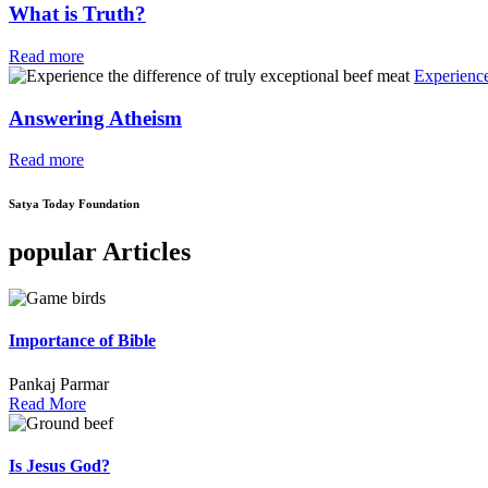
What is Truth?
Read more
Experience
Answering Atheism
Read more
Satya Today Foundation
popular Articles
Importance of Bible
Pankaj Parmar
Read More
Is Jesus God?