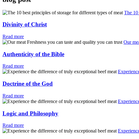
The 10 
Divinity of Christ
Read more
Our mea
Authenticity of the Bible
Read more
Experience
Doctrine of the God
Read more
Experience
Logic and Philosophy
Read more
Experience