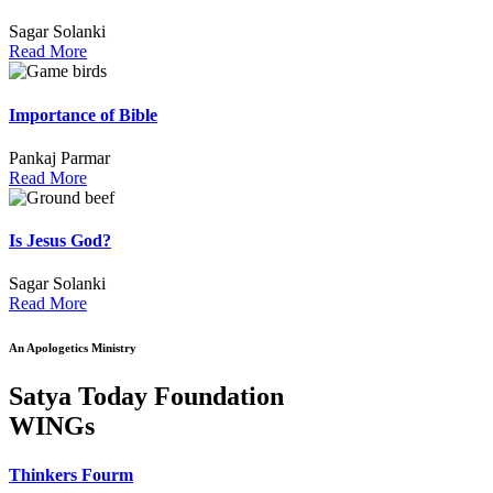
Sagar Solanki
Read More
Importance of Bible
Pankaj Parmar
Read More
Is Jesus God?
Sagar Solanki
Read More
An Apologetics Ministry
Satya Today Foundation
WINGs
Thinkers Fourm