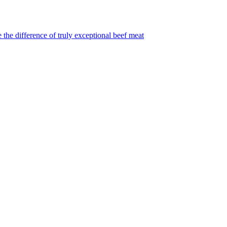
 the difference of truly exceptional beef meat