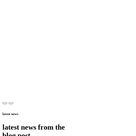
latest news
latest news from the
blog post