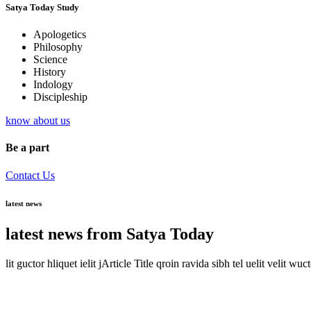
Satya Today Study
Apologetics
Philosophy
Science
History
Indology
Discipleship
know about us
Be a part
Contact Us
latest news
latest news from Satya Today
lit guctor hliquet ielit jArticle Title qroin ravida sibh tel uelit velit wuc