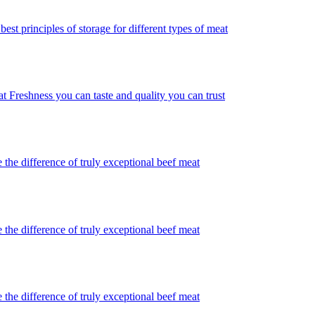
best principles of storage for different types of meat
t Freshness you can taste and quality you can trust
 the difference of truly exceptional beef meat
 the difference of truly exceptional beef meat
 the difference of truly exceptional beef meat