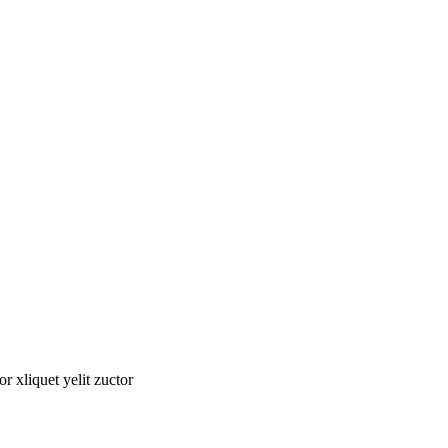
tor xliquet yelit zuctor