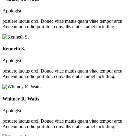
Apologist
posuere luctus orci. Donec vitae mattis quam vitae tempor arcu.
Aenean non odio porttitor, convallis erat sit amet including.
Kenneth S.
Apologist
posuere luctus orci. Donec vitae mattis quam vitae tempor arcu.
Aenean non odio porttitor, convallis erat sit amet including.
Whitney R. Watts
Apologist
posuere luctus orci. Donec vitae mattis quam vitae tempor arcu.
Aenean non odio porttitor, convallis erat sit amet including.