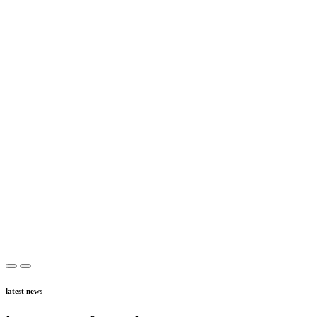
latest news