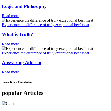
Logic and Philosophy
Read more
Experience the difference of truly exceptional beef meat
What is Truth?
Read more
Experience the difference of truly exceptional beef meat
Answering Atheism
Read more
Satya Today Foundation
popular Articles