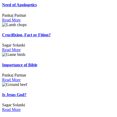
Need of Apologetics
Pankaj Parmar
Read More
Crucifixion, Fact or Fition?
Sagar Solanki
Read More
Importance of Bible
Pankaj Parmar
Read More
Is Jesus God?
Sagar Solanki
Read More