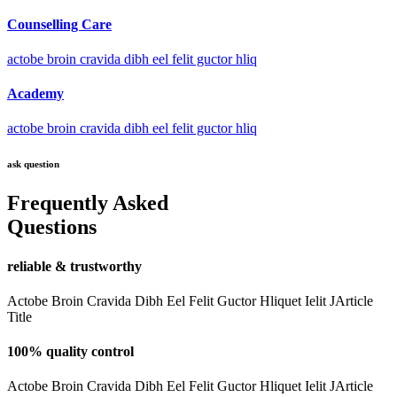
Counselling Care
actobe broin cravida dibh eel felit guctor hliq
Academy
actobe broin cravida dibh eel felit guctor hliq
ask question
Frequently Asked
Questions
reliable & trustworthy
Actobe Broin Cravida Dibh Eel Felit Guctor Hliquet Ielit JArticle
Title
100% quality control
Actobe Broin Cravida Dibh Eel Felit Guctor Hliquet Ielit JArticle