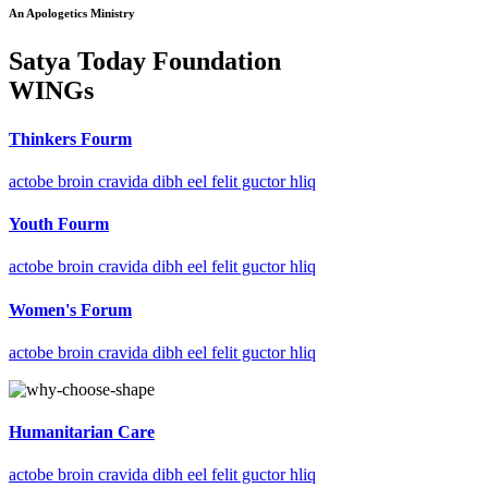
An Apologetics Ministry
Satya Today Foundation
WINGs
Thinkers Fourm
actobe broin cravida dibh eel felit guctor hliq
Youth Fourm
actobe broin cravida dibh eel felit guctor hliq
Women's Forum
actobe broin cravida dibh eel felit guctor hliq
Humanitarian Care
actobe broin cravida dibh eel felit guctor hliq