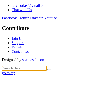
satyatoday@gmail.com
Chat with Us
Facebook
Twitter
Linkedin
Youtube
Contribute
Join Us
Support
Donate
Contact Us
Designed by
seasitesolution
go to top