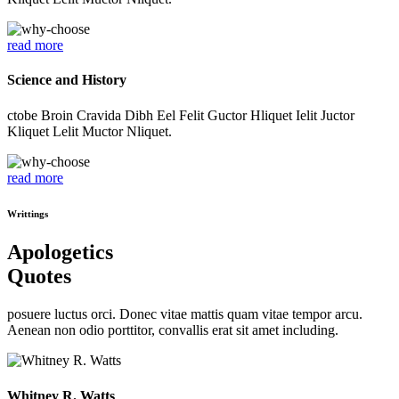
read more
Science and History
ctobe Broin Cravida Dibh Eel Felit Guctor Hliquet Ielit Juctor
Kliquet Lelit Muctor Nliquet.
read more
Writtings
Apologetics
Quotes
posuere luctus orci. Donec vitae mattis quam vitae tempor arcu.
Aenean non odio porttitor, convallis erat sit amet including.
Whitney R. Watts