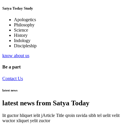
Satya Today Study
Apologetics
Philosophy
Science
History
Indology
Discipleship
know about us
Be a part
Contact Us
latest news
latest news from Satya Today
lit guctor hliquet ielit jArticle Title qroin ravida sibh tel uelit velit
wuctor xliquet yelit zuctor