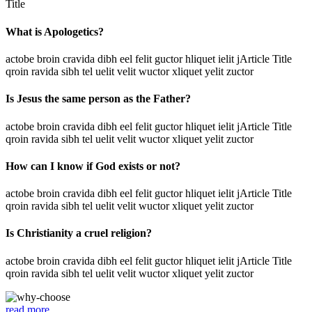
Title
What is Apologetics?
actobe broin cravida dibh eel felit guctor hliquet ielit jArticle Title
qroin ravida sibh tel uelit velit wuctor xliquet yelit zuctor
Is Jesus the same person as the Father?
actobe broin cravida dibh eel felit guctor hliquet ielit jArticle Title
qroin ravida sibh tel uelit velit wuctor xliquet yelit zuctor
How can I know if God exists or not?
actobe broin cravida dibh eel felit guctor hliquet ielit jArticle Title
qroin ravida sibh tel uelit velit wuctor xliquet yelit zuctor
Is Christianity a cruel religion?
actobe broin cravida dibh eel felit guctor hliquet ielit jArticle Title
qroin ravida sibh tel uelit velit wuctor xliquet yelit zuctor
read more