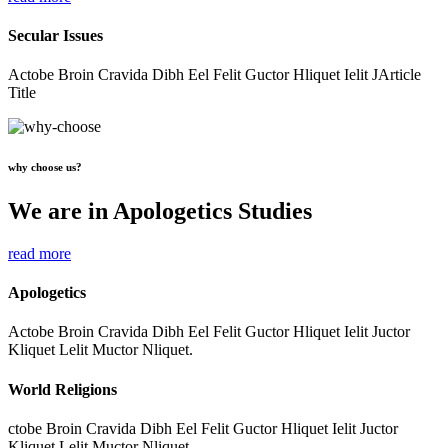
Secular Issues
Actobe Broin Cravida Dibh Eel Felit Guctor Hliquet Ielit JArticle
Title
why choose us?
We are in Apologetics Studies
read more
Apologetics
Actobe Broin Cravida Dibh Eel Felit Guctor Hliquet Ielit Juctor
Kliquet Lelit Muctor Nliquet.
World Religions
ctobe Broin Cravida Dibh Eel Felit Guctor Hliquet Ielit Juctor
Kliquet Lelit Muctor Nliquet.