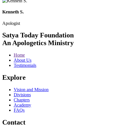
Kenneth S.
Apologist
Satya Today Foundation
An Apologetics Ministry
Home
About Us
Testimonials
Explore
Vision and Mission
Divisions
Chapters
Academy
FAQs
Contact