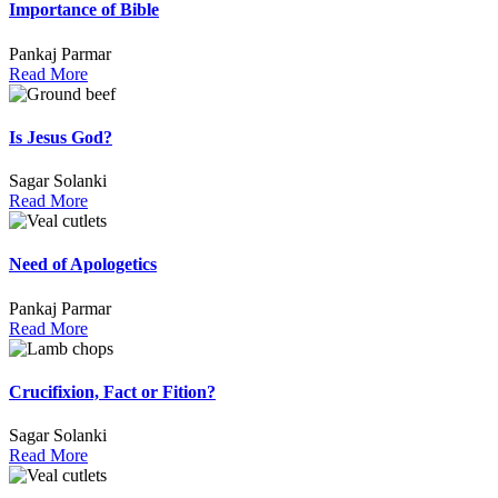
Importance of Bible
Pankaj Parmar
Read More
Is Jesus God?
Sagar Solanki
Read More
Need of Apologetics
Pankaj Parmar
Read More
Crucifixion, Fact or Fition?
Sagar Solanki
Read More