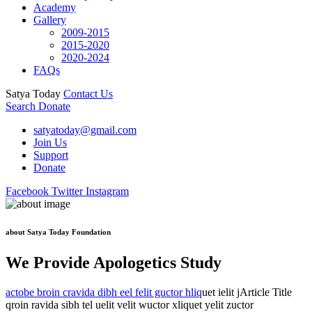
Academy
Gallery
2009-2015
2015-2020
2020-2024
FAQs
Satya Today
Contact Us
Search
Donate
satyatoday@gmail.com
Join Us
Support
Donate
Facebook
Twitter
Instagram
about Satya Today Foundation
We Provide Apologetics Study
actobe broin cravida dibh eel felit guctor hliq
uet ielit jArticle Title
qroin ravida sibh tel uelit velit wuctor xliquet yelit zuctor