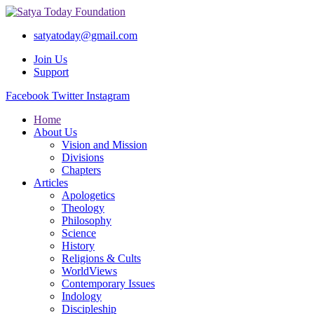
satyatoday@gmail.com
Join Us
Support
Facebook
Twitter
Instagram
Home
About Us
Vision and Mission
Divisions
Chapters
Articles
Apologetics
Theology
Philosophy
Science
History
Religions & Cults
WorldViews
Contemporary Issues
Indology
Discipleship