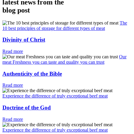
latest news from the
blog post
The
10 best principles of storage for different types of meat
Divinity of Christ
Read more
Our
meat Freshness you can taste and quality you can trust
Authenticity of the Bible
Read more
Experience the difference of truly exceptional beef meat
Doctrine of the God
Read more
Experience the difference of truly exceptional beef meat