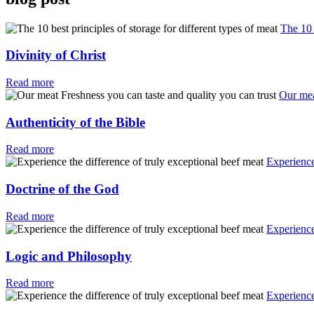
The 10 
Divinity of Christ
Read more
Our mea
Authenticity of the Bible
Read more
Experience
Doctrine of the God
Read more
Experience
Logic and Philosophy
Read more
Experience