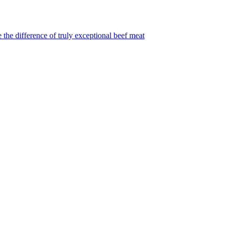
 the difference of truly exceptional beef meat