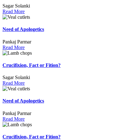
Sagar Solanki
Read More
Need of Apologetics
Pankaj Parmar
Read More
Crucifixion, Fact or Fition?
Sagar Solanki
Read More
Need of Apologetics
Pankaj Parmar
Read More
Crucifixion, Fact or Fition?