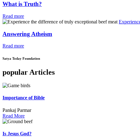
What is Truth?
Read more
Experience
Answering Atheism
Read more
Satya Today Foundation
popular Articles
Importance of Bible
Pankaj Parmar
Read More
Is Jesus God?