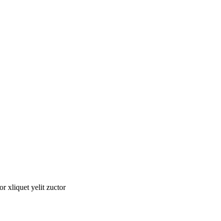
tor xliquet yelit zuctor