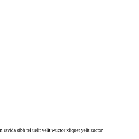
oin ravida sibh tel uelit velit wuctor xliquet yelit zuctor