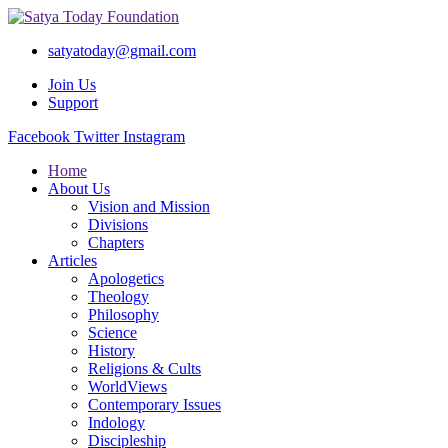
satyatoday@gmail.com
Join Us
Support
Facebook
Twitter
Instagram
Home
About Us
Vision and Mission
Divisions
Chapters
Articles
Apologetics
Theology
Philosophy
Science
History
Religions & Cults
WorldViews
Contemporary Issues
Indology
Discipleship