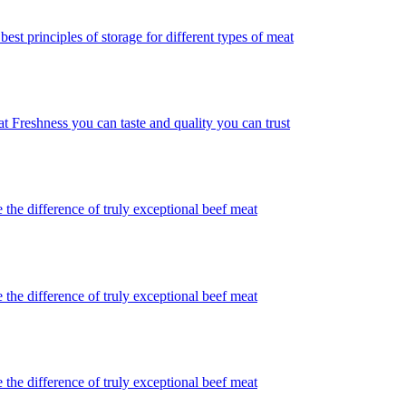
best principles of storage for different types of meat
t Freshness you can taste and quality you can trust
 the difference of truly exceptional beef meat
 the difference of truly exceptional beef meat
 the difference of truly exceptional beef meat