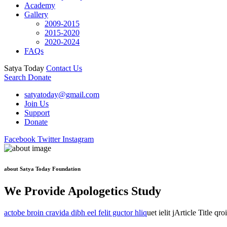
Academy
Gallery
2009-2015
2015-2020
2020-2024
FAQs
Satya Today
Contact Us
Search
Donate
satyatoday@gmail.com
Join Us
Support
Donate
Facebook
Twitter
Instagram
about Satya Today Foundation
We Provide Apologetics Study
actobe broin cravida dibh eel felit guctor hliq
uet ielit jArticle Title qr