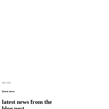
latest news
latest news from the
blog post