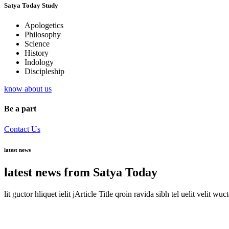
Satya Today Study
Apologetics
Philosophy
Science
History
Indology
Discipleship
know about us
Be a part
Contact Us
latest news
latest news from Satya Today
lit guctor hliquet ielit jArticle Title qroin ravida sibh tel uelit velit wuc