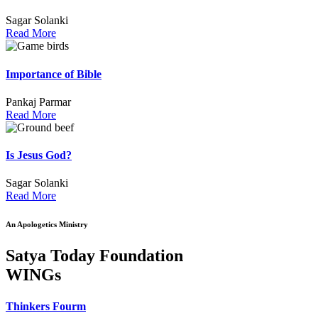
Sagar Solanki
Read More
Importance of Bible
Pankaj Parmar
Read More
Is Jesus God?
Sagar Solanki
Read More
An Apologetics Ministry
Satya Today Foundation
WINGs
Thinkers Fourm