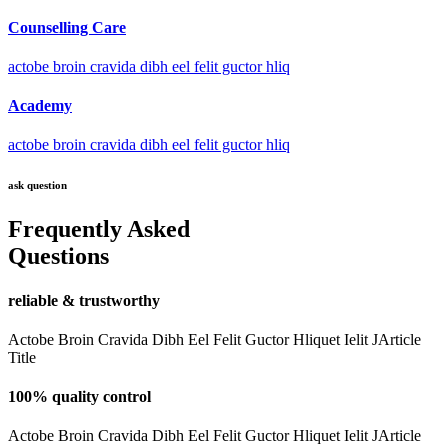
Counselling Care
actobe broin cravida dibh eel felit guctor hliq
Academy
actobe broin cravida dibh eel felit guctor hliq
ask question
Frequently Asked
Questions
reliable & trustworthy
Actobe Broin Cravida Dibh Eel Felit Guctor Hliquet Ielit JArticle
Title
100% quality control
Actobe Broin Cravida Dibh Eel Felit Guctor Hliquet Ielit JArticle