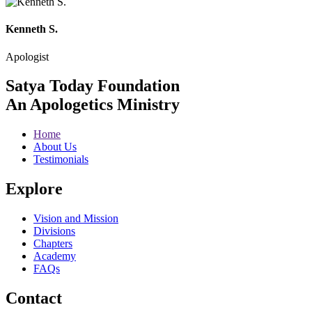
Kenneth S.
Apologist
Satya Today Foundation
An Apologetics Ministry
Home
About Us
Testimonials
Explore
Vision and Mission
Divisions
Chapters
Academy
FAQs
Contact