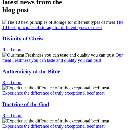
latest news from the
blog post
The
10 best principles of storage for different types of meat
Divinity of Christ
Read more
Our
meat Freshness you can taste and quality you can trust
Authenticity of the Bible
Read more
Experience the difference of truly exceptional beef meat
Doctrine of the God
Read more
Experience the difference of truly exceptional beef meat