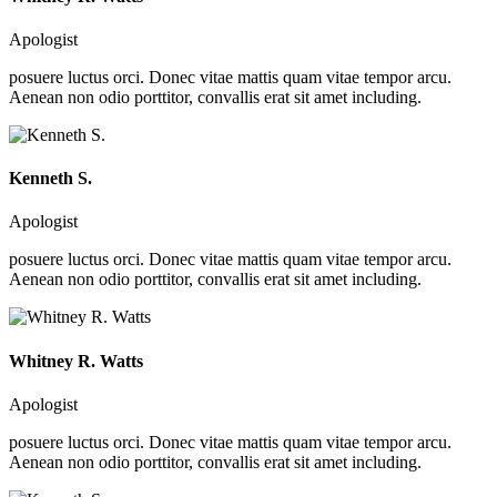
Apologist
posuere luctus orci. Donec vitae mattis quam vitae tempor arcu.
Aenean non odio porttitor, convallis erat sit amet including.
Kenneth S.
Apologist
posuere luctus orci. Donec vitae mattis quam vitae tempor arcu.
Aenean non odio porttitor, convallis erat sit amet including.
Whitney R. Watts
Apologist
posuere luctus orci. Donec vitae mattis quam vitae tempor arcu.
Aenean non odio porttitor, convallis erat sit amet including.