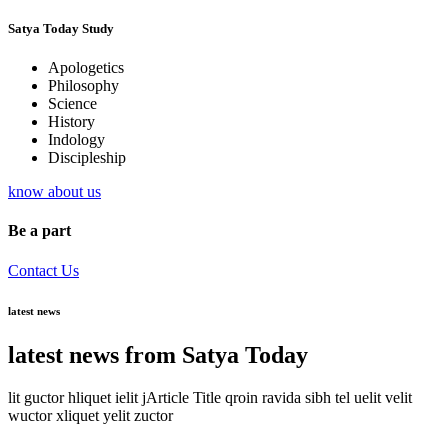
Satya Today Study
Apologetics
Philosophy
Science
History
Indology
Discipleship
know about us
Be a part
Contact Us
latest news
latest news from Satya Today
lit guctor hliquet ielit jArticle Title qroin ravida sibh tel uelit velit
wuctor xliquet yelit zuctor