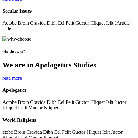
Secular Issues
Actobe Broin Cravida Dibh Eel Felit Guctor Hliquet Ielit JArticle
Title
why choose us?
We are in Apologetics Studies
read more
Apologetics
Actobe Broin Cravida Dibh Eel Felit Guctor Hliquet Ielit Juctor
Kliquet Lelit Muctor Nliquet.
World Religions
ctobe Broin Cravida Dibh Eel Felit Guctor Hliquet Ielit Juctor
Kliquet Lelit Muctor Nliquet.