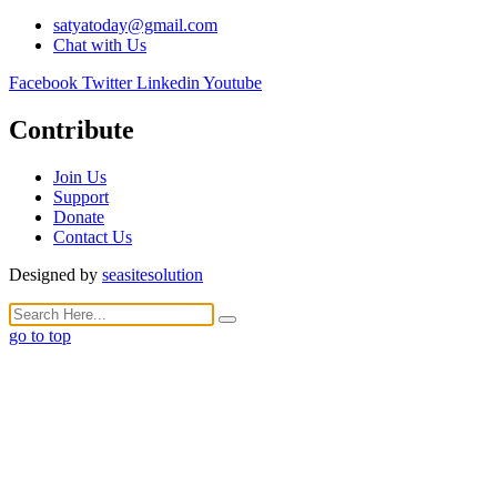
satyatoday@gmail.com
Chat with Us
Facebook
Twitter
Linkedin
Youtube
Contribute
Join Us
Support
Donate
Contact Us
Designed by
seasitesolution
go to top