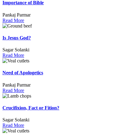
Importance of Bible
Pankaj Parmar
Read More
Is Jesus God?
Sagar Solanki
Read More
Need of Apologetics
Pankaj Parmar
Read More
Crucifixion, Fact or Fition?
Sagar Solanki
Read More