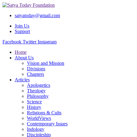
satyatoday@gmail.com
Join Us
Support
Facebook
Twitter
Instagram
Home
About Us
Vision and Mission
Divisions
Chapters
Articles
Apologetics
Theology
Philosophy
Science
History
Religions & Cults
WorldViews
Contemporary Issues
Indology
Discipleship