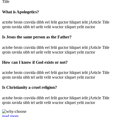
Title
What is Apologetics?
actobe broin cravida dibh eel felit guctor hliquet ielit jArticle Title
qroin ravida sibh tel uelit velit wuctor xliquet yelit zuctor
Is Jesus the same person as the Father?
actobe broin cravida dibh eel felit guctor hliquet ielit jArticle Title
qroin ravida sibh tel uelit velit wuctor xliquet yelit zuctor
How can I know if God exists or not?
actobe broin cravida dibh eel felit guctor hliquet ielit jArticle Title
qroin ravida sibh tel uelit velit wuctor xliquet yelit zuctor
Is Christianity a cruel religion?
actobe broin cravida dibh eel felit guctor hliquet ielit jArticle Title
qroin ravida sibh tel uelit velit wuctor xliquet yelit zuctor
read more