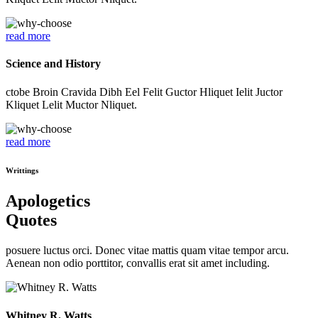
read more
Science and History
ctobe Broin Cravida Dibh Eel Felit Guctor Hliquet Ielit Juctor
Kliquet Lelit Muctor Nliquet.
read more
Writtings
Apologetics
Quotes
posuere luctus orci. Donec vitae mattis quam vitae tempor arcu.
Aenean non odio porttitor, convallis erat sit amet including.
Whitney R. Watts