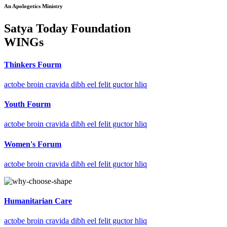
An Apologetics Ministry
Satya Today Foundation
WINGs
Thinkers Fourm
actobe broin cravida dibh eel felit guctor hliq
Youth Fourm
actobe broin cravida dibh eel felit guctor hliq
Women's Forum
actobe broin cravida dibh eel felit guctor hliq
Humanitarian Care
actobe broin cravida dibh eel felit guctor hliq