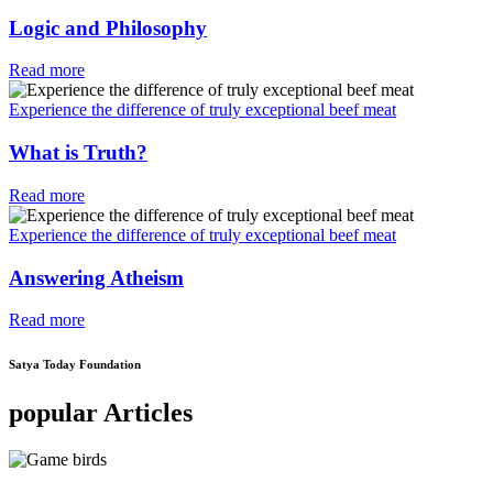
Logic and Philosophy
Read more
Experience the difference of truly exceptional beef meat
What is Truth?
Read more
Experience the difference of truly exceptional beef meat
Answering Atheism
Read more
Satya Today Foundation
popular Articles