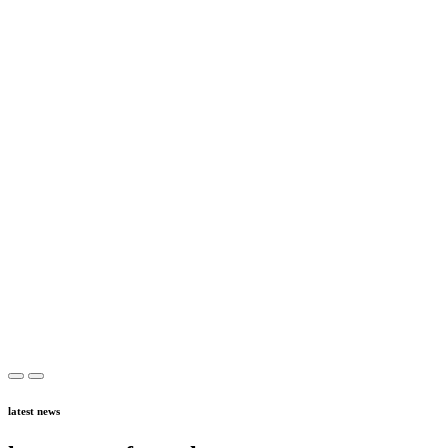
latest news