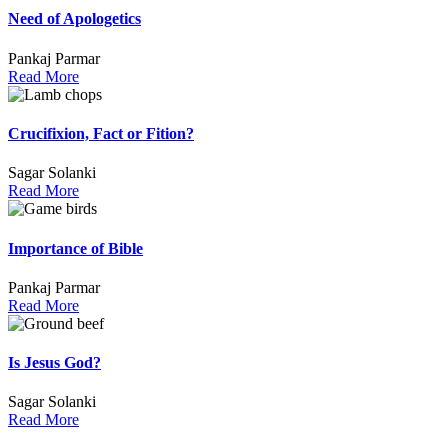
Need of Apologetics
Pankaj Parmar
Read More
Crucifixion, Fact or Fition?
Sagar Solanki
Read More
Importance of Bible
Pankaj Parmar
Read More
Is Jesus God?
Sagar Solanki
Read More