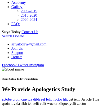
Academy
Gallery
2009-2015
2015-2020
2020-2024
FAQs
Satya Today
Contact Us
Search
Donate
satyatoday@gmail.com
Join Us
Support
Donate
Facebook
Twitter
Instagram
about Satya Today Foundation
We Provide Apologetics Study
actobe broin cravida dibh eel felit guctor hliq
uet ielit jArticle Title
qroin ravida sibh tel uelit velit wuctor xliquet yelit zuctor