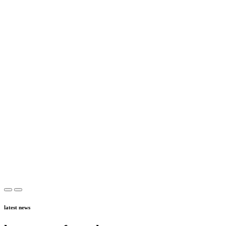
latest news