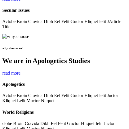
Secular Issues
Actobe Broin Cravida Dibh Eel Felit Guctor Hliquet Ielit JArticle
Title
why choose us?
We are in Apologetics Studies
read more
Apologetics
Actobe Broin Cravida Dibh Eel Felit Guctor Hliquet Ielit Juctor
Kliquet Lelit Muctor Nliquet.
World Religions
ctobe Broin Cravida Dibh Eel Felit Guctor Hliquet Ielit Juctor
Kliquet Lelit Muctor Nliquet.