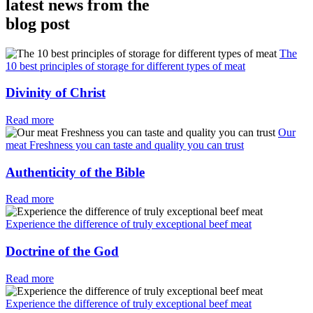
latest news from the
blog post
The
10 best principles of storage for different types of meat
Divinity of Christ
Read more
Our
meat Freshness you can taste and quality you can trust
Authenticity of the Bible
Read more
Experience the difference of truly exceptional beef meat
Doctrine of the God
Read more
Experience the difference of truly exceptional beef meat