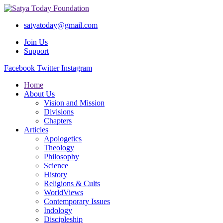
satyatoday@gmail.com
Join Us
Support
Facebook
Twitter
Instagram
Home
About Us
Vision and Mission
Divisions
Chapters
Articles
Apologetics
Theology
Philosophy
Science
History
Religions & Cults
WorldViews
Contemporary Issues
Indology
Discipleship