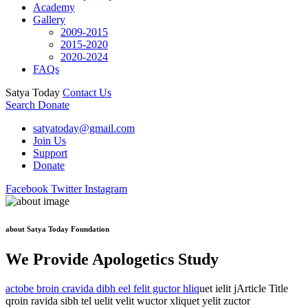
Academy
Gallery
2009-2015
2015-2020
2020-2024
FAQs
Satya Today
Contact Us
Search
Donate
satyatoday@gmail.com
Join Us
Support
Donate
Facebook
Twitter
Instagram
about Satya Today Foundation
We Provide Apologetics Study
actobe broin cravida dibh eel felit guctor hliq
uet ielit jArticle Title
qroin ravida sibh tel uelit velit wuctor xliquet yelit zuctor