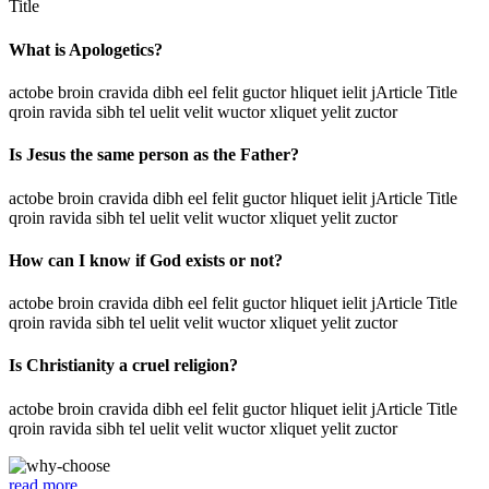
Title
What is Apologetics?
actobe broin cravida dibh eel felit guctor hliquet ielit jArticle Title
qroin ravida sibh tel uelit velit wuctor xliquet yelit zuctor
Is Jesus the same person as the Father?
actobe broin cravida dibh eel felit guctor hliquet ielit jArticle Title
qroin ravida sibh tel uelit velit wuctor xliquet yelit zuctor
How can I know if God exists or not?
actobe broin cravida dibh eel felit guctor hliquet ielit jArticle Title
qroin ravida sibh tel uelit velit wuctor xliquet yelit zuctor
Is Christianity a cruel religion?
actobe broin cravida dibh eel felit guctor hliquet ielit jArticle Title
qroin ravida sibh tel uelit velit wuctor xliquet yelit zuctor
read more