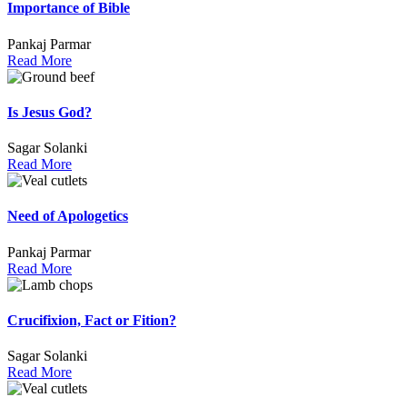
Importance of Bible
Pankaj Parmar
Read More
Is Jesus God?
Sagar Solanki
Read More
Need of Apologetics
Pankaj Parmar
Read More
Crucifixion, Fact or Fition?
Sagar Solanki
Read More