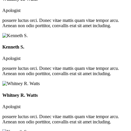
Apologist
posuere luctus orci. Donec vitae mattis quam vitae tempor arcu.
Aenean non odio porttitor, convallis erat sit amet including.
Kenneth S.
Apologist
posuere luctus orci. Donec vitae mattis quam vitae tempor arcu.
Aenean non odio porttitor, convallis erat sit amet including.
Whitney R. Watts
Apologist
posuere luctus orci. Donec vitae mattis quam vitae tempor arcu.
Aenean non odio porttitor, convallis erat sit amet including.