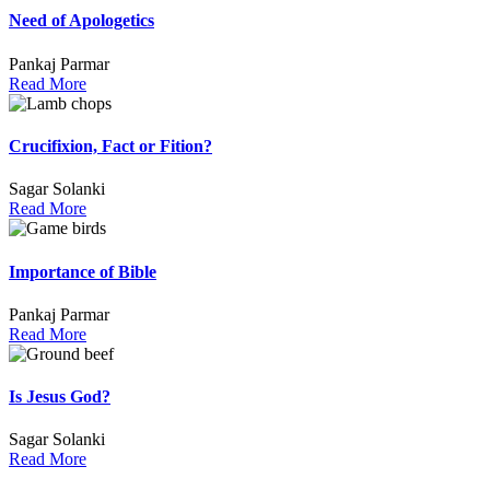
Need of Apologetics
Pankaj Parmar
Read More
Crucifixion, Fact or Fition?
Sagar Solanki
Read More
Importance of Bible
Pankaj Parmar
Read More
Is Jesus God?
Sagar Solanki
Read More