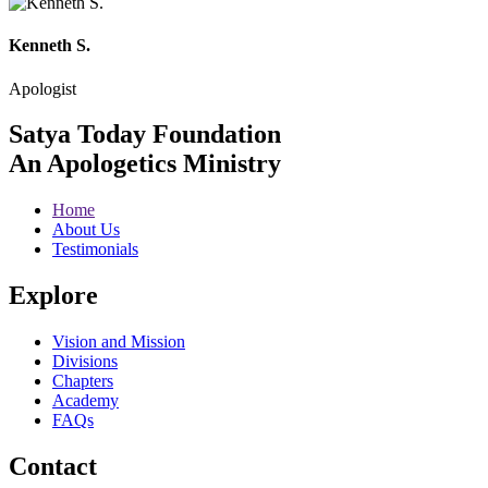
Kenneth S.
Apologist
Satya Today Foundation
An Apologetics Ministry
Home
About Us
Testimonials
Explore
Vision and Mission
Divisions
Chapters
Academy
FAQs
Contact