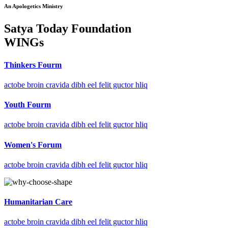
An Apologetics Ministry
Satya Today Foundation
WINGs
Thinkers Fourm
actobe broin cravida dibh eel felit guctor hliq
Youth Fourm
actobe broin cravida dibh eel felit guctor hliq
Women's Forum
actobe broin cravida dibh eel felit guctor hliq
Humanitarian Care
actobe broin cravida dibh eel felit guctor hliq