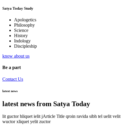
Satya Today Study
Apologetics
Philosophy
Science
History
Indology
Discipleship
know about us
Be a part
Contact Us
latest news
latest news from Satya Today
lit guctor hliquet ielit jArticle Title qroin ravida sibh tel uelit velit
wuctor xliquet yelit zuctor