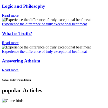
Logic and Philosophy
Read more
Experience the difference of truly exceptional beef meat
What is Truth?
Read more
Experience the difference of truly exceptional beef meat
Answering Atheism
Read more
Satya Today Foundation
popular Articles