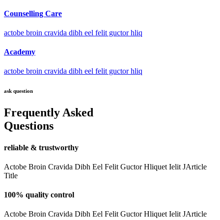
Counselling Care
actobe broin cravida dibh eel felit guctor hliq
Academy
actobe broin cravida dibh eel felit guctor hliq
ask question
Frequently Asked
Questions
reliable & trustworthy
Actobe Broin Cravida Dibh Eel Felit Guctor Hliquet Ielit JArticle
Title
100% quality control
Actobe Broin Cravida Dibh Eel Felit Guctor Hliquet Ielit JArticle