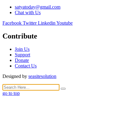
satyatoday@gmail.com
Chat with Us
Facebook
Twitter
Linkedin
Youtube
Contribute
Join Us
Support
Donate
Contact Us
Designed by
seasitesolution
go to top