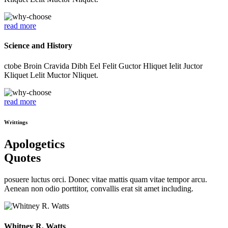
read more
Science and History
ctobe Broin Cravida Dibh Eel Felit Guctor Hliquet Ielit Juctor
Kliquet Lelit Muctor Nliquet.
read more
Writtings
Apologetics
Quotes
posuere luctus orci. Donec vitae mattis quam vitae tempor arcu.
Aenean non odio porttitor, convallis erat sit amet including.
Whitney R. Watts